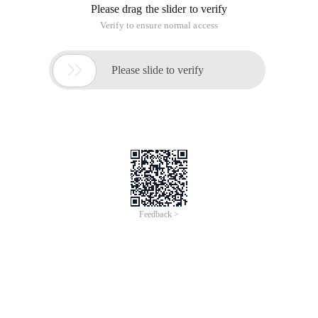
Please drag the slider to verify
Verify to ensure normal access

Please slide to verify
Feedback >