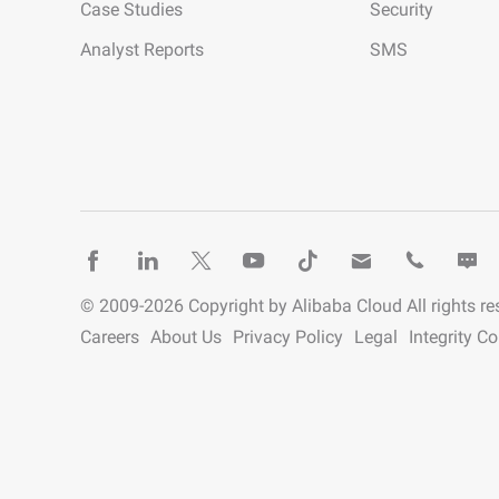
Case Studies
Security
Analyst Reports
SMS
© 2009-
2026
Copyright by Alibaba Cloud All rights re
Careers
About Us
Privacy Policy
Legal
Integrity C