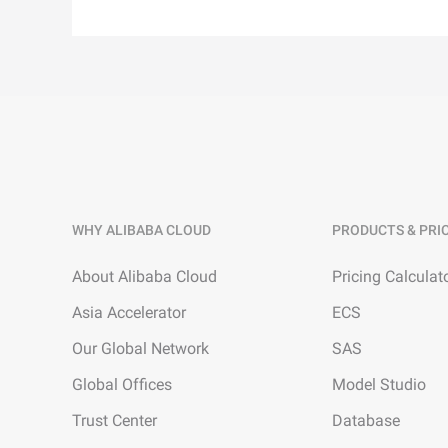
WHY ALIBABA CLOUD
PRODUCTS & PRI
About Alibaba Cloud
Pricing Calculat
Asia Accelerator
ECS
Our Global Network
SAS
Global Offices
Model Studio
Trust Center
Database