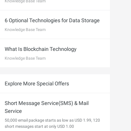
precise prompt following
Knowledge Base Team
Alibaba Cloud Academy:
Tech & Biz Training
6 Optional Technologies for Data Storage
Knowledge Base Team
e
What Is Blockchain Technology
Knowledge Base Team
AI Savings Plan
NEW
Hot
/mo. Build more, spend
Save up to 47% on AI costs. Limited-time
, every modality.
offer tailored to your usage.
Explore More Special Offers
ion
AI Image Creation
rofessional video
All-in-one creative suite for copywriting,
h Wan 2.6.
image generation, and poster design.
Short Message Service(SMS) & Mail
Service
50,000 email package starts as low as USD 1.99, 120
short messages start at only USD 1.00