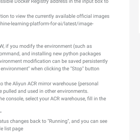
cessible Docker Registry address in the input box to
on to view the currently available official images
ne-learning-platform-for-ai/latest/image-
W, if you modify the environment (such as
pt command, and installing new python packages
vironment modification can be saved persistently
g environment" when clicking the "Stop" button
o the Aliyun ACR mirror warehouse (personal
e pulled and used in other environments.
he console, select your ACR warehouse, fill in the
"
status changes back to "Running", and you can see
e list page