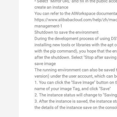
• Select "Mirror URL" and fill in the public ac
create an instance
Developer Tools
You can refer to the AIWorkspace documentati
https://www.alibabacloud.com/help/zh/machi
Migration & O&M
management-1
Management
Shutdown to save the environment
Apsara Stack
During the development process of using DS
installing new tools or libraries with the a
with the pip command), you hope that the en
after the shutdown. Select "Stop after savin
save image
The running environment can also be saved t
version) under the user account, which can b
1. You can click the "Save Image" button on t
name of your image Tag, and click "Save"
2. The instance status will change to "Saving
3. After the instance is saved, the instance 
the details of the instance save on the consol