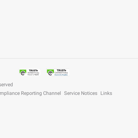
served
ompliance Reporting Channel
Service Notices
Links