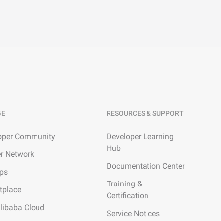
GE
RESOURCES & SUPPORT
oper Community
Developer Learning
Hub
er Network
Documentation Center
ups
Training &
tplace
Certification
Alibaba Cloud
Service Notices