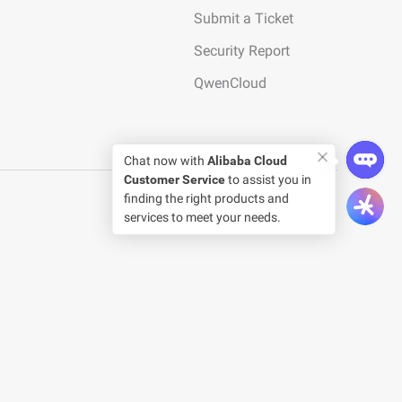
Submit a Ticket
Security Report
QwenCloud
Chat now with
Alibaba Cloud
Customer Service
to assist you in
finding the right products and
services to meet your needs.