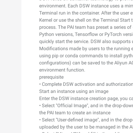
photorealism
environment. Each DSW instance uses a mirror
Security and Compliance
Networking & CDN
Wan2.7-I2V
Terminal run in the container. After the user e
Cinematic I2V with emotio
Kernel or use the shell on the Terminal Star
Data and Analytics
Security
visceral impact
process. The PAI team has preset a series of 
Python versions, Tensorflow or PyTorch versio
Enterprise Service and
Middleware
quickly start the service. DSW also supports 
Application
Database
GenAI Application
Modifications made by users to the running e
Cloud Migration
using pip or conda commands to install pyt
Analytics Computing
Qoder
configurations) can be saved to the Aliyun 
Cloud Native
Intelligent coding assistant
environment function.
Media Services
enterprise-dedicated depl
prerequisite
Hybrid Cloud
Enterprise Services & Cloud
• Complete DSW activation and authorizatio
Qoder CN
SMB solutions
Communication
Start an instance using an image
AI-powered coding assista
developer productivity with
Enter the DSW instance creation page, you c
Domain Names and
code completion, AI chat, mu
• Select "Official Image", and in the drop-do
Websites
editing, and task automati
the PAI team to create an instance
• Select "User-defined image", and in the dr
End User Computing
uploaded by the user to be managed in the A
Serverless