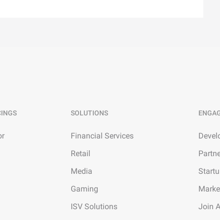
CINGS
SOLUTIONS
ENGA
or
Financial Services
Devel
Retail
Partn
Media
Start
Gaming
Marke
ISV Solutions
Join 