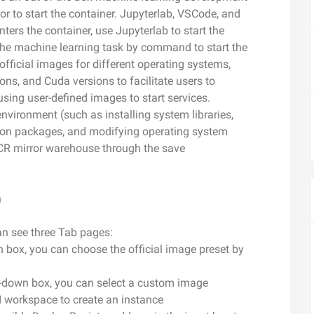
camera control
video analysis
 to start the container. Jupyterlab, VSCode, and
Wan2.7-VideoEdit
nters the container, use Jupyterlab to start the
nal depth and
Supports both localized and global
t the machine learning task by command to start the
editing with prompt
official images for different operating systems,
ns, and Cuda versions to facilitate users to
using user-defined images to start services.
AI Service
AI Use Cas
nvironment (such as installing system libraries,
hon packages, and modifying operating system
Model Experience
AI Token Plan
ACR mirror warehouse through the save
, available for
Experience full-scale, multimodal model
Starts from $6
oyment.
capabilities online.
less — one plan
n
Platform for AI
AI Video Creat
nt that boosts
An AI-native algorithm engineering
Elevate your p
 intelligent
platform for end-to-end modeling,
production wit
an see three Tab pages:
lti-file
training, and inference service
wn box, you can choose the official image preset by
Fine-tune Video Generation Model
on.
deployment.
Customize Wan’s text-to-video
op-down box, you can select a custom image
capabilities through model fine-tuning to
I workspace to create an instance
meet your unique requirements.