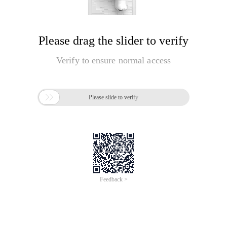
Please drag the slider to verify
Verify to ensure normal access

Please slide to verify
Feedback >