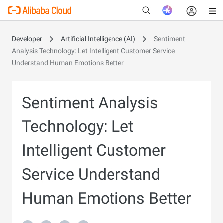
Developer
Artificial Intelligence (AI)
Sentiment
Analysis Technology: Let Intelligent Customer Service
Understand Human Emotions Better
New
Sentiment Analysis
Technology: Let
Intelligent Customer
Service Understand
Human Emotions Better