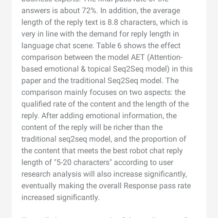
answers is about 72%. In addition, the average
length of the reply text is 8.8 characters, which is
very in line with the demand for reply length in
language chat scene. Table 6 shows the effect
comparison between the model AET (Attention-
based emotional & topical Seq2Seq model) in this
paper and the traditional Seq2Seq model. The
comparison mainly focuses on two aspects: the
qualified rate of the content and the length of the
reply. After adding emotional information, the
content of the reply will be richer than the
traditional seq2seq model, and the proportion of
the content that meets the best robot chat reply
length of "5-20 characters" according to user
research analysis will also increase significantly,
eventually making the overall Response pass rate
increased significantly.