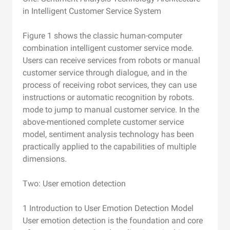
in Intelligent Customer Service System
Figure 1 shows the classic human-computer
combination intelligent customer service mode.
Users can receive services from robots or manual
customer service through dialogue, and in the
process of receiving robot services, they can use
instructions or automatic recognition by robots.
mode to jump to manual customer service. In the
above-mentioned complete customer service
model, sentiment analysis technology has been
practically applied to the capabilities of multiple
dimensions.
Two: User emotion detection
1 Introduction to User Emotion Detection Model
User emotion detection is the foundation and core