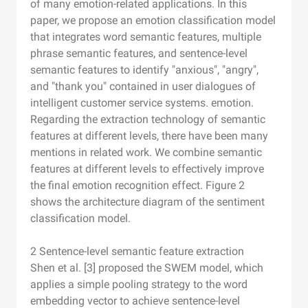
of many emotion-related applications. In this
paper, we propose an emotion classification model
that integrates word semantic features, multiple
phrase semantic features, and sentence-level
semantic features to identify "anxious", "angry",
and "thank you" contained in user dialogues of
intelligent customer service systems. emotion.
Regarding the extraction technology of semantic
features at different levels, there have been many
mentions in related work. We combine semantic
features at different levels to effectively improve
the final emotion recognition effect. Figure 2
shows the architecture diagram of the sentiment
classification model.
2 Sentence-level semantic feature extraction
Shen et al. [3] proposed the SWEM model, which
applies a simple pooling strategy to the word
embedding vector to achieve sentence-level