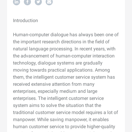
Introduction
Human-computer dialogue has always been one of
the important research directions in the field of
natural language processing. In recent years, with
the advancement of human-computer interaction
technology, dialogue systems are gradually
moving towards practical applications. Among
them, the intelligent customer service system has
received extensive attention from many
enterprises, especially medium and large
enterprises. The intelligent customer service
system aims to solve the situation that the
traditional customer service model requires a lot of
manpower. While saving manpower, it enables
human customer service to provide higher-quality