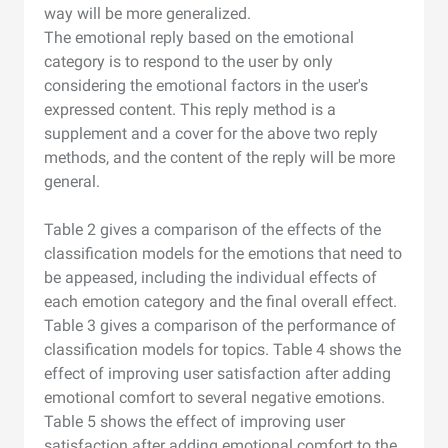
way will be more generalized.
The emotional reply based on the emotional
category is to respond to the user by only
considering the emotional factors in the user's
expressed content. This reply method is a
supplement and a cover for the above two reply
methods, and the content of the reply will be more
general.
Table 2 gives a comparison of the effects of the
classification models for the emotions that need to
be appeased, including the individual effects of
each emotion category and the final overall effect.
Table 3 gives a comparison of the performance of
classification models for topics. Table 4 shows the
effect of improving user satisfaction after adding
emotional comfort to several negative emotions.
Table 5 shows the effect of improving user
satisfaction after adding emotional comfort to the