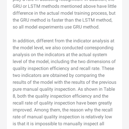
GRU or LSTM methods mentioned above have little
difference in the actual model training process, but
the GRU method is faster than the LSTM method,
so all model experiments use GRU method.
In addition, different from the indicator analysis at
the model level, we also conducted corresponding
analysis on the indicators at the actual system
level of the model, including the two dimensions of
quality inspection efficiency and recall rate. These
two indicators are obtained by comparing the
results of the model with the results of the previous
pure manual quality inspection. As shown in Table
8, both the quality inspection efficiency and the
recall rate of quality inspection have been greatly
improved. Among them, the reason why the recall
rate of manual quality inspection is relatively low
is that it is impossible to manually inspect all