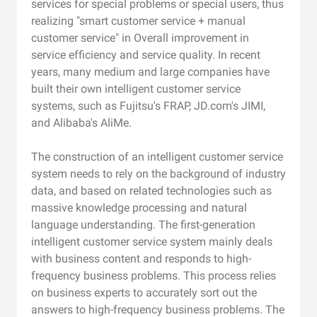
services for special problems or special users, thus
realizing "smart customer service + manual
customer service" in Overall improvement in
service efficiency and service quality. In recent
years, many medium and large companies have
built their own intelligent customer service
systems, such as Fujitsu's FRAP, JD.com's JIMI,
and Alibaba's AliMe.
The construction of an intelligent customer service
system needs to rely on the background of industry
data, and based on related technologies such as
massive knowledge processing and natural
language understanding. The first-generation
intelligent customer service system mainly deals
with business content and responds to high-
frequency business problems. This process relies
on business experts to accurately sort out the
answers to high-frequency business problems. The