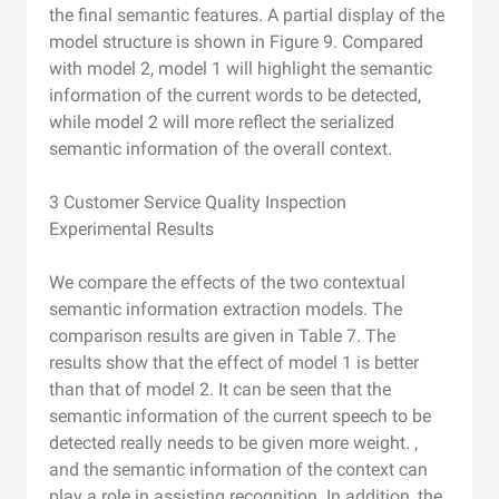
the final semantic features. A partial display of the
model structure is shown in Figure 9. Compared
with model 2, model 1 will highlight the semantic
information of the current words to be detected,
while model 2 will more reflect the serialized
semantic information of the overall context.
3 Customer Service Quality Inspection
Experimental Results
We compare the effects of the two contextual
semantic information extraction models. The
comparison results are given in Table 7. The
results show that the effect of model 1 is better
than that of model 2. It can be seen that the
semantic information of the current speech to be
detected really needs to be given more weight. ,
and the semantic information of the context can
play a role in assisting recognition. In addition, the