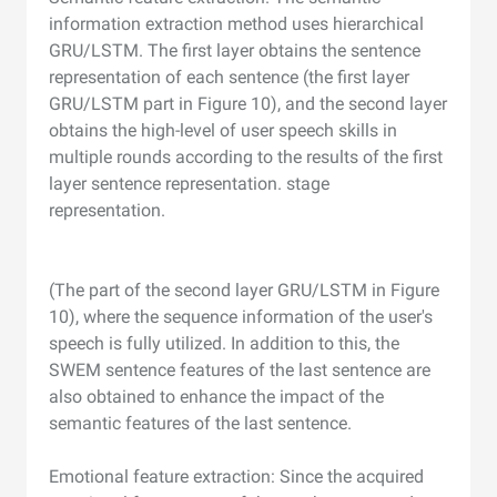
information extraction method uses hierarchical
GRU/LSTM. The first layer obtains the sentence
representation of each sentence (the first layer
GRU/LSTM part in Figure 10), and the second layer
obtains the high-level of user speech skills in
multiple rounds according to the results of the first
layer sentence representation. stage
representation.
(The part of the second layer GRU/LSTM in Figure
10), where the sequence information of the user's
speech is fully utilized. In addition to this, the
SWEM sentence features of the last sentence are
also obtained to enhance the impact of the
semantic features of the last sentence.
Emotional feature extraction: Since the acquired