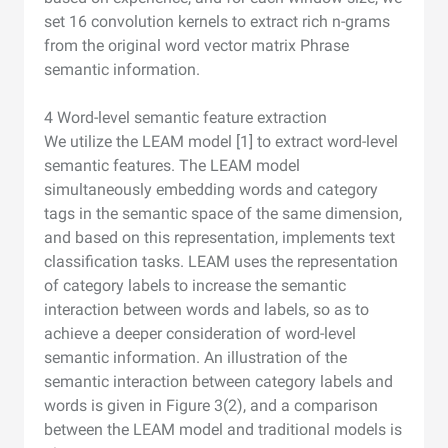
set 16 convolution kernels to extract rich n-grams
from the original word vector matrix Phrase
semantic information.
4 Word-level semantic feature extraction
We utilize the LEAM model [1] to extract word-level
semantic features. The LEAM model
simultaneously embedding words and category
tags in the semantic space of the same dimension,
and based on this representation, implements text
classification tasks. LEAM uses the representation
of category labels to increase the semantic
interaction between words and labels, so as to
achieve a deeper consideration of word-level
semantic information. An illustration of the
semantic interaction between category labels and
words is given in Figure 3(2), and a comparison
between the LEAM model and traditional models is