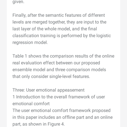
given.
Finally, after the semantic features of different
levels are merged together, they are input to the
last layer of the whole model, and the final
classification training is performed by the logistic
regression model.
Table 1 shows the comparison results of the online
real evaluation effect between our proposed
ensemble model and three comparison models
that only consider single-level features.
Three: User emotional appeasement
1 Introduction to the overall framework of user
emotional comfort
The user emotional comfort framework proposed
in this paper includes an offline part and an online
part, as shown in Figure 4.