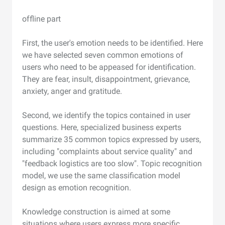
offline part
First, the user's emotion needs to be identified. Here
we have selected seven common emotions of
users who need to be appeased for identification.
They are fear, insult, disappointment, grievance,
anxiety, anger and gratitude.
Second, we identify the topics contained in user
questions. Here, specialized business experts
summarize 35 common topics expressed by users,
including "complaints about service quality" and
"feedback logistics are too slow". Topic recognition
model, we use the same classification model
design as emotion recognition.
Knowledge construction is aimed at some
situations where users express more specific