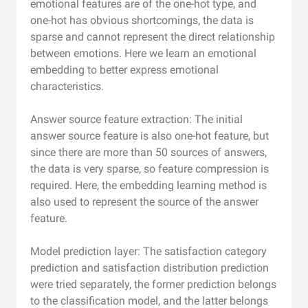
emotional features are of the one-hot type, and
one-hot has obvious shortcomings, the data is
sparse and cannot represent the direct relationship
between emotions. Here we learn an emotional
embedding to better express emotional
characteristics.
Answer source feature extraction: The initial
answer source feature is also one-hot feature, but
since there are more than 50 sources of answers,
the data is very sparse, so feature compression is
required. Here, the embedding learning method is
also used to represent the source of the answer
feature.
Model prediction layer: The satisfaction category
prediction and satisfaction distribution prediction
were tried separately, the former prediction belongs
to the classification model, and the latter belongs