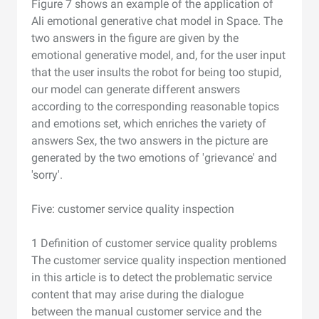
Figure 7 shows an example of the application of
Ali emotional generative chat model in Space. The
two answers in the figure are given by the
emotional generative model, and, for the user input
that the user insults the robot for being too stupid,
our model can generate different answers
according to the corresponding reasonable topics
and emotions set, which enriches the variety of
answers Sex, the two answers in the picture are
generated by the two emotions of 'grievance' and
'sorry'.
Five: customer service quality inspection
1 Definition of customer service quality problems
The customer service quality inspection mentioned
in this article is to detect the problematic service
content that may arise during the dialogue
between the manual customer service and the