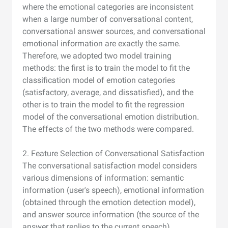
where the emotional categories are inconsistent
when a large number of conversational content,
conversational answer sources, and conversational
emotional information are exactly the same.
Therefore, we adopted two model training
methods: the first is to train the model to fit the
classification model of emotion categories
(satisfactory, average, and dissatisfied), and the
other is to train the model to fit the regression
model of the conversational emotion distribution.
The effects of the two methods were compared.
2. Feature Selection of Conversational Satisfaction
The conversational satisfaction model considers
various dimensions of information: semantic
information (user's speech), emotional information
(obtained through the emotion detection model),
and answer source information (the source of the
answer that replies to the current speech).