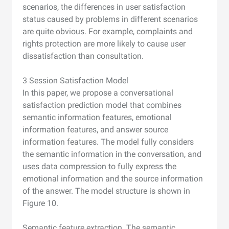
scenarios, the differences in user satisfaction
status caused by problems in different scenarios
are quite obvious. For example, complaints and
rights protection are more likely to cause user
dissatisfaction than consultation.
3 Session Satisfaction Model
In this paper, we propose a conversational
satisfaction prediction model that combines
semantic information features, emotional
information features, and answer source
information features. The model fully considers
the semantic information in the conversation, and
uses data compression to fully express the
emotional information and the source information
of the answer. The model structure is shown in
Figure 10.
Semantic feature extraction. The semantic