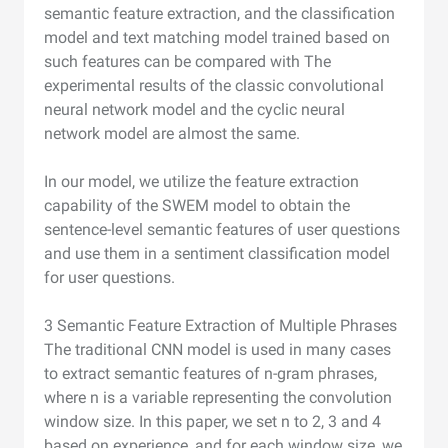
semantic feature extraction, and the classification
model and text matching model trained based on
such features can be compared with The
experimental results of the classic convolutional
neural network model and the cyclic neural
network model are almost the same.
In our model, we utilize the feature extraction
capability of the SWEM model to obtain the
sentence-level semantic features of user questions
and use them in a sentiment classification model
for user questions.
3 Semantic Feature Extraction of Multiple Phrases
The traditional CNN model is used in many cases
to extract semantic features of n-gram phrases,
where n is a variable representing the convolution
window size. In this paper, we set n to 2, 3 and 4
based on experience, and for each window size, we