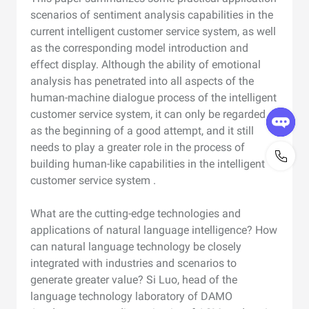
scenarios of sentiment analysis capabilities in the
current intelligent customer service system, as well
as the corresponding model introduction and
effect display. Although the ability of emotional
analysis has penetrated into all aspects of the
human-machine dialogue process of the intelligent
customer service system, it can only be regarded
as the beginning of a good attempt, and it still
needs to play a greater role in the process of
building human-like capabilities in the intelligent
customer service system .
What are the cutting-edge technologies and
applications of natural language intelligence? How
can natural language technology be closely
integrated with industries and scenarios to
generate greater value? Si Luo, head of the
language technology laboratory of DAMO