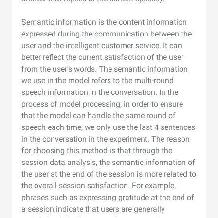
Semantic information is the content information
expressed during the communication between the
user and the intelligent customer service. It can
better reflect the current satisfaction of the user
from the user's words. The semantic information
we use in the model refers to the multi-round
speech information in the conversation. In the
process of model processing, in order to ensure
that the model can handle the same round of
speech each time, we only use the last 4 sentences
in the conversation in the experiment. The reason
for choosing this method is that through the
session data analysis, the semantic information of
the user at the end of the session is more related to
the overall session satisfaction. For example,
phrases such as expressing gratitude at the end of
a session indicate that users are generally