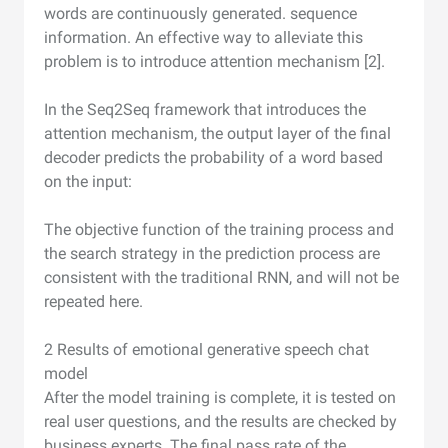
words are continuously generated. sequence
information. An effective way to alleviate this
problem is to introduce attention mechanism [2].
In the Seq2Seq framework that introduces the
attention mechanism, the output layer of the final
decoder predicts the probability of a word based
on the input:
The objective function of the training process and
the search strategy in the prediction process are
consistent with the traditional RNN, and will not be
repeated here.
2 Results of emotional generative speech chat
model
After the model training is complete, it is tested on
real user questions, and the results are checked by
business experts. The final pass rate of the