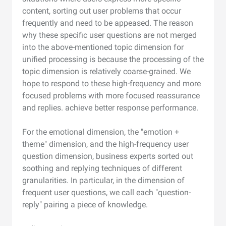
content, sorting out user problems that occur
frequently and need to be appeased. The reason
why these specific user questions are not merged
into the above-mentioned topic dimension for
unified processing is because the processing of the
topic dimension is relatively coarse-grained. We
hope to respond to these high-frequency and more
focused problems with more focused reassurance
and replies. achieve better response performance.
For the emotional dimension, the "emotion +
theme" dimension, and the high-frequency user
question dimension, business experts sorted out
soothing and replying techniques of different
granularities. In particular, in the dimension of
frequent user questions, we call each "question-
reply" pairing a piece of knowledge.