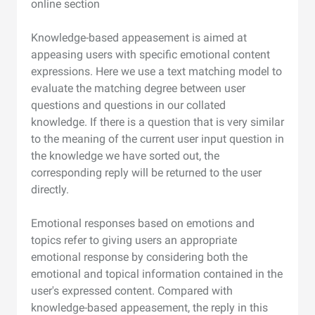
online section
Knowledge-based appeasement is aimed at
appeasing users with specific emotional content
expressions. Here we use a text matching model to
evaluate the matching degree between user
questions and questions in our collated
knowledge. If there is a question that is very similar
to the meaning of the current user input question in
the knowledge we have sorted out, the
corresponding reply will be returned to the user
directly.
Emotional responses based on emotions and
topics refer to giving users an appropriate
emotional response by considering both the
emotional and topical information contained in the
user's expressed content. Compared with
knowledge-based appeasement, the reply in this