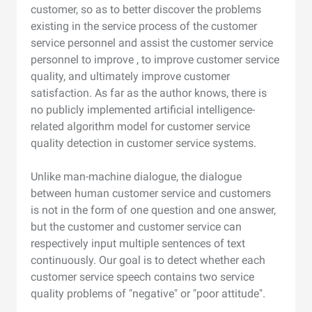
customer, so as to better discover the problems
existing in the service process of the customer
service personnel and assist the customer service
personnel to improve , to improve customer service
quality, and ultimately improve customer
satisfaction. As far as the author knows, there is
no publicly implemented artificial intelligence-
related algorithm model for customer service
quality detection in customer service systems.
Unlike man-machine dialogue, the dialogue
between human customer service and customers
is not in the form of one question and one answer,
but the customer and customer service can
respectively input multiple sentences of text
continuously. Our goal is to detect whether each
customer service speech contains two service
quality problems of "negative" or "poor attitude".