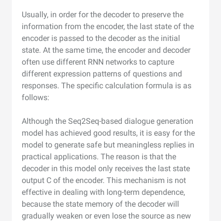
Usually, in order for the decoder to preserve the
information from the encoder, the last state of the
encoder is passed to the decoder as the initial
state. At the same time, the encoder and decoder
often use different RNN networks to capture
different expression patterns of questions and
responses. The specific calculation formula is as
follows:
Although the Seq2Seq-based dialogue generation
model has achieved good results, it is easy for the
model to generate safe but meaningless replies in
practical applications. The reason is that the
decoder in this model only receives the last state
output C of the encoder. This mechanism is not
effective in dealing with long-term dependence,
because the state memory of the decoder will
gradually weaken or even lose the source as new