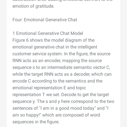
emotion of gratitude.
Four: Emotional Generative Chat
1 Emotional Generative Chat Model
Figure 6 shows the model diagram of the
emotional generative chat in the intelligent
customer service system. In the figure, the source
RNN acts as an encoder, mapping the source
sequence s to an intermediate semantic vector C,
while the target RNN acts as a decoder, which can
encode C according to the semantics and the
emotional representation E and topic
representation T we set. Decode to get the target
sequence y. The s and y here correspond to the two
sentences of "I am in a good mood today" and "I
am so happy!" which are composed of word
sequences in the figure.