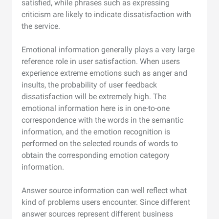
satisfied, while phrases such as expressing
criticism are likely to indicate dissatisfaction with
the service.
Emotional information generally plays a very large
reference role in user satisfaction. When users
experience extreme emotions such as anger and
insults, the probability of user feedback
dissatisfaction will be extremely high. The
emotional information here is in one-to-one
correspondence with the words in the semantic
information, and the emotion recognition is
performed on the selected rounds of words to
obtain the corresponding emotion category
information.
Answer source information can well reflect what
kind of problems users encounter. Since different
answer sources represent different business