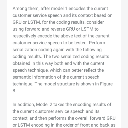
Among them, after model 1 encodes the current
customer service speech and its context based on
GRU or LSTM, for the coding results, consider
using forward and reverse GRU or LSTM to
respectively encode the above text of the current
customer service speech to be tested. Perform
serialization coding again with the following
coding results. The two serialized coding results
obtained in this way both end with the current
speech technique, which can better reflect the
semantic information of the current speech
technique. The model structure is shown in Figure
8.
In addition, Model 2 takes the encoding results of
the current customer service speech and its
context, and then performs the overall forward GRU
or LSTM encoding in the order of front and back as