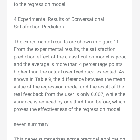
to the regression model.
4 Experimental Results of Conversational
Satisfaction Prediction
The experimental results are shown in Figure 11.
From the experimental results, the satisfaction
prediction effect of the classification model is poor,
and the average is more than 4 percentage points
higher than the actual user feedback. expected. As
shown in Table 9, the difference between the mean
value of the regression model and the result of the
real feedback from the user is only 0.007, while the
variance is reduced by one-third than before, which
proves the effectiveness of the regression model.
seven summary
This paper summarizes some practical application