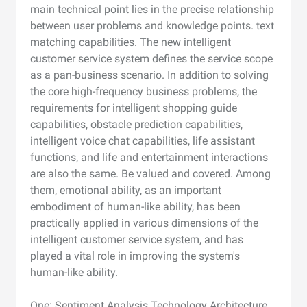
main technical point lies in the precise relationship
between user problems and knowledge points. text
matching capabilities. The new intelligent
customer service system defines the service scope
as a pan-business scenario. In addition to solving
the core high-frequency business problems, the
requirements for intelligent shopping guide
capabilities, obstacle prediction capabilities,
intelligent voice chat capabilities, life assistant
functions, and life and entertainment interactions
are also the same. Be valued and covered. Among
them, emotional ability, as an important
embodiment of human-like ability, has been
practically applied in various dimensions of the
intelligent customer service system, and has
played a vital role in improving the system's
human-like ability.
One: Sentiment Analysis Technology Architecture