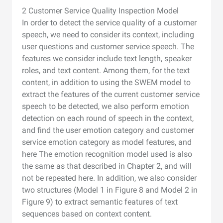
2 Customer Service Quality Inspection Model
In order to detect the service quality of a customer
speech, we need to consider its context, including
user questions and customer service speech. The
features we consider include text length, speaker
roles, and text content. Among them, for the text
content, in addition to using the SWEM model to
extract the features of the current customer service
speech to be detected, we also perform emotion
detection on each round of speech in the context,
and find the user emotion category and customer
service emotion category as model features, and
here The emotion recognition model used is also
the same as that described in Chapter 2, and will
not be repeated here. In addition, we also consider
two structures (Model 1 in Figure 8 and Model 2 in
Figure 9) to extract semantic features of text
sequences based on context content.