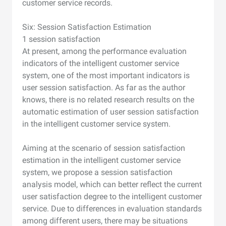
customer service records.
Six: Session Satisfaction Estimation
1 session satisfaction
At present, among the performance evaluation
indicators of the intelligent customer service
system, one of the most important indicators is
user session satisfaction. As far as the author
knows, there is no related research results on the
automatic estimation of user session satisfaction
in the intelligent customer service system.
Aiming at the scenario of session satisfaction
estimation in the intelligent customer service
system, we propose a session satisfaction
analysis model, which can better reflect the current
user satisfaction degree to the intelligent customer
service. Due to differences in evaluation standards
among different users, there may be situations