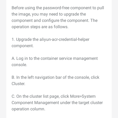
Before using the password-free component to pull
the image, you may need to upgrade the
component and configure the component. The
operation steps are as follows.
1. Upgrade the aliyun-acr-credential-helper
component.
A. Log in to the container service management
console.
B. In the left navigation bar of the console, click
Cluster.
C. On the cluster list page, click More>System
Component Management under the target cluster
operation column.