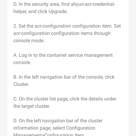
D. In the security area, find aliyun-acr-credential-
helper, and click Upgrade.
2. Set the acr-configuration configuration item. Set
acr-configuration configuration items through
console mode.
A. Log in to the container service management
console.
B. In the left navigation bar of the console, click
Cluster.
C. On the cluster list page, click the details under
the target cluster.
D. On the left navigation bar of the cluster
information page, select Configuration
Management>Configuration Item.