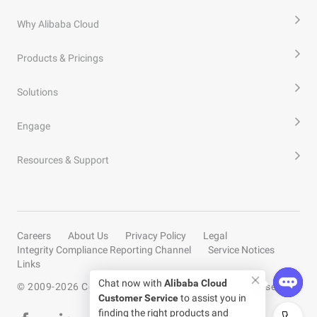
Why Alibaba Cloud
Products & Pricings
Solutions
Engage
Resources & Support
Careers
About Us
Privacy Policy
Legal
Integrity Compliance Reporting Channel
Service Notices
Links
Chat now with
Alibaba Cloud
© 2009-
2026
Copyright by Alibaba Cloud All rights reserved
Customer Service
to assist you in
finding the right products and