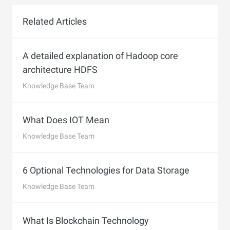
Related Articles
A detailed explanation of Hadoop core
architecture HDFS
Knowledge Base Team
What Does IOT Mean
Knowledge Base Team
6 Optional Technologies for Data Storage
Knowledge Base Team
What Is Blockchain Technology