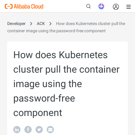
Developer
ACK
How does Kubernetes cluster pull the
container image using the password-free component
New
How does Kubernetes
cluster pull the container
image using the
password-free
component