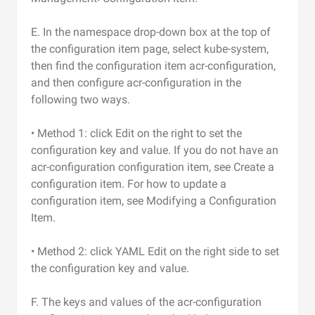
E. In the namespace drop-down box at the top of
the configuration item page, select kube-system,
then find the configuration item acr-configuration,
and then configure acr-configuration in the
following two ways.
• Method 1: click Edit on the right to set the
configuration key and value. If you do not have an
acr-configuration configuration item, see Create a
configuration item. For how to update a
configuration item, see Modifying a Configuration
Item.
• Method 2: click YAML Edit on the right side to set
the configuration key and value.
F. The keys and values of the acr-configuration