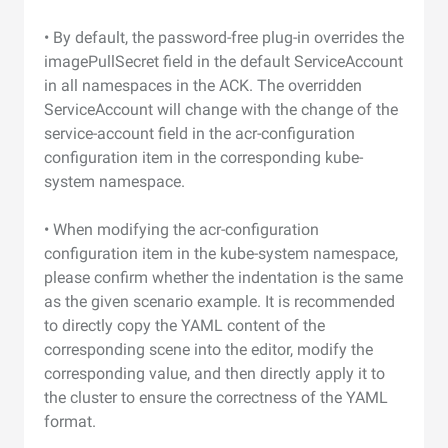
• By default, the password-free plug-in overrides the
imagePullSecret field in the default ServiceAccount
in all namespaces in the ACK. The overridden
ServiceAccount will change with the change of the
service-account field in the acr-configuration
configuration item in the corresponding kube-
system namespace.
• When modifying the acr-configuration
configuration item in the kube-system namespace,
please confirm whether the indentation is the same
as the given scenario example. It is recommended
to directly copy the YAML content of the
corresponding scene into the editor, modify the
corresponding value, and then directly apply it to
the cluster to ensure the correctness of the YAML
format.