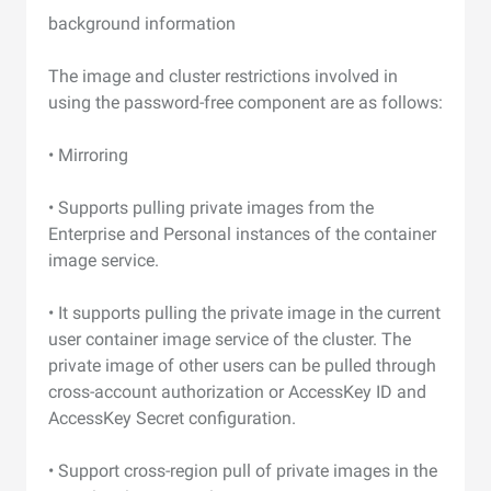
background information
The image and cluster restrictions involved in
using the password-free component are as follows:
• Mirroring
• Supports pulling private images from the
Enterprise and Personal instances of the container
image service.
• It supports pulling the private image in the current
user container image service of the cluster. The
private image of other users can be pulled through
cross-account authorization or AccessKey ID and
AccessKey Secret configuration.
• Support cross-region pull of private images in the