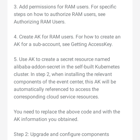
3. Add permissions for RAM users. For specific
steps on how to authorize RAM users, see
Authorizing RAM Users.
4. Create AK for RAM users. For how to create an
AK for a sub-account, see Getting AccessKey.
5. Use AK to create a secret resource named
alibaba-addon-secret in the self-built Kubernetes
cluster. In step 2, when installing the relevant
components of the event center, this AK will be
automatically referenced to access the
corresponding cloud service resources.
You need to replace the above code and with the
AK information you obtained.
Step 2: Upgrade and configure components