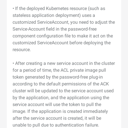
• If the deployed Kubernetes resource (such as
stateless application deployment) uses a
customized ServiceAccount, you need to adjust the
Service-Account field in the password-free
component configuration file to make it act on the
customized ServiceAccount before deploying the
resource.
• After creating a new service account in the cluster
for a period of time, the ACL private image pull
token generated by the password-free plug-in
according to the default permissions of the ACK
cluster will be updated to the service account used
by the application, and the application using the
service account will use the token to pull the
image. If the application is created immediately
after the service account is created, it will be
unable to pull due to authentication failure.