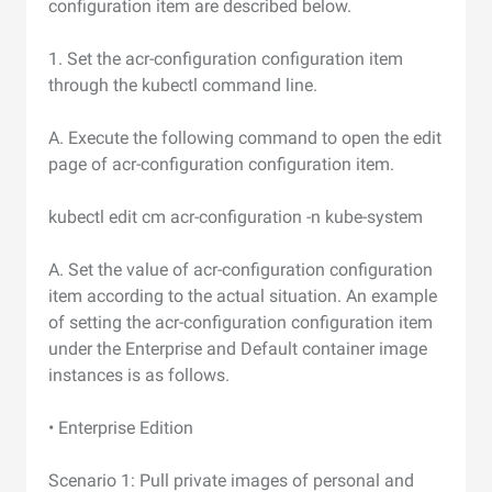
configuration item are described below.
1. Set the acr-configuration configuration item
through the kubectl command line.
A. Execute the following command to open the edit
page of acr-configuration configuration item.
kubectl edit cm acr-configuration -n kube-system
A. Set the value of acr-configuration configuration
item according to the actual situation. An example
of setting the acr-configuration configuration item
under the Enterprise and Default container image
instances is as follows.
• Enterprise Edition
Scenario 1: Pull private images of personal and