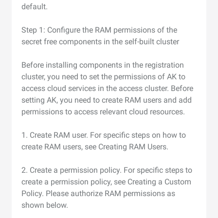
default.
Step 1: Configure the RAM permissions of the
secret free components in the self-built cluster
Before installing components in the registration
cluster, you need to set the permissions of AK to
access cloud services in the access cluster. Before
setting AK, you need to create RAM users and add
permissions to access relevant cloud resources.
1. Create RAM user. For specific steps on how to
create RAM users, see Creating RAM Users.
2. Create a permission policy. For specific steps to
create a permission policy, see Creating a Custom
Policy. Please authorize RAM permissions as
shown below.