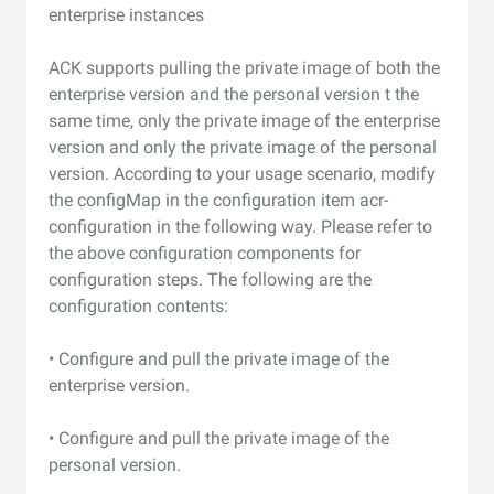
enterprise instances
ACK supports pulling the private image of both the
enterprise version and the personal version t the
same time, only the private image of the enterprise
version and only the private image of the personal
version. According to your usage scenario, modify
the configMap in the configuration item acr-
configuration in the following way. Please refer to
the above configuration components for
configuration steps. The following are the
configuration contents:
• Configure and pull the private image of the
enterprise version.
• Configure and pull the private image of the
personal version.