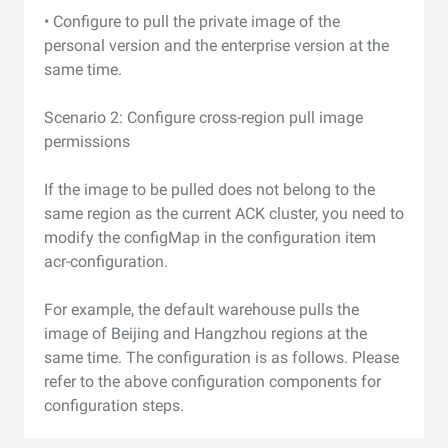
• Configure to pull the private image of the
personal version and the enterprise version at the
same time.
Scenario 2: Configure cross-region pull image
permissions
If the image to be pulled does not belong to the
same region as the current ACK cluster, you need to
modify the configMap in the configuration item
acr-configuration.
For example, the default warehouse pulls the
image of Beijing and Hangzhou regions at the
same time. The configuration is as follows. Please
refer to the above configuration components for
configuration steps.