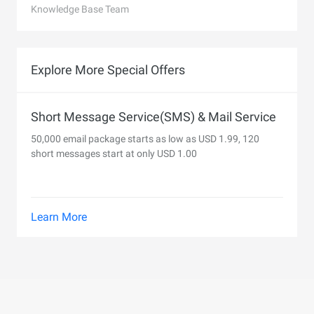
Knowledge Base Team
Explore More Special Offers
Short Message Service(SMS) & Mail Service
50,000 email package starts as low as USD 1.99, 120
short messages start at only USD 1.00
Learn More