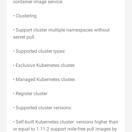
container image service.
• Clustering
• Support cluster multiple namespaces without
secret pull.
• Supported cluster types:
• Exclusive Kubernetes cluster.
• Managed Kubernetes cluster.
• Register cluster
• Supported cluster versions:
• Self-built Kubernetes cluster: versions higher than
or equal to 1.11.2 support mile-free pull images by