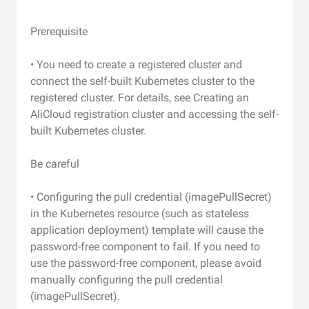
Prerequisite
• You need to create a registered cluster and
connect the self-built Kubernetes cluster to the
registered cluster. For details, see Creating an
AliCloud registration cluster and accessing the self-
built Kubernetes cluster.
Be careful
• Configuring the pull credential (imagePullSecret)
in the Kubernetes resource (such as stateless
application deployment) template will cause the
password-free component to fail. If you need to
use the password-free component, please avoid
manually configuring the pull credential
(imagePullSecret).