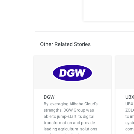
Other Related Stories
DGW
UB
By leveraging Alibaba Cloud's
UBX 
strengths, DGW Group was
ZOLO
able to jump-start its digital
to i
transformation and provide
syst
leading agricultural solutions
comp