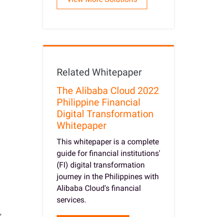
Related Whitepaper
The Alibaba Cloud 2022
Philippine Financial
Digital Transformation
Whitepaper
This whitepaper is a complete
guide for financial institutions'
(FI) digital transformation
journey in the Philippines with
Alibaba Cloud's financial
services.
,