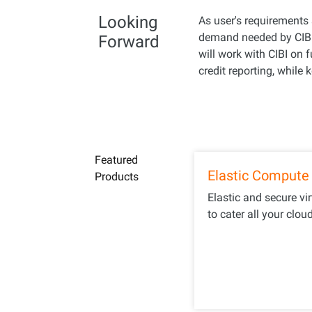
Looking
As user's requirements 
demand needed by CIBI 
Forward
will work with CIBI on 
credit reporting, while
Featured
Elastic Compute 
Products
Elastic and secure vi
to cater all your clou