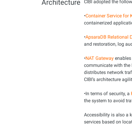
Architecture
CIBI adopted the follow
•
Container Service for
containerized applicati
•
ApsaraDB Relational 
and restoration, log au
•
NAT Gateway
enables 
communicate with the I
distributes network tra
CIBI’s architecture agilit
•In terms of security, a
the system to avoid tra
Accessibility is also a
services based on loca