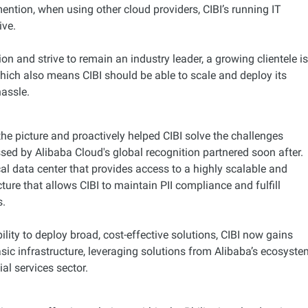
ntion, when using other cloud providers, CIBI’s running IT
ive.
on and strive to remain an industry leader, a growing clientele i
hich also means CIBI should be able to scale and deploy its
hassle.
he picture and proactively helped CIBI solve the challenges
sed by Alibaba Cloud's global recognition partnered soon after.
cal data center that provides access to a highly scalable and
cture that allows CIBI to maintain PII compliance and fulfill
s.
ility to deploy broad, cost-effective solutions, CIBI now gains
sic infrastructure, leveraging solutions from Alibaba’s ecosyst
ial services sector.