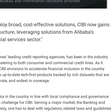
ploy broad, cost-effective solutions, CIBI now gains
ucture, leveraging solutions from Alibaba’s
al services sector."
ines’ leading credit reporting agencies, has been in the industry
atering to both consumer and commercial credit lines. As it
CIBI envisions to accelerate financial inclusion in the country
ts up-to-date tech-first products backed by rich datasets that are
rate, and widest in coverage.
ta in the country in line with local compliance and governance
challenge for CIBI. Serving a major market, the Banking and
stry, one has to deal with regulators, related laws and guidelines