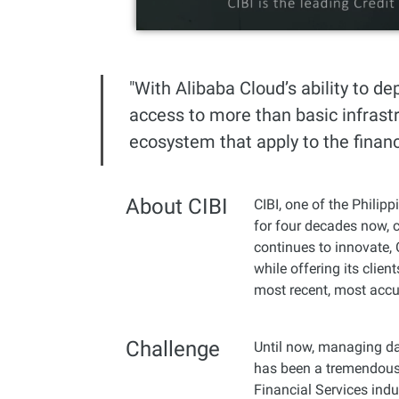
Developer Tools
Migration & O&M
"With Alibaba Cloud’s ability to de
Management
access to more than basic infrastr
Apsara Stack
ecosystem that apply to the financi
About CIBI
CIBI, one of the Philipp
for four decades now, c
continues to innovate, 
while offering its clien
most recent, most accu
Challenge
Until now, managing da
has been a tremendous 
Financial Services indu