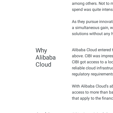
among others. Not to me
spend was quite intens
As they pursue innovati
a simultaneous gain, w
solutions without any 
Why
Alibaba Cloud entered t
above. CIBI was impres
Alibaba
CIBI got access to a lo
Cloud
reliable cloud infrastru
regulatory requirement
With Alibaba Cloud’s ab
access to more than ba
that apply to the financ