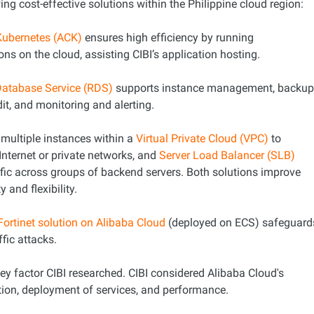
ing cost-effective solutions within the Philippine cloud region:
 Kubernetes (ACK)
ensures high efficiency by running
ons on the cloud, assisting CIBI’s application hosting.
Database Service (RDS)
supports instance management, backu
dit, and monitoring and alerting.
multiple instances within a
Virtual Private Cloud (VPC)
to
nternet or private networks, and
Server Load Balancer (SLB)
ffic across groups of backend servers. Both solutions improve
y and flexibility.
Fortinet solution on Alibaba Cloud
(deployed on ECS) safeguard
ffic attacks.
 key factor CIBI researched. CIBI considered Alibaba Cloud's
tion, deployment of services, and performance.