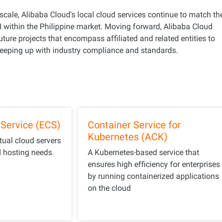
scale, Alibaba Cloud's local cloud services continue to match th
within the Philippine market. Moving forward, Alibaba Cloud
future projects that encompass affiliated and related entities to
 keeping up with industry compliance and standards.
Service (ECS)
Container Service for
Kubernetes (ACK)
rtual cloud servers
d hosting needs.
A Kubernetes-based service that
ensures high efficiency for enterprises
by running containerized applications
on the cloud