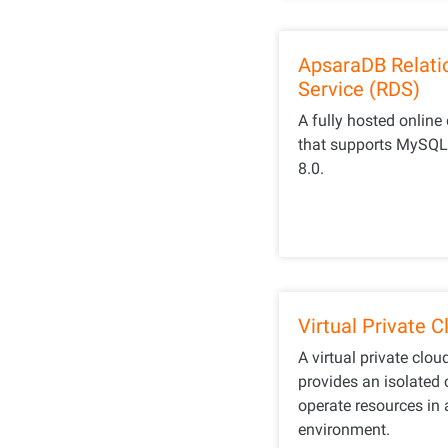
ApsaraDB Relati
Service (RDS)
A fully hosted online
that supports MySQL 5
8.0.
Virtual Private 
A virtual private clou
provides an isolated 
operate resources in 
environment.