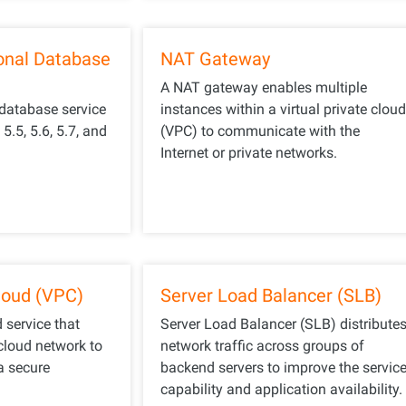
onal Database
NAT Gateway
A NAT gateway enables multiple
 database service
instances within a virtual private clou
.5, 5.6, 5.7, and
(VPC) to communicate with the
Internet or private networks.
Cloud (VPC)
Server Load Balancer (SLB)
d service that
Server Load Balancer (SLB) distribute
cloud network to
network traffic across groups of
a secure
backend servers to improve the servic
capability and application availability.