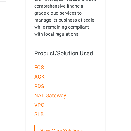
precise prompt following
Alibaba Cloud Academy:
comprehensive financial-
Tech & Biz Training
grade cloud services to
manage its business at scale
while remaining compliant
with local regulations.
e
Product/Solution Used
AI Savings Plan
NEW
Hot
/mo. Build more, spend
Save up to 47% on AI costs. Limited-time
ECS
, every modality.
offer tailored to your usage.
ACK
ion
AI Image Creation
RDS
rofessional video
All-in-one creative suite for copywriting,
NAT Gateway
h Wan 2.6.
image generation, and poster design.
VPC
SLB
View More Solutions