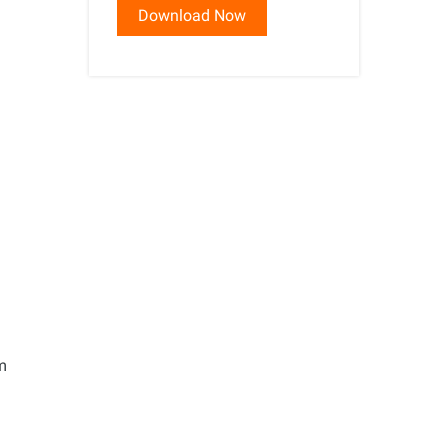
Download Now
s
em