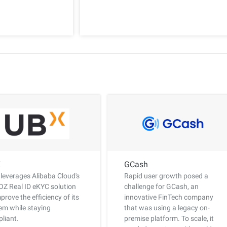
X
GCash
leverages Alibaba Cloud's
Rapid user growth posed a
Z Real ID eKYC solution
challenge for GCash, an
mprove the efficiency of its
innovative FinTech company
em while staying
that was using a legacy on-
liant.
premise platform. To scale, it