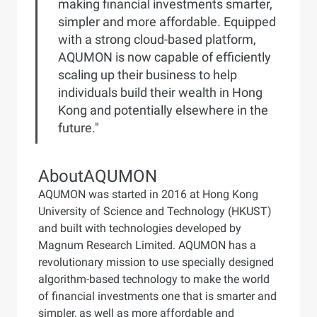
making financial investments smarter,
simpler and more affordable. Equipped
with a strong cloud-based platform,
AQUMON is now capable of efficiently
scaling up their business to help
individuals build their wealth in Hong
Kong and potentially elsewhere in the
future."
About
AQUMON
AQUMON was started in 2016 at Hong Kong
University of Science and Technology (HKUST)
and built with technologies developed by
Magnum Research Limited. AQUMON has a
revolutionary mission to use specially designed
algorithm-based technology to make the world
of financial investments one that is smarter and
simpler, as well as more affordable and