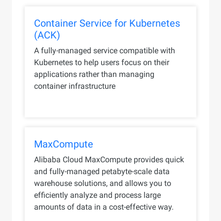
Container Service for Kubernetes
(ACK)
A fully-managed service compatible with
Kubernetes to help users focus on their
applications rather than managing
container infrastructure
MaxCompute
Alibaba Cloud MaxCompute provides quick
and fully-managed petabyte-scale data
warehouse solutions, and allows you to
efficiently analyze and process large
amounts of data in a cost-effective way.