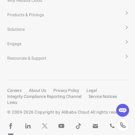
Why Alibaba Cloud
Products & Pricings
Solutions
Engage
Resources & Support
Careers
About Us
Privacy Policy
Legal
Integrity Compliance Reporting Channel
Service Notices
Links
© 2009-
2026
Copyright by Alibaba Cloud All rights reserved