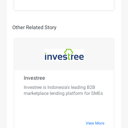
Other Related Story
Investree
Investree is Indonesia's leading B2B
marketplace lending platform for SMEs
View More