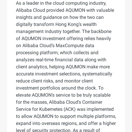
As a leader in the cloud computing industry,
Alibaba Cloud provided AQUMON with valuable
insights and guidance on how the two can
digitally transform Hong Kong’s wealth
management industry together. The backbone
of AQUMON investment offering relies heavily
on Alibaba Cloud’s MaxCompute data
processing platform, which collects and
analyzes real-time financial data along with
client analytics, helping AQUMON make more
accurate investment selections, systematically
reduce client risks, and monitor client
investment portfolios around the clock. To
elevate AQUMON’s service to be truly scalable
for the masses, Alibaba Cloud’s Container
Service for Kubernetes (ACK) was implemented
to allow AQUMON to support multiple platforms,
expand into overseas regions, and offer a higher
level of security protection. As a result of