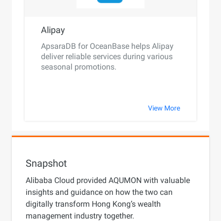
Alipay
ApsaraDB for OceanBase helps Alipay
deliver reliable services during various
seasonal promotions.
View More
Snapshot
Alibaba Cloud provided AQUMON with valuable
insights and guidance on how the two can
digitally transform Hong Kong’s wealth
management industry together.