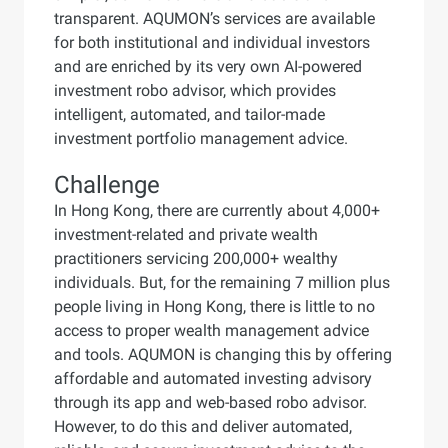
transparent. AQUMON’s services are available
for both institutional and individual investors
and are enriched by its very own AI-powered
investment robo advisor, which provides
intelligent, automated, and tailor-made
investment portfolio management advice.
Challenge
In Hong Kong, there are currently about 4,000+
investment-related and private wealth
practitioners servicing 200,000+ wealthy
individuals. But, for the remaining 7 million plus
people living in Hong Kong, there is little to no
access to proper wealth management advice
and tools. AQUMON is changing this by offering
affordable and automated investing advisory
through its app and web-based robo advisor.
However, to do this and deliver automated,