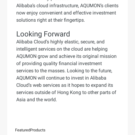
Alibaba’s cloud infrastructure, AQUMON’s clients
now enjoy convenient and effective investment
solutions right at their fingertips.
Looking Forward
Alibaba Cloud’s highly elastic, secure, and
intelligent services on the cloud are helping
AQUMON grow and achieve its original mission
of providing quality financial investment
services to the masses. Looking to the future,
AQUMON will continue to invest in Alibaba
Cloud’s web services as it hopes to expand its
services outside of Hong Kong to other parts of
Asia and the world.
Featured
Products