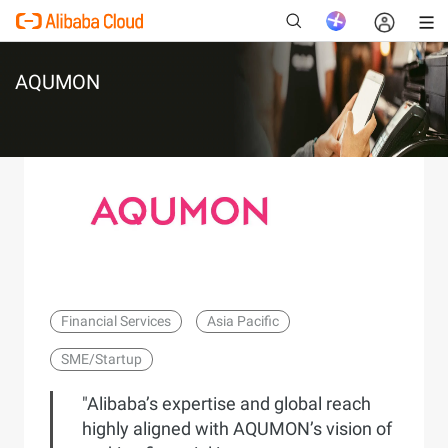
AQUMON
New
Financial Services
Asia Pacific
SME/Startup
"Alibaba’s expertise and global reach
highly aligned with AQUMON’s vision of