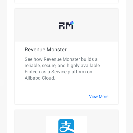
Revenue Monster
See how Revenue Monster builds a
reliable, secure, and highly available
Fintech as a Service platform on
Alibaba Cloud.
View More