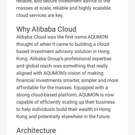
reliable, and secure investment advice to the
masses at scale, reliable and highly scalable
cloud services are key.
Why Alibaba Cloud
Alibaba Cloud was the first name AQUMON
thought of when it came to building a cloud-
based investment advisory solution in Hong
Kong. Alibaba Group’s professional expertise
and global reach was something that really
aligned with AQUMON’s vision of making
financial investments smarter, simpler and more
affordable for the masses. Equipped with a
strong cloud-based platform, AQUMON is now
capable of efficiently scaling up their business
to help individuals build their wealth in Hong
Kong and potentially elsewhere in the future.
Architecture