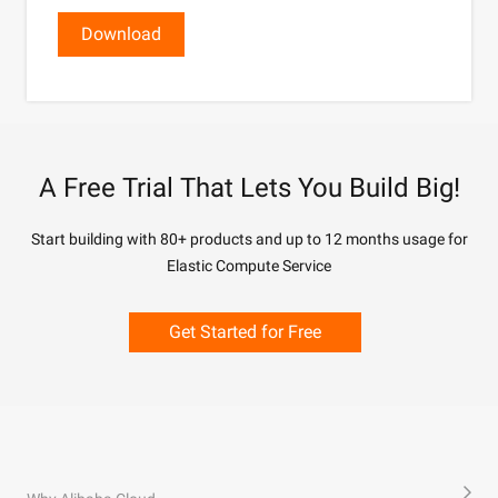
Download
A Free Trial That Lets You Build Big!
Start building with 80+ products and up to 12 months usage for
Elastic Compute Service
Get Started for Free