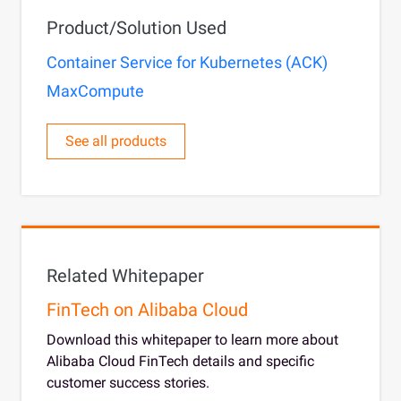
Product/Solution Used
Container Service for Kubernetes (ACK)
MaxCompute
See all products
Related Whitepaper
FinTech on Alibaba Cloud
Download this whitepaper to learn more about
Alibaba Cloud FinTech details and specific
customer success stories.