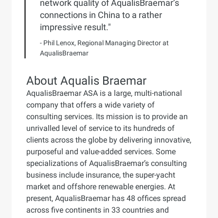
network quality of AqualisBraemar’s
connections in China to a rather
impressive result."
- Phil Lenox, Regional Managing Director at
AqualisBraemar
About Aqualis Braemar
AqualisBraemar ASA is a large, multi-national
company that offers a wide variety of
consulting services. Its mission is to provide an
unrivalled level of service to its hundreds of
clients across the globe by delivering innovative,
purposeful and value-added services. Some
specializations of AqualisBraemar’s consulting
business include insurance, the super-yacht
market and offshore renewable energies. At
present, AqualisBraemar has 48 offices spread
across five continents in 33 countries and