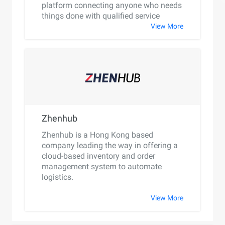
platform connecting anyone who needs
things done with qualified service
providers.
View More
Zhenhub
Zhenhub is a Hong Kong based
company leading the way in offering a
cloud-based inventory and order
management system to automate
logistics.
View More