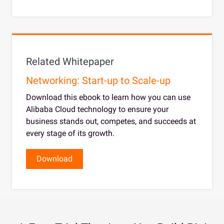
Related Whitepaper
Networking: Start-up to Scale-up
Download this ebook to learn how you can use
Alibaba Cloud technology to ensure your
business stands out, competes, and succeeds at
every stage of its growth.
Download