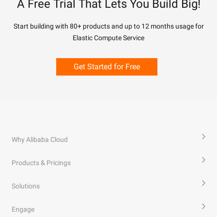
A Free Trial That Lets You Build Big!
Start building with 80+ products and up to 12 months usage for
Elastic Compute Service
Get Started for Free
Why Alibaba Cloud
Products & Pricings
Solutions
Engage