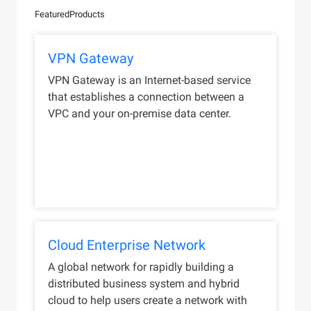
Featured
Products
VPN Gateway
VPN Gateway is an Internet-based service
that establishes a connection between a
VPC and your on-premise data center.
Cloud Enterprise Network
A global network for rapidly building a
distributed business system and hybrid
cloud to help users create a network with