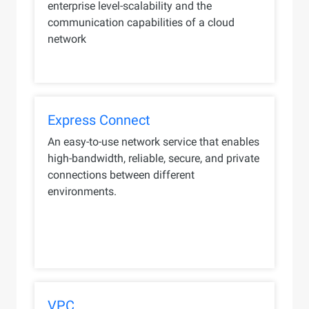
enterprise level-scalability and the
communication capabilities of a cloud
network
Express Connect
An easy-to-use network service that enables
high-bandwidth, reliable, secure, and private
connections between different
environments.
VPC