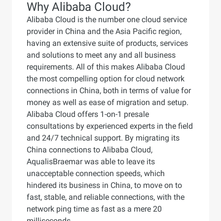
Why Alibaba Cloud?
Alibaba Cloud is the number one cloud service
provider in China and the Asia Pacific region,
having an extensive suite of products, services
and solutions to meet any and all business
requirements. All of this makes Alibaba Cloud
the most compelling option for cloud network
connections in China, both in terms of value for
money as well as ease of migration and setup.
Alibaba Cloud offers 1-on-1 presale
consultations by experienced experts in the field
and 24/7 technical support. By migrating its
China connections to Alibaba Cloud,
AqualisBraemar was able to leave its
unacceptable connection speeds, which
hindered its business in China, to move on to
fast, stable, and reliable connections, with the
network ping time as fast as a mere 20
milliseconds