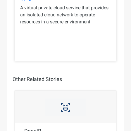
A virtual private cloud service that provides
an isolated cloud network to operate
resources in a secure environment.
Other Related Stories
DeepIR