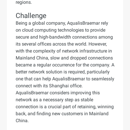
regions.
Challenge
Being a global company, AqualisBraemar rely
on cloud computing technologies to provide
secure and high-bandwidth connections among
its several offices across the world. However,
with the complexity of network infrastructure in
Mainland China, slow and dropped connections
became a regular occurrence for the company. A
better network solution is required, particularly
one that can help AqualisBraemar to seamlessly
connect with its Shanghai office.
AqualisBraemar considers improving this
network as a necessary step as stable
connection is a crucial part of retaining, winning
back, and finding new customers in Mainland
China.