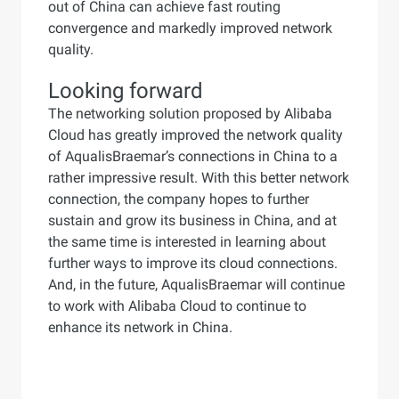
out of China can achieve fast routing
convergence and markedly improved network
quality.
Looking forward
The networking solution proposed by Alibaba
Cloud has greatly improved the network quality
of AqualisBraemar’s connections in China to a
rather impressive result. With this better network
connection, the company hopes to further
sustain and grow its business in China, and at
the same time is interested in learning about
further ways to improve its cloud connections.
And, in the future, AqualisBraemar will continue
to work with Alibaba Cloud to continue to
enhance its network in China.