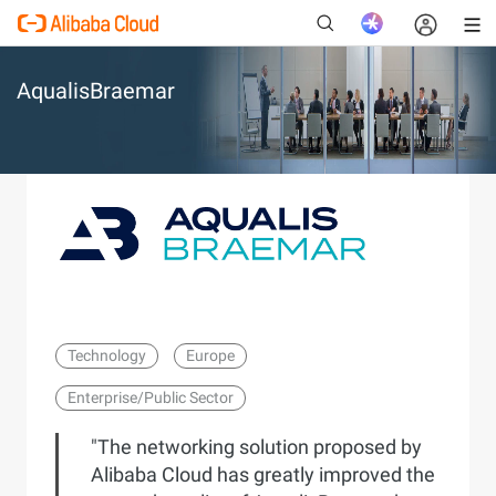
AqualisBraemar
New
Technology
Europe
Enterprise/Public Sector
"The networking solution proposed by
Alibaba Cloud has greatly improved the