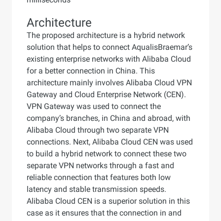
Architecture
The proposed architecture is a hybrid network
solution that helps to connect AqualisBraemar’s
existing enterprise networks with Alibaba Cloud
for a better connection in China. This
architecture mainly involves Alibaba Cloud VPN
Gateway and Cloud Enterprise Network (CEN).
VPN Gateway was used to connect the
company’s branches, in China and abroad, with
Alibaba Cloud through two separate VPN
connections. Next, Alibaba Cloud CEN was used
to build a hybrid network to connect these two
separate VPN networks through a fast and
reliable connection that features both low
latency and stable transmission speeds.
Alibaba Cloud CEN is a superior solution in this
case as it ensures that the connection in and