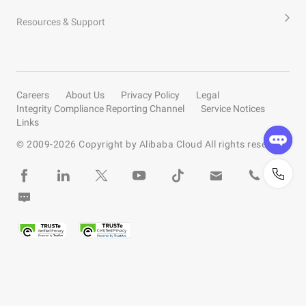
Resources & Support
Careers
About Us
Privacy Policy
Legal
Integrity Compliance Reporting Channel
Service Notices
Links
© 2009-
2026
Copyright by Alibaba Cloud All rights reserved