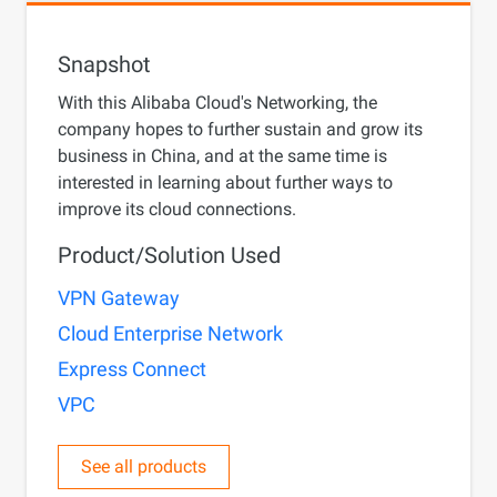
Snapshot
With this Alibaba Cloud's Networking, the
company hopes to further sustain and grow its
business in China, and at the same time is
interested in learning about further ways to
improve its cloud connections.
Product/Solution Used
VPN Gateway
Cloud Enterprise Network
Express Connect
VPC
See all products