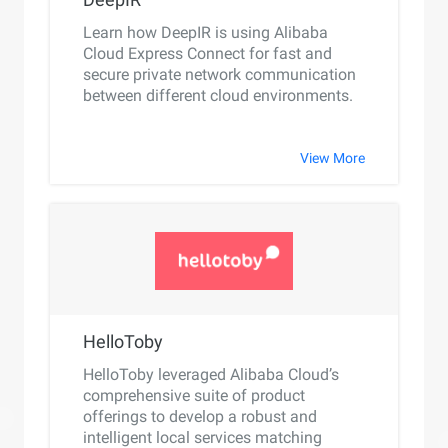
Learn how DeepIR is using Alibaba
Cloud Express Connect for fast and
secure private network communication
between different cloud environments.
View More
HelloToby
HelloToby leveraged Alibaba Cloud’s
comprehensive suite of product
offerings to develop a robust and
intelligent local services matching