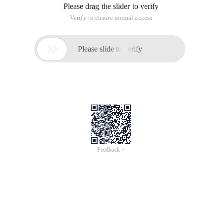
Please drag the slider to verify
Verify to ensure normal access

Please slide to verify
Feedback >