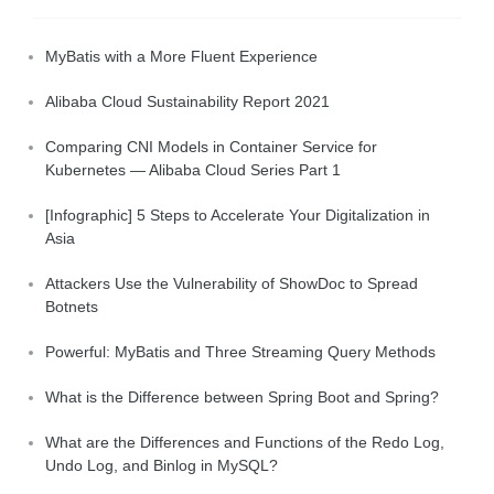
MyBatis with a More Fluent Experience
Alibaba Cloud Sustainability Report 2021
Comparing CNI Models in Container Service for
Kubernetes — Alibaba Cloud Series Part 1
[Infographic] 5 Steps to Accelerate Your Digitalization in
Asia
Attackers Use the Vulnerability of ShowDoc to Spread
Botnets
Powerful: MyBatis and Three Streaming Query Methods
What is the Difference between Spring Boot and Spring?
What are the Differences and Functions of the Redo Log,
Undo Log, and Binlog in MySQL?