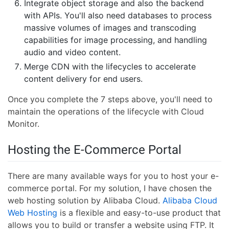
Integrate object storage and also the backend
with APIs. You'll also need databases to process
massive volumes of images and transcoding
capabilities for image processing, and handling
audio and video content.
Merge CDN with the lifecycles to accelerate
content delivery for end users.
Once you complete the 7 steps above, you'll need to
maintain the operations of the lifecycle with Cloud
Monitor.
Hosting the E-Commerce Portal
There are many available ways for you to host your e-
commerce portal. For my solution, I have chosen the
web hosting solution by Alibaba Cloud.
Alibaba Cloud
Web Hosting
is a flexible and easy-to-use product that
allows you to build or transfer a website using FTP. It