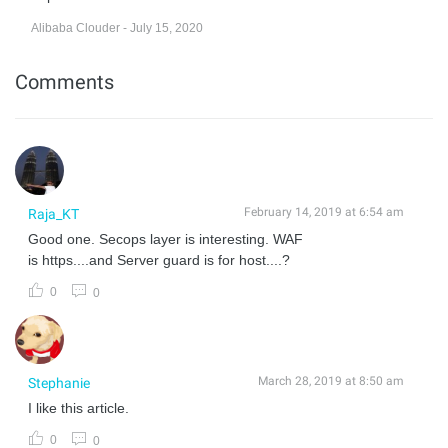
Alibaba Clouder - July 15, 2020
Comments
February 14, 2019 at 6:54 am
Raja_KT
Good one. Secops layer is interesting. WAF
is https....and Server guard is for host....?
0
0
March 28, 2019 at 8:50 am
Stephanie
I like this article.
0
0