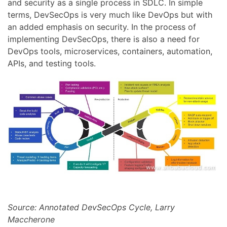
and security as a single process in SDLC. In simple
terms, DevSecOps is very much like DevOps but with
an added emphasis on security. In the process of
implementing DevSecOps, there is also a need for
DevOps tools, microservices, containers, automation,
APIs, and testing tools.
Source: Annotated DevSecOps Cycle, Larry
Maccherone