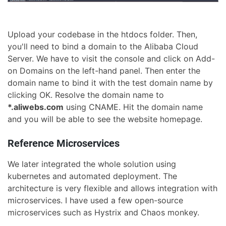
Upload your codebase in the htdocs folder. Then,
you'll need to bind a domain to the Alibaba Cloud
Server. We have to visit the console and click on Add-
on Domains on the left-hand panel. Then enter the
domain name to bind it with the test domain name by
clicking OK. Resolve the domain name to
*.aliwebs.com
using CNAME. Hit the domain name
and you will be able to see the website homepage.
Reference Microservices
We later integrated the whole solution using
kubernetes and automated deployment. The
architecture is very flexible and allows integration with
microservices. I have used a few open-source
microservices such as Hystrix and Chaos monkey.