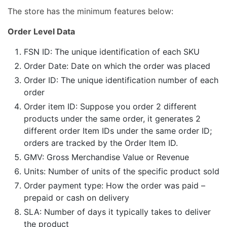
The store has the minimum features below:
Order Level Data
FSN ID: The unique identification of each SKU
Order Date: Date on which the order was placed
Order ID: The unique identification number of each
order
Order item ID: Suppose you order 2 different
products under the same order, it generates 2
different order Item IDs under the same order ID;
orders are tracked by the Order Item ID.
GMV: Gross Merchandise Value or Revenue
Units: Number of units of the specific product sold
Order payment type: How the order was paid –
prepaid or cash on delivery
SLA: Number of days it typically takes to deliver
the product