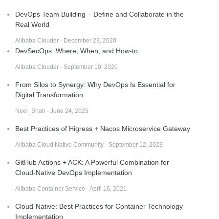
DevOps Team Building – Define and Collaborate in the
Real World
Alibaba Clouder - December 23, 2020
DevSecOps: Where, When, and How-to
Alibaba Clouder - September 10, 2020
From Silos to Synergy: Why DevOps Is Essential for
Digital Transformation
Neel_Shah - June 24, 2025
Best Practices of Higress + Nacos Microservice Gateway
Alibaba Cloud Native Community - September 12, 2023
GitHub Actions + ACK: A Powerful Combination for
Cloud-Native DevOps Implementation
Alibaba Container Service - April 16, 2021
Cloud-Native: Best Practices for Container Technology
Implementation