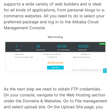
supports a wide variety of web builders and is ideal
for all kinds of applications, from personal blogs to e-
commerce websites. All you need to do is select your
preferred package and log in to the Alibaba Cloud
Management Console.
As the next step we need to obtain FTP credentials.
On your console, navigate to the Web Hosting section
under the Domains & Websites. Go to File management
and select upload site. On the Upload Site page, you