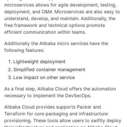
microservices allows for agile development, testing,
deployment, and O&M. Microservices are also easy to
understand, develop, and maintain. Additionally, the
free framework and technical options promote
efficient communication within teams.
Additionally the Alibaba micro services have the
following features:
Lightweight deployment
Simplified container management
Low impact on other service
As a final step, Alibaba Cloud offers the automation
necessary to implement the DevSecOps.
Alibaba Cloud provides supports Packer and
Terraform for core packaging and infrastructure
provisioning. These tools allow users to swiftly deploy