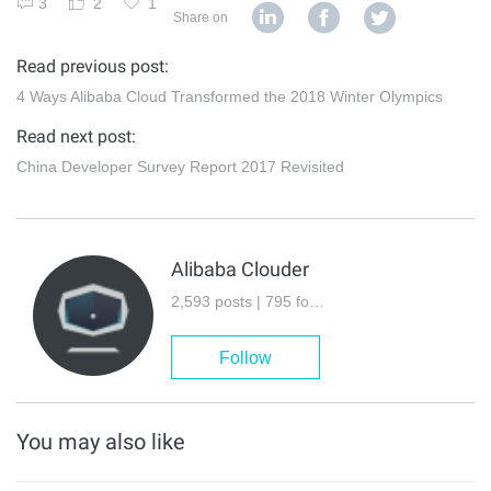
3
2
1
Share on
Read previous post:
4 Ways Alibaba Cloud Transformed the 2018 Winter Olympics
Read next post:
China Developer Survey Report 2017 Revisited
Alibaba Clouder
2,593 posts | 795 followers
Follow
You may also like