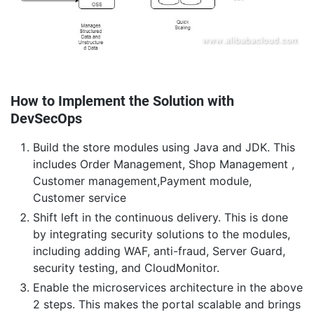
How to Implement the Solution with
DevSecOps
Build the store modules using Java and JDK. This
includes Order Management, Shop Management ,
Customer management,Payment module,
Customer service
Shift left in the continuous delivery. This is done
by integrating security solutions to the modules,
including adding WAF, anti-fraud, Server Guard,
security testing, and CloudMonitor.
Enable the microservices architecture in the above
2 steps. This makes the portal scalable and brings