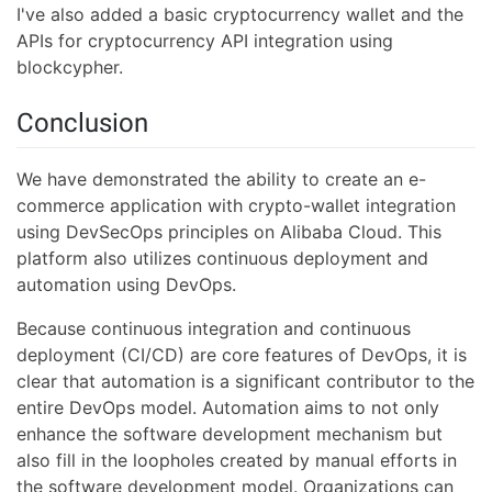
I've also added a basic cryptocurrency wallet and the
APIs for cryptocurrency API integration using
blockcypher.
Conclusion
We have demonstrated the ability to create an e-
commerce application with crypto-wallet integration
using DevSecOps principles on Alibaba Cloud. This
platform also utilizes continuous deployment and
automation using DevOps.
Because continuous integration and continuous
deployment (CI/CD) are core features of DevOps, it is
clear that automation is a significant contributor to the
entire DevOps model. Automation aims to not only
enhance the software development mechanism but
also fill in the loopholes created by manual efforts in
the software development model. Organizations can