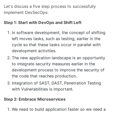
Let's discuss a five step process to successfully
implement DevSecOps:
Step 1: Start with DevOps and Shift Left
In software development, the concept of shifting
left moves tasks, such as testing, earlier in the
cycle so that these tasks occur in parallel with
development activities.
The new application landscape is an opportunity
to integrate security measures earlier in the
development process to improve the security of
the code that reaches production.
Integration of SAST, DAST, Penetration Testing
with Vulnerabilities is important.
Step 2: Embrace Microservices
We need to build application faster so we need a