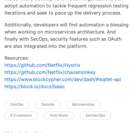
adopt automation to tackle frequent regression testing
iterations and seek to pace up the delivery process.
Additionally, developers will find automation a blessing
when working on microservices architecture. And
finally with SecOps, security features such as OAuth
are also integrated into the platform.
Resources:
https://github.com/Netflix/Hystrix
https://github.com/Netflix/chaosmonkey
https://www.blockcypher.com/dev/dash/#wallet-api
https://block.io/docs/basic
DevOps
Security
Microservices
E-Commerce
Tech Share
DevSecOps