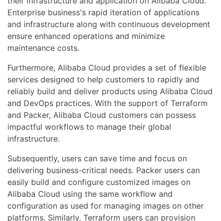
their infrastructure and application on Alibaba Cloud.
Enterprise business's rapid iteration of applications
and infrastructure along with continuous development
ensure enhanced operations and minimize
maintenance costs.
Furthermore, Alibaba Cloud provides a set of flexible
services designed to help customers to rapidly and
reliably build and deliver products using Alibaba Cloud
and DevOps practices. With the support of Terraform
and Packer, Alibaba Cloud customers can possess
impactful workflows to manage their global
infrastructure.
Subsequently, users can save time and focus on
delivering business-critical needs. Packer users can
easily build and configure customized images on
Alibaba Cloud using the same workflow and
configuration as used for managing images on other
platforms. Similarly, Terraform users can provision