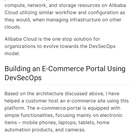
compute, network, and storage resources on Alibaba
Cloud utilizing similar workflow and configuration as
they would, when managing infrastructure on other
clouds.
Alibaba Cloud is the one stop solution for
organizations to evolve towards the DevSecOps
model.
Building an E-Commerce Portal Using
DevSecOps
Based on the architecture discussed above, I have
helped a customer host an e-commerce site using this
platform. The e-commerce portal is equipped with
simple functionalities, focusing mainly on electronic
items – mobile phones, laptops, tablets, home
automation products, and cameras.