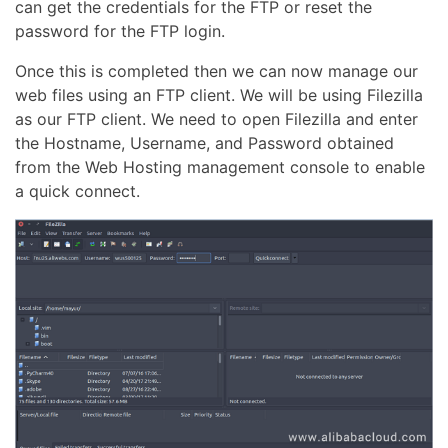
can get the credentials for the FTP or reset the
password for the FTP login.
Once this is completed then we can now manage our
web files using an FTP client. We will be using Filezilla
as our FTP client. We need to open Filezilla and enter
the Hostname, Username, and Password obtained
from the Web Hosting management console to enable
a quick connect.