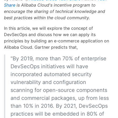
Share
is Alibaba Cloud's incentive program to
encourage the sharing of technical knowledge and
best practices within the cloud community.
In this article, we will explore the concept of
DevSecOps and discuss how we can apply its
principles by building an e-commerce application on
Alibaba Cloud. Gartner predicts that,
"By 2019, more than 70% of enterprise
DevSecOps initiatives will have
incorporated automated security
vulnerability and configuration
scanning for open-source components
and commercial packages, up from less
than 10% in 2016. By 2021, DevSecOps
practices will be embedded in 80% of