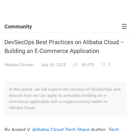
Community
DevSecOps Best Practices on Alibaba Cloud –
Building an E-Commerce Application
Alibaba Clouder
July 24, 2018
84,075
3
In this article, we will explore the concept of DevSecOps and
discuss how we can apply its principles building an e-
commerce application with a cryptocurrency wallet on
Alibaba Cloud.
By Anand V,
Alibaba Cloud Tech Share
Author.
Tech