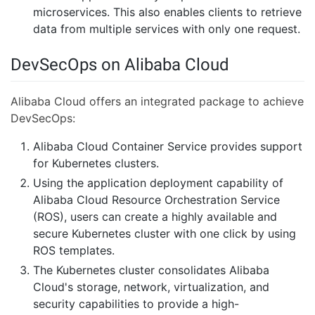
microservices. This also enables clients to retrieve
data from multiple services with only one request.
DevSecOps on Alibaba Cloud
Alibaba Cloud offers an integrated package to achieve
DevSecOps:
Alibaba Cloud Container Service provides support
for Kubernetes clusters.
Using the application deployment capability of
Alibaba Cloud Resource Orchestration Service
(ROS), users can create a highly available and
secure Kubernetes cluster with one click by using
ROS templates.
The Kubernetes cluster consolidates Alibaba
Cloud's storage, network, virtualization, and
security capabilities to provide a high-