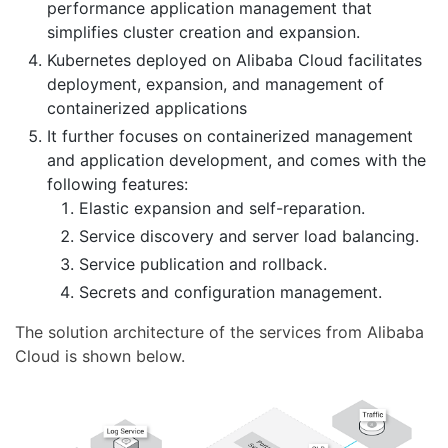
performance application management that
simplifies cluster creation and expansion.
Kubernetes deployed on Alibaba Cloud facilitates
deployment, expansion, and management of
containerized applications
It further focuses on containerized management
and application development, and comes with the
following features:
Elastic expansion and self-reparation.
Service discovery and server load balancing.
Service publication and rollback.
Secrets and configuration management.
The solution architecture of the services from Alibaba
Cloud is shown below.