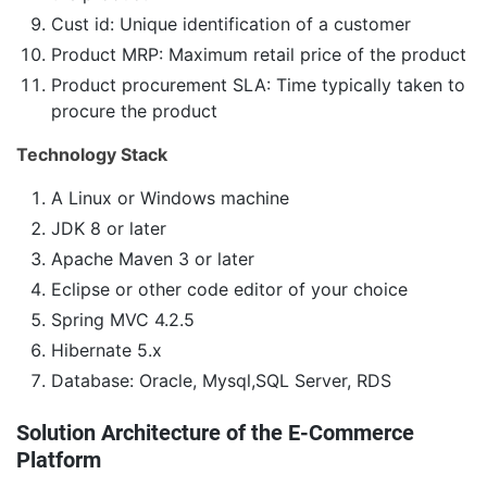
Cust id: Unique identification of a customer
Product MRP: Maximum retail price of the product
Product procurement SLA: Time typically taken to
procure the product
Technology Stack
A Linux or Windows machine
JDK 8 or later
Apache Maven 3 or later
Eclipse or other code editor of your choice
Spring MVC 4.2.5
Hibernate 5.x
Database: Oracle, Mysql,SQL Server, RDS
Solution Architecture of the E-Commerce
Platform