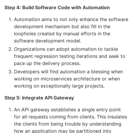
Step 4: Build Software Code with Automation
Automation aims to not only enhance the software
development mechanism but also fill in the
loopholes created by manual efforts in the
software development model.
Organizations can adopt automation to tackle
frequent regression testing iterations and seek to
pace up the delivery process.
Developers will find automation a blessing when
working on microservices architecture or when
working on exceptionally large projects.
Step 5: Integrate API Gateway
An API gateway establishes a single entry point
for all requests coming from clients. This insulates
the clients from being trouble by understanding
how an application may be partitioned into