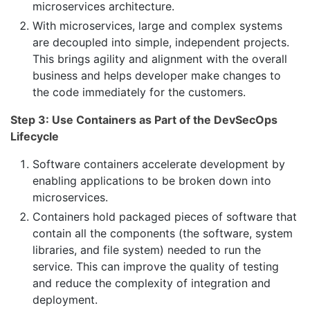
microservices architecture.
With microservices, large and complex systems
are decoupled into simple, independent projects.
This brings agility and alignment with the overall
business and helps developer make changes to
the code immediately for the customers.
Step 3: Use Containers as Part of the DevSecOps
Lifecycle
Software containers accelerate development by
enabling applications to be broken down into
microservices.
Containers hold packaged pieces of software that
contain all the components (the software, system
libraries, and file system) needed to run the
service. This can improve the quality of testing
and reduce the complexity of integration and
deployment.