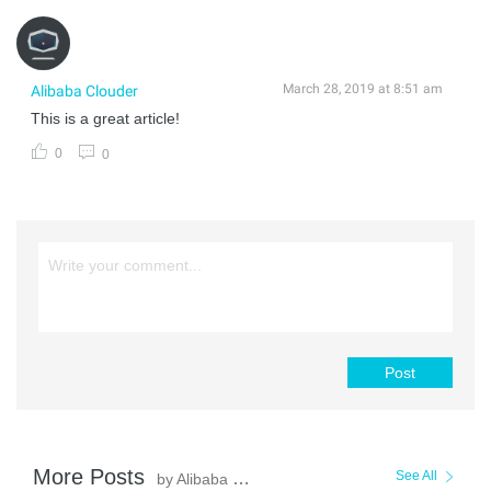
March 28, 2019 at 8:51 am
Alibaba Clouder
This is a great article!
0
0
Post
More Posts
See All
by Alibaba Clouder