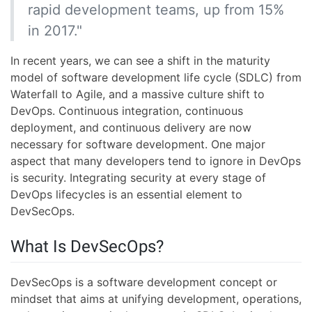
rapid development teams, up from 15%
in 2017."
In recent years, we can see a shift in the maturity
model of software development life cycle (SDLC) from
Waterfall to Agile, and a massive culture shift to
DevOps. Continuous integration, continuous
deployment, and continuous delivery are now
necessary for software development. One major
aspect that many developers tend to ignore in DevOps
is security. Integrating security at every stage of
DevOps lifecycles is an essential element to
DevSecOps.
What Is DevSecOps?
DevSecOps is a software development concept or
mindset that aims at unifying development, operations,