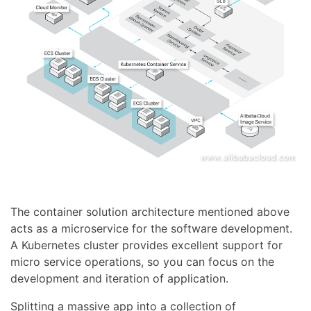
The container solution architecture mentioned above
acts as a microservice for the software development.
A Kubernetes cluster provides excellent support for
micro service operations, so you can focus on the
development and iteration of application.
Splitting a massive app into a collection of