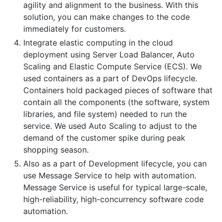
agility and alignment to the business. With this
solution, you can make changes to the code
immediately for customers.
Integrate elastic computing in the cloud
deployment using Server Load Balancer, Auto
Scaling and Elastic Compute Service (ECS). We
used containers as a part of DevOps lifecycle.
Containers hold packaged pieces of software that
contain all the components (the software, system
libraries, and file system) needed to run the
service. We used Auto Scaling to adjust to the
demand of the customer spike during peak
shopping season.
Also as a part of Development lifecycle, you can
use Message Service to help with automation.
Message Service is useful for typical large-scale,
high-reliability, high-concurrency software code
automation.