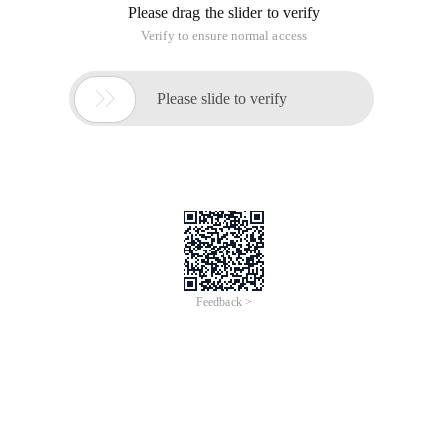
Please drag the slider to verify
Verify to ensure normal access

Please slide to verify
Feedback >