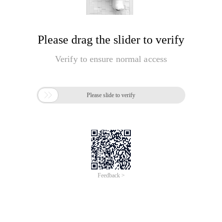
Please drag the slider to verify
Verify to ensure normal access

Please slide to verify
Feedback >