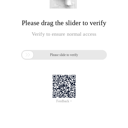
Please drag the slider to verify
Verify to ensure normal access

Please slide to verify
Feedback >