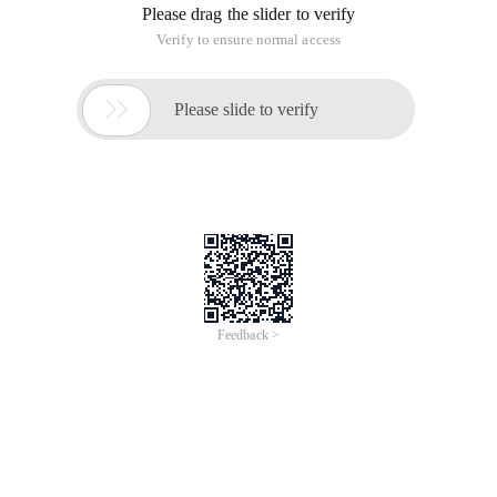
Please drag the slider to verify
Verify to ensure normal access

Please slide to verify
Feedback >