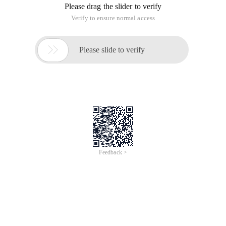
Please drag the slider to verify
Verify to ensure normal access

Please slide to verify
Feedback >