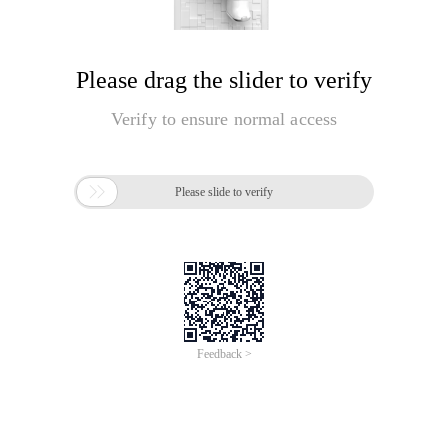
Please drag the slider to verify
Verify to ensure normal access

Please slide to verify
Feedback >