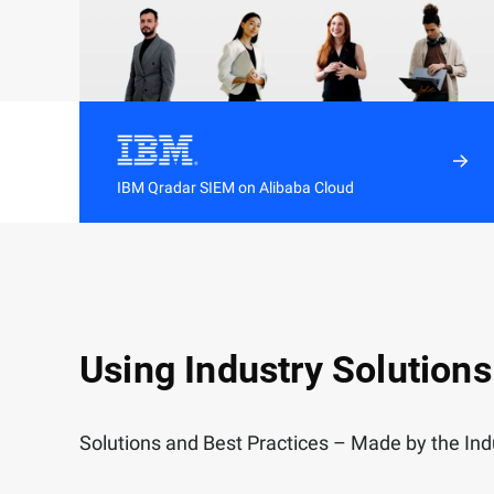
IBM Qradar SIEM on Alibaba Cloud
Streamline security operations with simple
deployment, effortless integrations, and
regular app and security content updates
Using Industry Solutions
Solutions and Best Practices – Made by the Indu