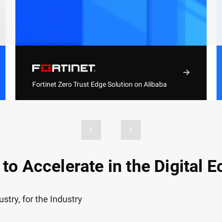
Fortinet Zero Trust Edge Solution on Alibaba
Cloud
Automate the comprehensive security
architecture with simplified management,
consistent visibility, and industry-leading
threat intelligence
 to Accelerate in the Digital
stry, for the Industry