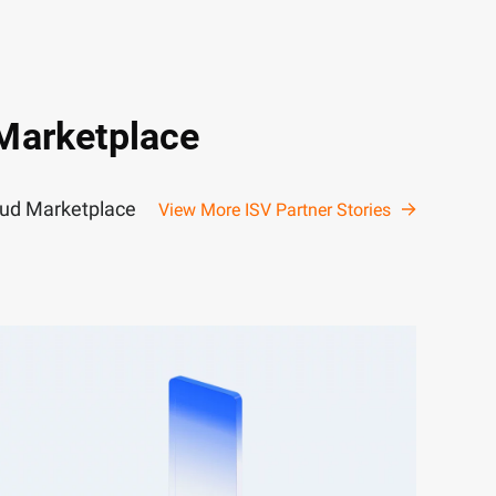
 Marketplace
loud Marketplace
View More ISV Partner Stories