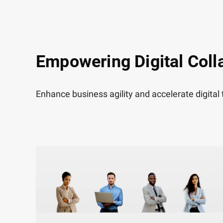
Empowering Digital Coll
Enhance business agility and accelerate digital