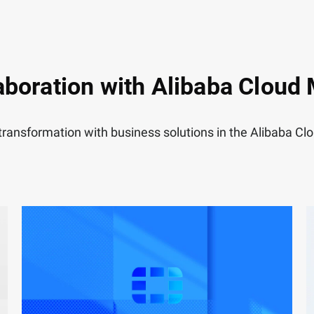
aboration with Alibaba Cloud
 transformation with business solutions in the Alibaba C