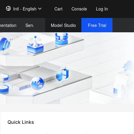
Intl - English
Cart
Console
Log In
entation
Services
Model
Studio
Free Trial
Complet
Free Tri
Quick Links