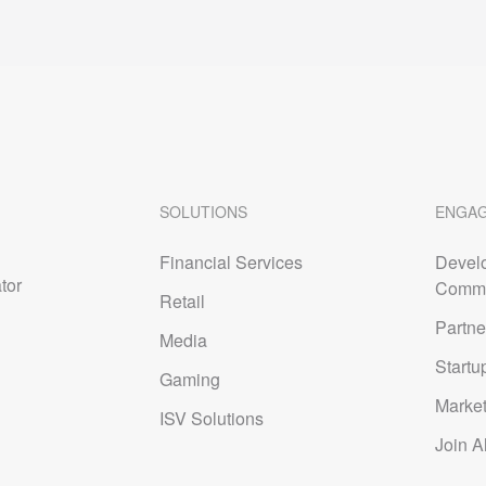
SOLUTIONS
ENGA
Financial Services
Devel
tor
Commu
Retail
Partne
Media
Startu
Gaming
Marke
ISV Solutions
Join A