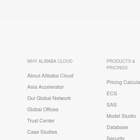
WHY ALIBABA CLOUD
PRODUCTS &
PRICINGS
About Alibaba Cloud
Pricing Calcula
Asia Accelerator
ECS
Our Global Network
SAS
Global Offices
Model Studio
Trust Center
Database
Case Studies
Security