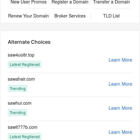
New User Promos
Register a Domain
Transfer a Domain
Renew Your Domain
Broker Services
TLD List
Alternate Choices
saw4uo8r.top
Learn More
Latest Regitered
sawahair.com
Learn More
Trending
sawhur.com
Learn More
Trending
sawit777b.com
Learn More
Latest Regitered