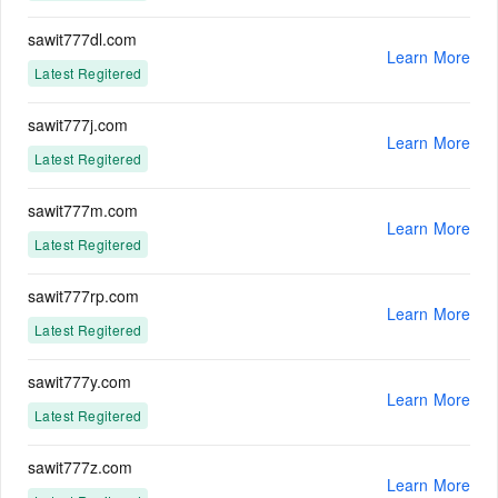
sawit777dl.com
Learn More
Latest Regitered
sawit777j.com
Learn More
Latest Regitered
sawit777m.com
Learn More
Latest Regitered
sawit777rp.com
Learn More
Latest Regitered
sawit777y.com
Learn More
Latest Regitered
sawit777z.com
Learn More