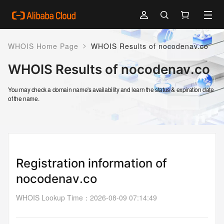
>
WHOIS Home Page
WHOIS Results of nocodenav.co
WHOIS Results of nocodenav.co
You may check a domain name's availability and learn the status & expiration date
of the name.
Registration information of
nocodenav.co
WHOIS Lookup Time
：
2026-08-09 07:14:49