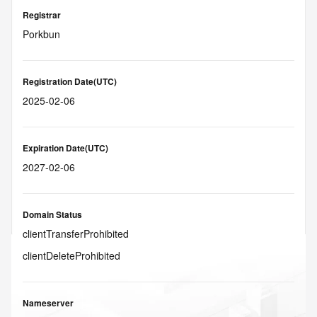
Registrar
Porkbun
Registration Date(UTC)
2025-02-06
Expiration Date(UTC)
2027-02-06
Domain Status
clientTransferProhibited
clientDeleteProhibited
Nameserver