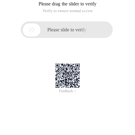
Please drag the slider to verify
Verify to ensure normal access

Please slide to verify
Feedback >