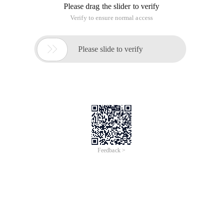
Please drag the slider to verify
Verify to ensure normal access

Please slide to verify
Feedback >