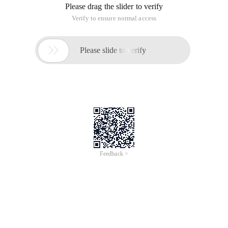
Please drag the slider to verify
Verify to ensure normal access

Please slide to verify
Feedback >