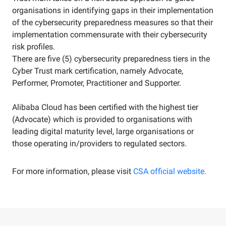
organisations in identifying gaps in their implementation
of the cybersecurity preparedness measures so that their
implementation commensurate with their cybersecurity
risk profiles.
There are five (5) cybersecurity preparedness tiers in the
Cyber Trust mark certification, namely Advocate,
Performer, Promoter, Practitioner and Supporter.
Alibaba Cloud has been certified with the highest tier
(Advocate) which is provided to organisations with
leading digital maturity level, large organisations or
those operating in/providers to regulated sectors.
For more information, please visit
CSA official website.