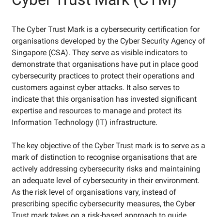
The Cyber Trust Mark is a cybersecurity certification for
organisations developed by the Cyber Security Agency of
Singapore (CSA). They serve as visible indicators to
demonstrate that organisations have put in place good
cybersecurity practices to protect their operations and
customers against cyber attacks. It also serves to
indicate that this organisation has invested significant
expertise and resources to manage and protect its
Information Technology (IT) infrastructure.
The key objective of the Cyber Trust mark is to serve as a
mark of distinction to recognise organisations that are
actively addressing cybersecurity risks and maintaining
an adequate level of cybersecurity in their environment.
As the risk level of organisations vary, instead of
prescribing specific cybersecurity measures, the Cyber
Trust mark takes on a risk-based approach to guide