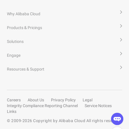
Why Alibaba Cloud
Products & Pricings
Solutions
Engage
Resources & Support
Careers
About Us
Privacy Policy
Legal
Integrity Compliance Reporting Channel
Service Notices
Links
© 2009-
2026
Copyright by Alibaba Cloud All rights reserved