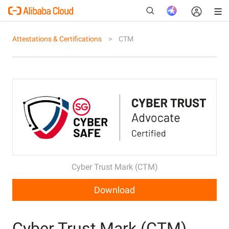
Attestations & Certifications
CTM
New
Cyber Trust Mark (CTM)
Download
Cyber Trust Mark (CTM)