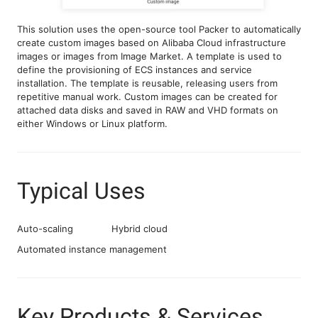
This solution uses the open-source tool Packer to automatically
create custom images based on Alibaba Cloud infrastructure
images or images from Image Market. A template is used to
define the provisioning of ECS instances and service
installation. The template is reusable, releasing users from
repetitive manual work. Custom images can be created for
attached data disks and saved in RAW and VHD formats on
either Windows or Linux platform.
Typical Uses
Auto-scaling
Hybrid cloud
Automated instance management
Key Products & Services