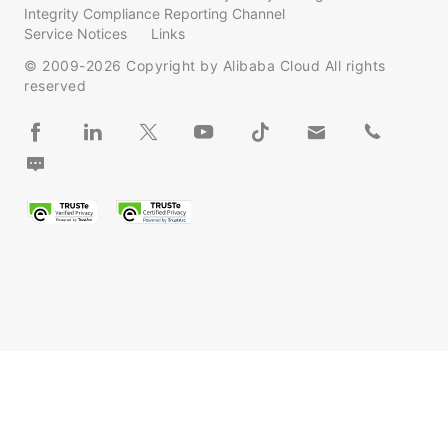
Integrity Compliance Reporting Channel
Service Notices
Links
© 2009-
2026
Copyright by Alibaba Cloud All rights
reserved