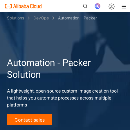
Solutions
DevOps
Automation - Packer
New
Automation - Packer
Solution
A lightweight, open-source custom image creation tool
that helps you automate processes across multiple
platforms
Contact sales