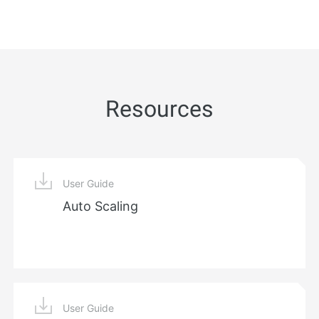
Resources
User Guide
Auto Scaling
User Guide