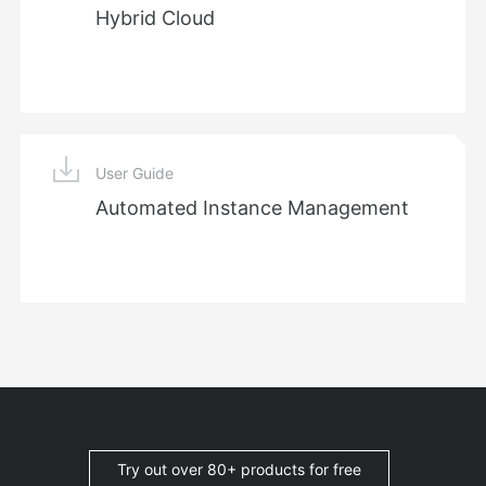
Hybrid Cloud
User Guide
Automated Instance Management
Try out over 80+ products for free