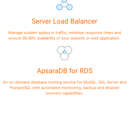
Server Load Balancer
Manage sudden spikes in traffic, minimize response times and
ensure 99.99% availability of your website or web application.
ApsaraDB for RDS
An on-demand database hosting service for MySQL, SQL Server and
PostgreSQL with automated monitoring, backup and disaster
recovery capabilities.