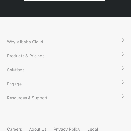
Why Alibaba Cloud
Products & Pricings
Solutions
Engage
Resources & Support
Careers
About Us
Privacy Policy
Legal