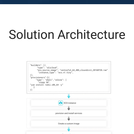
Solution Architecture