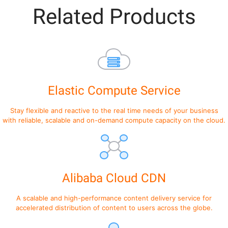
Related Products
Elastic Compute Service
Stay flexible and reactive to the real time needs of your business
with reliable, scalable and on-demand compute capacity on the cloud.
Alibaba Cloud CDN
A scalable and high-performance content delivery service for
accelerated distribution of content to users across the globe.