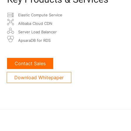
Elastic Compute Service
Alibaba Cloud CDN
Server Load Balancer
ApsaraDB for RDS
Contact Sales
Download Whitepaper