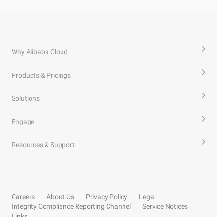
Why Alibaba Cloud
Products & Pricings
Solutions
Engage
Resources & Support
Careers
About Us
Privacy Policy
Legal
Integrity Compliance Reporting Channel
Service Notices
Links