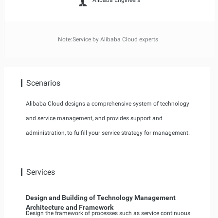
Alibaba Engineers
Note:
Service by Alibaba Cloud experts
Scenarios
Alibaba Cloud designs a comprehensive system of technology
and service management, and provides support and
administration, to fulfill your service strategy for management.
Services
Design and Building of Technology Management
Architecture and Framework
Design the framework of processes such as service continuous