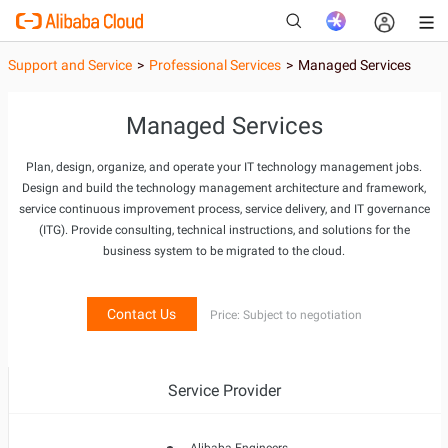
Support and Service
>
Professional Services
>
Managed Services
Managed Services
New
Plan, design, organize, and operate your IT technology management jobs.
Design and build the technology management architecture and framework,
service continuous improvement process, service delivery, and IT governance
(ITG). Provide consulting, technical instructions, and solutions for the
business system to be migrated to the cloud.
Contact Us
Price: Subject to negotiation
Service Provider