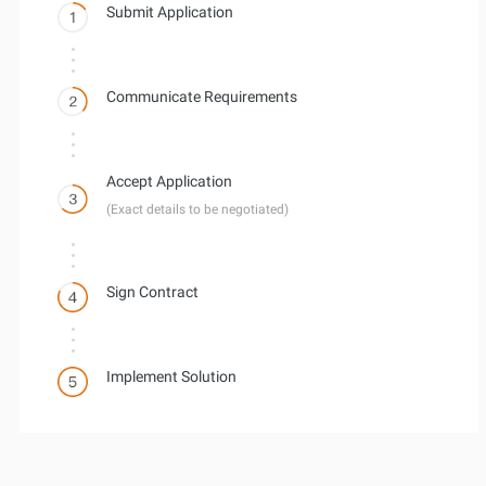
Submit Application
Communicate Requirements
Accept Application
(Exact details to be negotiated)
Sign Contract
Implement Solution