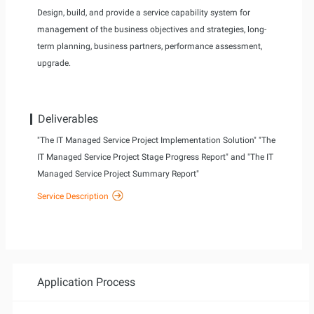
Design, build, and provide a service capability system for
management of the business objectives and strategies, long-
term planning, business partners, performance assessment,
upgrade.
Deliverables
"The IT Managed Service Project Implementation Solution" "The
IT Managed Service Project Stage Progress Report" and "The IT
Managed Service Project Summary Report"
Service Description
Application Process