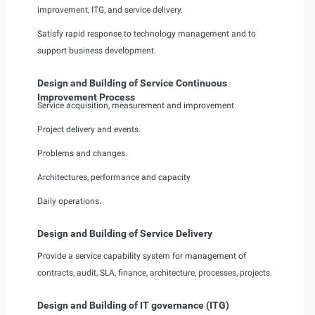
improvement, ITG, and service delivery.
Satisfy rapid response to technology management and to
support business development.
Design and Building of Service Continuous
Improvement Process
Service acquisition, measurement and improvement.
Project delivery and events.
Problems and changes.
Architectures, performance and capacity
Daily operations.
Design and Building of Service Delivery
Provide a service capability system for management of
contracts, audit, SLA, finance, architecture, processes, projects.
Design and Building of IT governance (ITG)