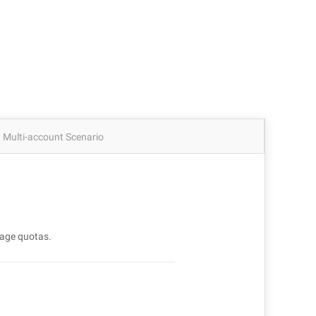
Multi-account Scenario
age quotas.