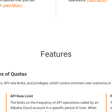
 quotas that you can
operations.
Learn More >
r.
Learn More >
Features
es of Quotas
API rate limits, and privileges, which covers common user scenarios in 
API Rate Limit
P
The limits on the frequency of API operations called by an
T
Alibaba Cloud account in a specific period of time. When
m