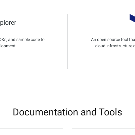
plorer
DKs, and sample code to
An open source tool tha
elopment.
cloud infrastructure 
Documentation and Tools