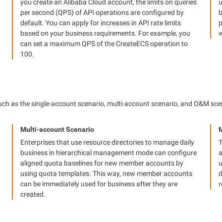
you create an Alibaba Cloud account, the limits on queries
u
per second (QPS) of API operations are configured by
b
default. You can apply for increases in API rate limits
p
based on your business requirements. For example, you
w
can set a maximum QPS of the CreateECS operation to
100.
 such as the single-account scenario, multi-account scenario, and O&M sce
Multi-account Scenario
Enterprises that use resource directories to manage daily
T
business in hierarchical management mode can configure
a
aligned quota baselines for new member accounts by
u
using quota templates. This way, new member accounts
d
can be immediately used for business after they are
r
created.