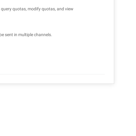
to query quotas, modify quotas, and view
be sent in multiple channels.