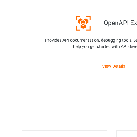
OpenAPI Ex
Provides API documentation, debugging tools, S
help you get started with API dev
View Details