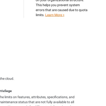
on your organizational structure.
This helps you prevent system
errors that are caused due to quota
limits.
Learn More >
the cloud.
rivilege
he limits on features, attributes, specifications, and
aintenance status that are not fully available to all