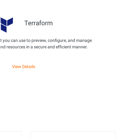
Terraform
t you can use to preview, configure, and manage
and resources in a secure and efficient manner.
View Details