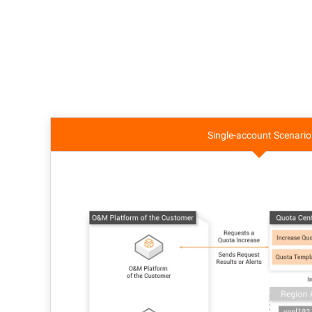
Single-account Scenario