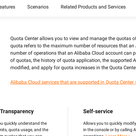
camera control
video analysis
eatures
Scenarios
Related Products and Services
Wan2.7-VideoEdit
nal depth and
Supports both localized and global
editing with prompt
Quota Center allows you to view and manage the quotas of 
a
quota refers to the maximum number of resources that an
AI Service
AI Use Cas
number of operations that an Alibaba Cloud account can p
of quotas, the history of quota application, the supported
Model Experience
AI Token Plan
modified, and apply for quota increases in the Quota Cente
, available for
Experience full-scale, multimodal model
Starts from $6
oyment.
capabilities online.
less — one plan
Alibaba Cloud services that are supported in Quota Center 
Platform for AI
AI Video Creat
nt that boosts
An AI-native algorithm engineering
Elevate your p
 intelligent
platform for end-to-end modeling,
production wit
lti-file
training, and inference service
 Transparency
Self-service
Fine-tune Video Generation Model
on.
deployment.
Customize Wan’s text-to-video
ou quickly understand the
Allows you to quickly modif
capabilities through model fine-tuning to
mits, quota usage, and the
in the console or by calling 
meet your unique requirements.