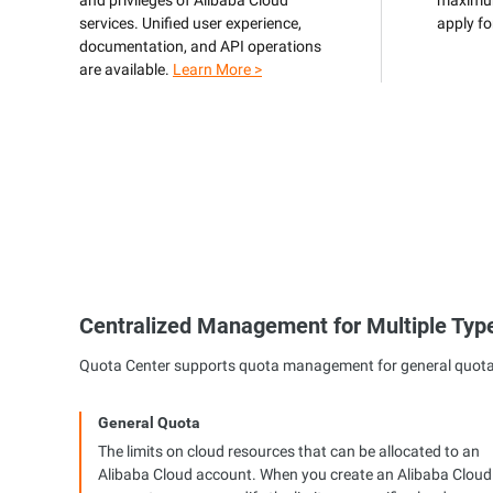
and privileges of Alibaba Cloud
maximum
services. Unified user experience,
apply fo
Developer Tools
documentation, and API operations
are available.
Learn More >
Migration & O&M
Management
Apsara Stack
Centralized Management for Multiple Typ
Quota Center supports quota management for general quotas, 
General Quota
The limits on cloud resources that can be allocated to an
Alibaba Cloud account. When you create an Alibaba Cloud