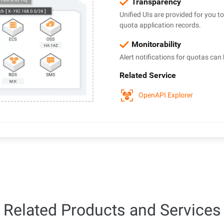
Transparency
Unified UIs are provided for you 
quota application records.
Monitorability
Alert notifications for quotas can 
Related Service
OpenAPI Explorer
Related Products and Services