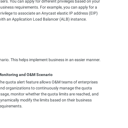
sers. You can apply for different privileges based on your
usiness requirements. For example, you can apply for a
rivilege to associate an Anycast elastic IP address (EIP)
ith an Application Load Balancer (ALB) instance.
nario. This helps implement business in an easier manner.
Monitoring and O&M Scenario
he quota alert feature allows O&M teams of enterprises
nd organizations to continuously manage the quota
sage, monitor whether the quota limits are reached, and
ynamically modify the limits based on their business
equirements.