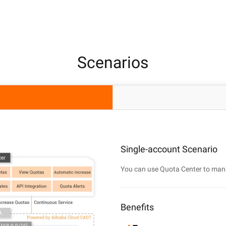
Scenarios
Single-account Scenario
You can use Quota Center to man
Benefits