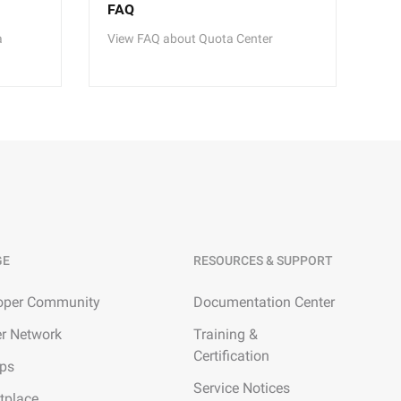
FAQ
a
View FAQ about Quota Center
GE
RESOURCES & SUPPORT
oper Community
Documentation Center
er Network
Training &
Certification
ups
Service Notices
tplace