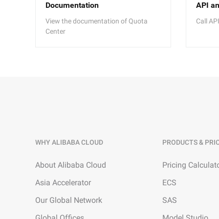
Documentation
API a
View the documentation of Quota
Call AP
Center
WHY ALIBABA CLOUD
PRODUCTS & PRI
About Alibaba Cloud
Pricing Calculat
Asia Accelerator
ECS
Our Global Network
SAS
Global Offices
Model Studio