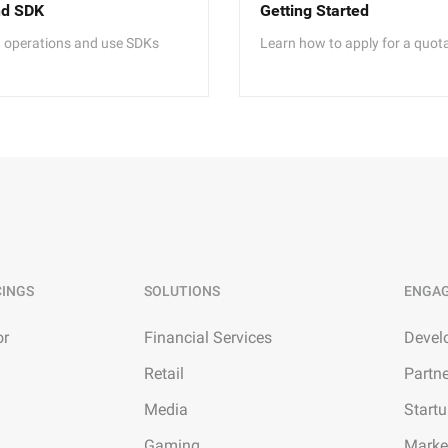
nd SDK
Getting Started
I operations and use SDKs
Learn how to apply for a quot
CINGS
SOLUTIONS
ENGA
or
Financial Services
Devel
Retail
Partn
Media
Start
Gaming
Marke