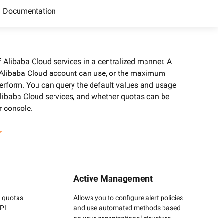
precise prompt following
Alibaba Cloud Academy:
Documentation
Tech & Biz Training
Alibaba Cloud services in a centralized manner. A
 Alibaba Cloud account can use, or the maximum
e
erform. You can query the default values and usage
 Alibaba Cloud services, and whether quotas can be
AI Savings Plan
NEW
Hot
r console.
/mo. Build more, spend
Save up to 47% on AI costs. Limited-time
, every modality.
offer tailored to your usage.
>
ion
AI Image Creation
rofessional video
All-in-one creative suite for copywriting,
h Wan 2.6.
image generation, and poster design.
Active Management
y quotas
Allows you to configure alert policies
API
and use automated methods based