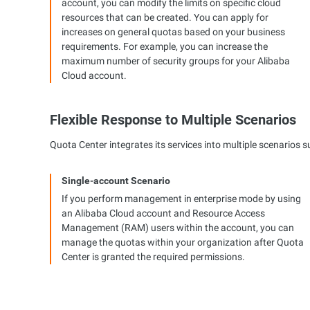
account, you can modify the limits on specific cloud
resources that can be created. You can apply for
increases on general quotas based on your business
requirements. For example, you can increase the
maximum number of security groups for your Alibaba
Cloud account.
Flexible Response to Multiple Scenarios
Quota Center integrates its services into multiple scenarios
Single-account Scenario
If you perform management in enterprise mode by using
an Alibaba Cloud account and Resource Access
Management (RAM) users within the account, you can
manage the quotas within your organization after Quota
Center is granted the required permissions.