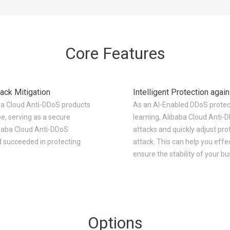
Core Features
ack Mitigation
Intelligent Protection agai
ba Cloud Anti-DDoS products
As an AI-Enabled DDoS protec
e, serving as a secure
learning, Alibaba Cloud Anti-
libaba Cloud Anti-DDoS
attacks and quickly adjust pro
d succeeded in protecting
attack. This can help you eff
ensure the stability of your b
Options