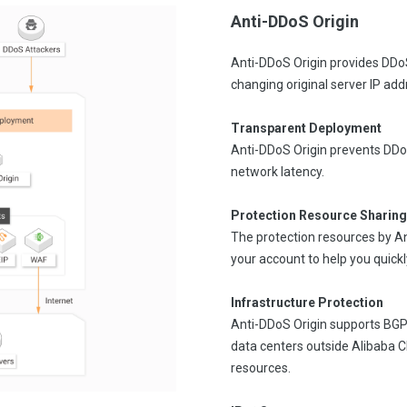
Anti-DDoS Origin
Anti-DDoS Origin provides DDoS
changing original server IP ad
Transparent Deployment
Anti-DDoS Origin prevents DDo
network latency.
Protection Resource Sharing
The protection resources by A
your account to help you quickl
Infrastructure Protection
Anti-DDoS Origin supports BGP-
data centers outside Alibaba 
resources.