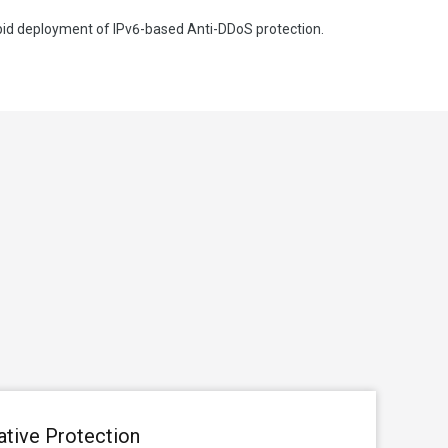
apid deployment of IPv6-based Anti-DDoS protection.
ative Protection