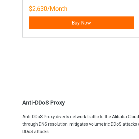
$2,630/Month
Buy Now
Anti-DDoS Proxy
Anti-DDoS Proxy diverts network traffic to the Alibaba Clou
through DNS resolution, mitigates volumetric DDoS attacks
DDoS attacks.