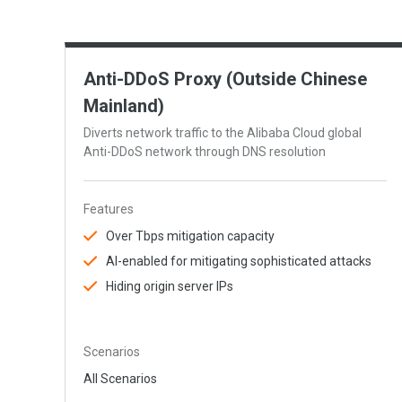
Anti-DDoS Proxy (Outside Chinese
Mainland)
Diverts network traffic to the Alibaba Cloud global
Anti-DDoS network through DNS resolution
Features
Over Tbps mitigation capacity
AI-enabled for mitigating sophisticated attacks
Hiding origin server IPs
Scenarios
All Scenarios