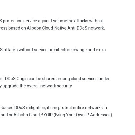
 protection service against volumetric attacks without
dress based on Alibaba Cloud-Native Anti-DDoS network.
S attacks without service architecture change and extra
nti-DDoS Origin can be shared among cloud services under
y upgrade the overall network security.
based DDoS mitigation, it can protect entire networks in
Cloud or Alibaba Cloud BYOIP (Bring Your Own IP Addresses)