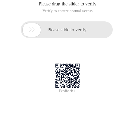
Please drag the slider to verify
Verify to ensure normal access

Please slide to verify
Feedback >