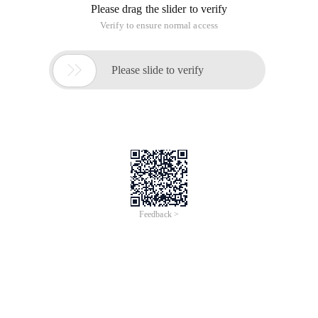
Please drag the slider to verify
Verify to ensure normal access

Please slide to verify
Feedback >