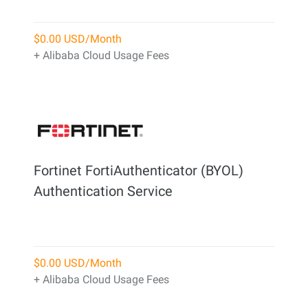
$0.00 USD/Month
+ Alibaba Cloud Usage Fees
Fortinet FortiAuthenticator (BYOL)
Authentication Service
$0.00 USD/Month
+ Alibaba Cloud Usage Fees