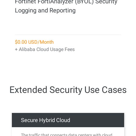
Fortinet FortiAnalyzer (BYOL) Security
Logging and Reporting
$0.00 USD/Month
+ Alibaba Cloud Usage Fees
Extended Security Use Cases
Secure Hybrid Cloud
The traffic that connects data centers with cloud