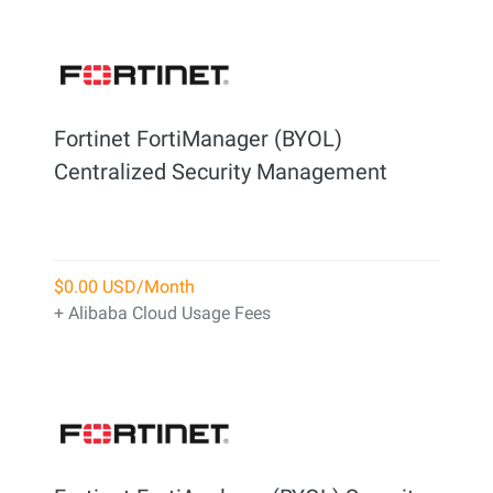
Fortinet FortiManager (BYOL)
Centralized Security Management
$0.00 USD/Month
+ Alibaba Cloud Usage Fees