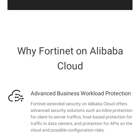
Why Fortinet on Alibaba
Cloud
Advanced Business Workload Protection
Fortinet extended security on Alibaba Cloud offers
advanced security solutions such as inline protection
for client-to-server traffics, host-based protection for
traffic in data centers, and protection for APIs on the
cloud and possible configuration risks.