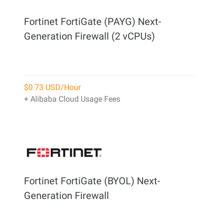
Fortinet FortiGate (PAYG) Next-
Generation Firewall (2 vCPUs)
$0.73 USD/Hour
+ Alibaba Cloud Usage Fees
Fortinet FortiGate (BYOL) Next-
Generation Firewall