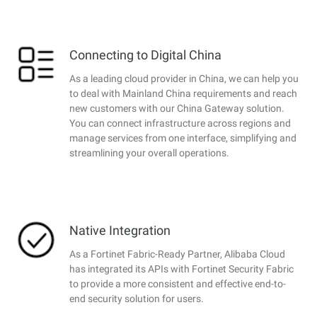
Connecting to Digital China
As a leading cloud provider in China, we can help you
to deal with Mainland China requirements and reach
new customers with our China Gateway solution.
You can connect infrastructure across regions and
manage services from one interface, simplifying and
streamlining your overall operations.
Native Integration
As a Fortinet Fabric-Ready Partner, Alibaba Cloud
has integrated its APIs with Fortinet Security Fabric
to provide a more consistent and effective end-to-
end security solution for users.