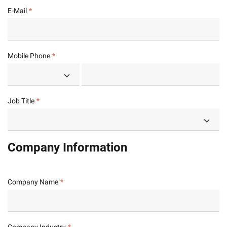
E-Mail
Mobile Phone
Job Title
Company Information
Company Name
Company Industry