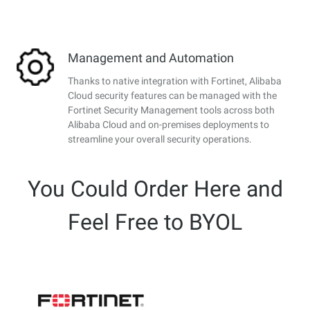
Management and Automation
Thanks to native integration with Fortinet, Alibaba
Cloud security features can be managed with the
Fortinet Security Management tools across both
Alibaba Cloud and on-premises deployments to
streamline your overall security operations.
You Could Order Here and
Feel Free to BYOL