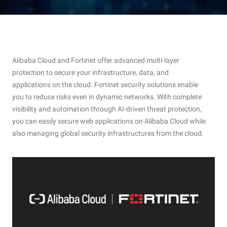
Alibaba Cloud and Fortinet offer advanced multi-layer
protection to secure your infrastructure, data, and
applications on the cloud. Fortinet security solutions enable
you to reduce risks even in dynamic networks. With complete
visibility and automation through AI-driven threat protection,
you can easily secure web applications on Alibaba Cloud while
also managing global security infrastructures from the cloud.