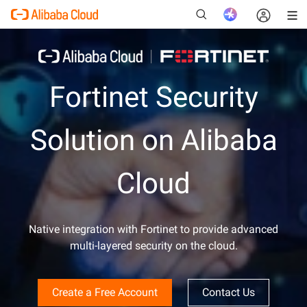
Fortinet Security
New
Solution on Alibaba
Cloud
Native integration with Fortinet to provide advanced
multi-layered security on the cloud.
Create a Free Account
Contact Us