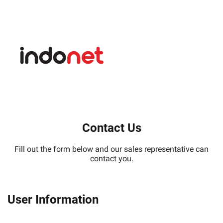
Contact Us
Fill out the form below and our sales representative can
contact you.
User Information