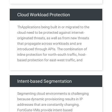
Cloud Workload Protection
ThApplications being built in or migrated to the
cloud need to be protected against internet-
originated threats, as well as from new threats
that propagate across workloads and are
introduced through APIs. The combination of
inline protection for north-south traffic, host-
based protection for east-west traffic, and
protection for cloud API and configuration risks
offers a powerful security solution for the cloud.
Intent-based Segmentation
Segmenting cloud environments is challenging
because dynamic provisioning results in IP
addresses that are constantly changing.
FortiGate-VMs provide intent-based