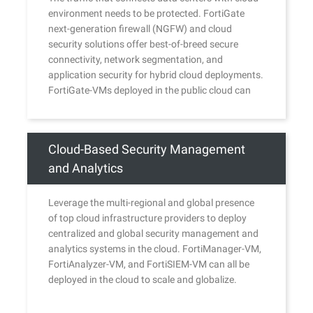
environment needs to be protected. FortiGate
next-generation firewall (NGFW) and cloud
security solutions offer best-of-breed secure
connectivity, network segmentation, and
application security for hybrid cloud deployments.
FortiGate-VMs deployed in the public cloud can
securely communicate and share consistent
policies with FortiGate NGFWs of any form factor
provisioned across clouds or in a private data
Cloud-Based Security Management
center.
and Analytics
Leverage the multi-regional and global presence
of top cloud infrastructure providers to deploy
centralized and global security management and
analytics systems in the cloud. FortiManager-VM,
FortiAnalyzer-VM, and FortiSIEM-VM can all be
deployed in the cloud to scale and globalize.