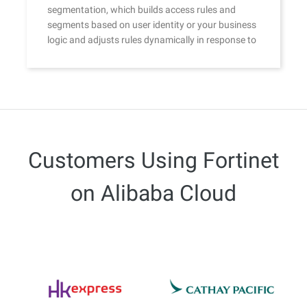
segmentation, which builds access rules and
segments based on user identity or your business
logic and adjusts rules dynamically in response to
continuous trust assessment.
Customers Using Fortinet
on Alibaba Cloud