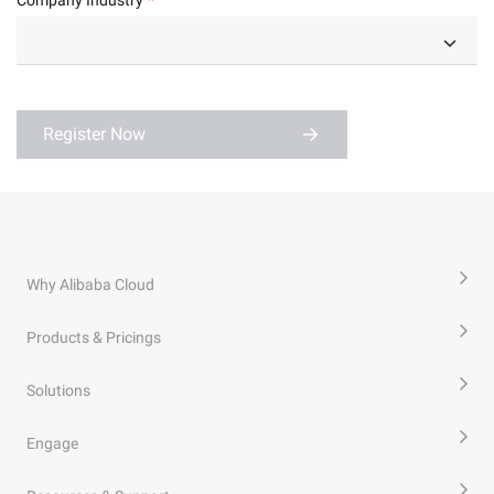
Register Now
Why Alibaba Cloud
Products & Pricings
Solutions
Engage