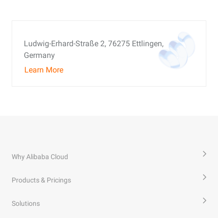
Ludwig-Erhard-Straße 2, 76275 Ettlingen,
Germany
Learn More
Why Alibaba Cloud
Products & Pricings
Solutions