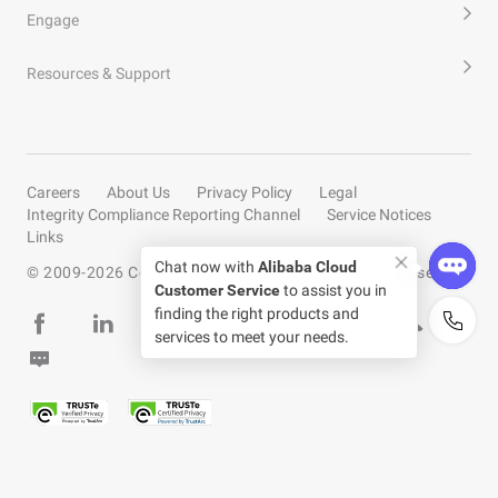
Engage
Resources & Support
Careers
About Us
Privacy Policy
Legal
Integrity Compliance Reporting Channel
Service Notices
Links
Chat now with
Alibaba Cloud
© 2009-
2026
Copyright by Alibaba Cloud All rights reserved
Customer Service
to assist you in
finding the right products and
services to meet your needs.