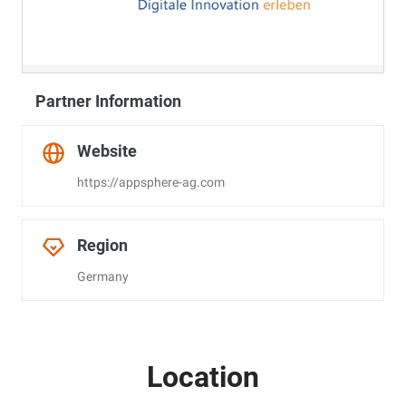
Partner Information
Website
https://appsphere-ag.com
Region
Germany
Location