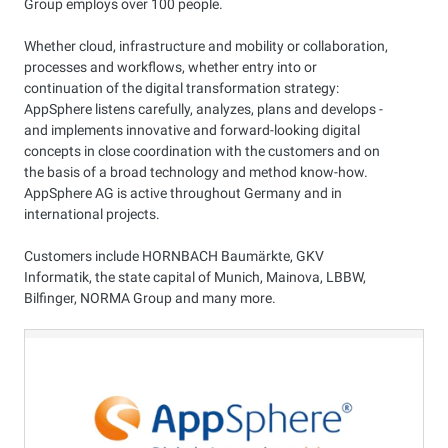
Group employs over 100 people.
Whether cloud, infrastructure and mobility or collaboration,
processes and workflows, whether entry into or
continuation of the digital transformation strategy:
AppSphere listens carefully, analyzes, plans and develops -
and implements innovative and forward-looking digital
concepts in close coordination with the customers and on
the basis of a broad technology and method know-how.
AppSphere AG is active throughout Germany and in
international projects.
Customers include HORNBACH Baumärkte, GKV
Informatik, the state capital of Munich, Mainova, LBBW,
Bilfinger, NORMA Group and many more.