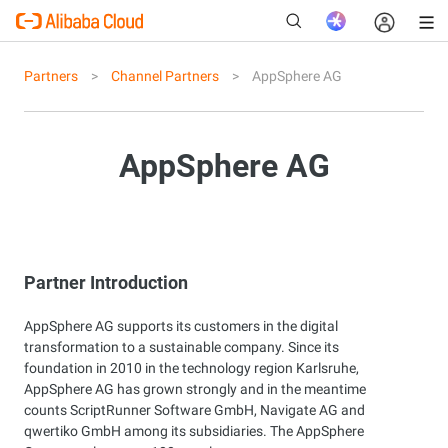
Partners
Channel Partners
AppSphere AG
New
AppSphere AG
Partner Introduction
AppSphere AG supports its customers in the digital
transformation to a sustainable company. Since its
foundation in 2010 in the technology region Karlsruhe,
AppSphere AG has grown strongly and in the meantime
counts ScriptRunner Software GmbH, Navigate AG and
qwertiko GmbH among its subsidiaries. The AppSphere