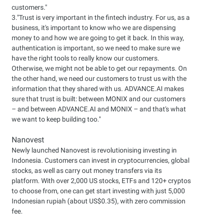
customers."
3."Trust is very important in the fintech industry. For us, as a
business, it's important to know who we are dispensing
money to and how we are going to get it back. In this way,
authentication is important, so we need to make sure we
have the right tools to really know our customers.
Otherwise, we might not be able to get our repayments. On
the other hand, we need our customers to trust us with the
information that they shared with us. ADVANCE.AI makes
sure that trust is built: between MONIX and our customers
– and between ADVANCE.AI and MONIX – and that's what
we want to keep building too."
Nanovest
Newly launched Nanovest is revolutionising investing in
Indonesia. Customers can invest in cryptocurrencies, global
stocks, as well as carry out money transfers via its
platform. With over 2,000 US stocks, ETFs and 120+ cryptos
to choose from, one can get start investing with just 5,000
Indonesian rupiah (about US$0.35), with zero commission
fee.