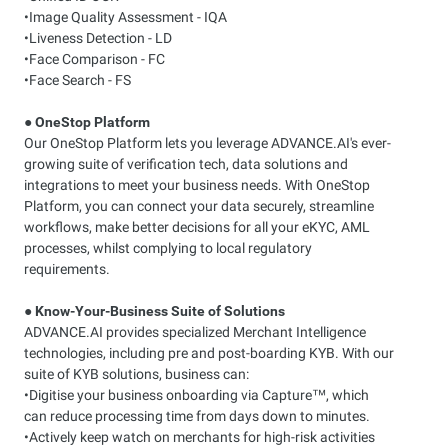
•Image Quality Assessment - IQA
•Liveness Detection - LD
•Face Comparison - FC
•Face Search - FS
●
OneStop Platform
Our OneStop Platform lets you leverage ADVANCE.AI's ever-
growing suite of verification tech, data solutions and
integrations to meet your business needs. With OneStop
Platform, you can connect your data securely, streamline
workflows, make better decisions for all your eKYC, AML
processes, whilst complying to local regulatory
requirements.
●
Know-Your-Business Suite of Solutions
ADVANCE.AI provides specialized Merchant Intelligence
technologies, including pre and post-boarding KYB. With our
suite of KYB solutions, business can:
•Digitise your business onboarding via Capture™, which
can reduce processing time from days down to minutes.
•Actively keep watch on merchants for high-risk activities