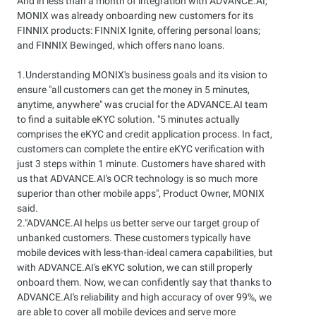
And in less than a month of integration with ADVANCE.AI,
MONIX was already onboarding new customers for its
FINNIX products: FINNIX Ignite, offering personal loans;
and FINNIX Bewinged, which offers nano loans.
1.Understanding MONIX's business goals and its vision to
ensure "all customers can get the money in 5 minutes,
anytime, anywhere" was crucial for the ADVANCE.AI team
to find a suitable eKYC solution. "5 minutes actually
comprises the eKYC and credit application process. In fact,
customers can complete the entire eKYC verification with
just 3 steps within 1 minute. Customers have shared with
us that ADVANCE.AI's OCR technology is so much more
superior than other mobile apps", Product Owner, MONIX
said.
2."ADVANCE.AI helps us better serve our target group of
unbanked customers. These customers typically have
mobile devices with less-than-ideal camera capabilities, but
with ADVANCE.AI's eKYC solution, we can still properly
onboard them. Now, we can confidently say that thanks to
ADVANCE.AI's reliability and high accuracy of over 99%, we
are able to cover all mobile devices and serve more