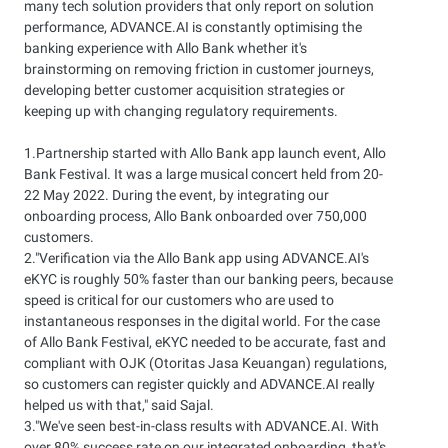
many tech solution providers that only report on solution
performance, ADVANCE.AI is constantly optimising the
banking experience with Allo Bank whether it's
brainstorming on removing friction in customer journeys,
developing better customer acquisition strategies or
keeping up with changing regulatory requirements.
1.Partnership started with Allo Bank app launch event, Allo
Bank Festival. It was a large musical concert held from 20-
22 May 2022. During the event, by integrating our
onboarding process, Allo Bank onboarded over 750,000
customers.
2."Verification via the Allo Bank app using ADVANCE.AI's
eKYC is roughly 50% faster than our banking peers, because
speed is critical for our customers who are used to
instantaneous responses in the digital world. For the case
of Allo Bank Festival, eKYC needed to be accurate, fast and
compliant with OJK (Otoritas Jasa Keuangan) regulations,
so customers can register quickly and ADVANCE.AI really
helped us with that," said Sajal.
3."We've seen best-in-class results with ADVANCE.AI. With
over 80% success rate on our integrated onboarding, that's