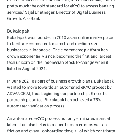
pretty much the gold standard for eKYC to access banking
services." Sajal Bhatnagar, Director of Digital Business,
Growth, Allo Bank
Bukalapak
Bukalapak was founded in 2010 as an online marketplace
to facilitate commerce for small- and medium-size
businesses in Indonesia. The e-commerce platform has
grown exponentially since, becoming the first and largest
tech unicorn on the Indonesian Stock Exchange when it
listed in August 2021.
In June 2021 as part of business growth plans, Bukalapak
wanted to move towards an automated eKYC process by
ADVANCE AI, thus beginning our partnership. Since the
partnership started, Bukalapak has achieved a 75%
automated verification process.
An automated eKYC process not only eliminates manual
labour, but also helps to reduce human error as well as
friction and overall onboarding time; all of which contribute