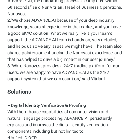
ADVANCE.AI, the onboarding process is completed within
60 seconds,” said Nur Vitriani, Head of Business Operations,
Nanovest
2."We chose ADVANCE.AI because of your deep industry
knowledge, years of experience in the market, and you have
a good eKYC solution. What we really like is your team's
support: the ADVANCE.AI team is hands-on, very detailed,
and helps us solve any issues we might have. The team also
shared pointers on enhancing the Nanovest experience, and
that has helped to drive a big impact in our user journey."
3."While Nanovest provides a 24/7 trading platform for our
users, we are happy to have ADVANCE.AI as the 24/7
support system that we can count on," said Vitriani.
Solutions
●
Digital Identity Verification & Proofing
With the in-house capabilities of computer vision and
natural language processing, ADVANCE.AI persistently
explores and improves the digital identity verification
components including but not limited to:
•Unified ID OCR