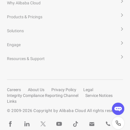
Why Alibaba Cloud
Products & Pricings
Solutions
Engage
Resources & Support
Careers
About Us
Privacy Policy
Legal
Integrity Compliance Reporting Channel
Service Notices
Links
© 2009-
2026
Copyright by Alibaba Cloud All rights reserved