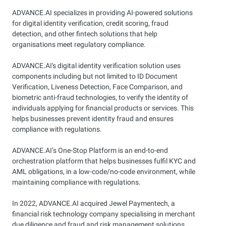
ADVANCE.AI specializes in providing AI-powered solutions
for digital identity verification, credit scoring, fraud
detection, and other fintech solutions that help
organisations meet regulatory compliance.
ADVANCE.AI's digital identity verification solution uses
components including but not limited to ID Document
Verification, Liveness Detection, Face Comparison, and
biometric anti-fraud technologies, to verify the identity of
individuals applying for financial products or services. This
helps businesses prevent identity fraud and ensures
compliance with regulations.
ADVANCE.AI’s One-Stop Platform is an end-to-end
orchestration platform that helps businesses fulfil KYC and
AML obligations, in a low-code/no-code environment, while
maintaining compliance with regulations.
In 2022, ADVANCE.AI acquired Jewel Paymentech, a
financial risk technology company specialising in merchant
due diligence and fraud and risk management solutions.