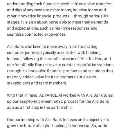
understanding their financial needs – from online transfers
and digital payments to micro loans, housing loans and
other innovative financial products – through various life
stages. It is also about being able to meet their demands
and expectations, such as real-time responses and
seamless connected experiences.
Allo Bank was keen to move away from frustrating
customer journeys typically associated with banking.
Instead, following the brand's mission of "ALL for One, and
one for all", Allo Bank strove to create delightful interactions
through its innovative financial products and solutions that
not only added value for its customers but also its
stakeholders and team members.
With that in mind, ADVANCE.AI worked with Allo Bank to set
up our easy-to-implement eKYC process for the Allo Bank
app as a first step in the partnership.
Our partnership with Allo Bank focuses on its objective to
grow the future of digital banking in Indonesia. So, unlike