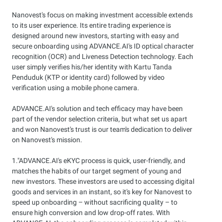
Nanovest's focus on making investment accessible extends
to its user experience. Its entire trading experience is
designed around new investors, starting with easy and
secure onboarding using ADVANCE.AI's ID optical character
recognition (OCR) and Liveness Detection technology. Each
user simply verifies his/her identity with Kartu Tanda
Penduduk (KTP or identity card) followed by video
verification using a mobile phone camera.
ADVANCE.AI's solution and tech efficacy may have been
part of the vendor selection criteria, but what set us apart
and won Nanovest's trust is our team's dedication to deliver
on Nanovest's mission.
1."ADVANCE.AI's eKYC process is quick, user-friendly, and
matches the habits of our target segment of young and
new investors. These investors are used to accessing digital
goods and services in an instant, so it's key for Nanovest to
speed up onboarding – without sacrificing quality – to
ensure high conversion and low drop-off rates. With