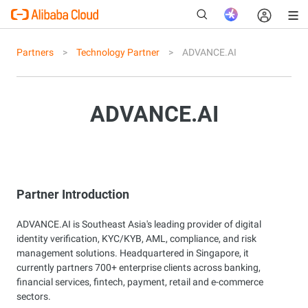
Partners
Technology Partner
ADVANCE.AI
New
ADVANCE.AI
Partner Introduction
ADVANCE.AI is Southeast Asia's leading provider of digital
identity verification, KYC/KYB, AML, compliance, and risk
management solutions. Headquartered in Singapore, it
currently partners 700+ enterprise clients across banking,
financial services, fintech, payment, retail and e-commerce
sectors.