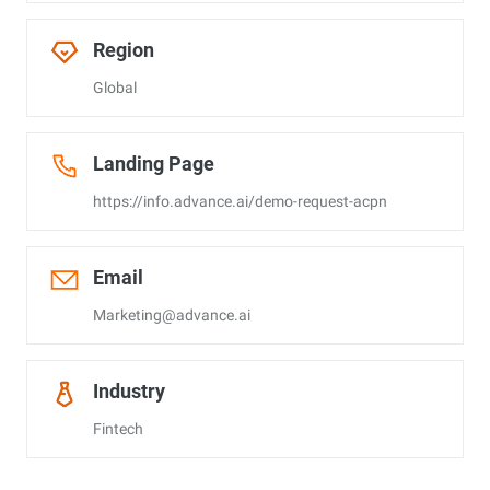
Region
Global
Landing Page
https://info.advance.ai/demo-request-acpn
Email
Marketing@advance.ai
Industry
Fintech