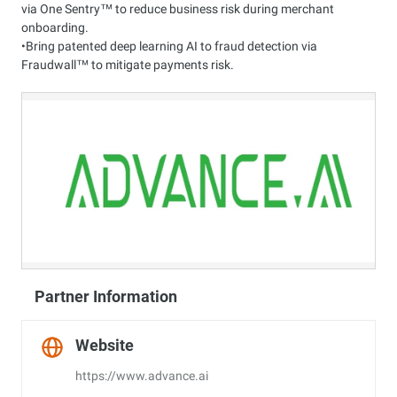
via One Sentry™ to reduce business risk during merchant
onboarding.
•Bring patented deep learning AI to fraud detection via
Fraudwall™ to mitigate payments risk.
Partner Information
Website
https://www.advance.ai