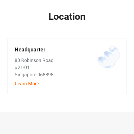
Location
Headquarter
80 Robinson Road
#21-01
Singapore 068898
Learn More