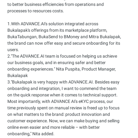
to better business efficiencies from operations and
processes to resources costs.
1.With ADVANCE.AI's solution integrated across
Bukalapak's offerings from its marketplace platform,
BukaTabungan, BukaSend to BMoney and Mitra Bukalapak,
the brand can now offer easy and secure onboarding for its
users.
2."The ADVANCE.AI team is focused on helping us achieve
our business goals, and in ensuring safer and better
onboarding experiences." Nita Puspita, Product Manager,
Bukalapak
3."Bukalapak is very happy with ADVANCE.AI. Besides easy
onboarding and integration, I want to commend the team
on the quick response when it comes to technical support.
Most importantly, with ADVANCE AI's eKYC process, our
time previously spent on manual review is freed up to focus
on what matters to the brand: product innovation and
customer experience. Now, we can make buying and selling
online even easier and more reliable – with better
onboarding," Nita added.