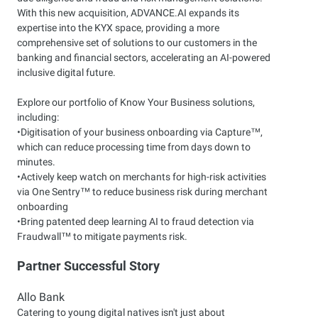
With this new acquisition, ADVANCE.AI expands its
expertise into the KYX space, providing a more
comprehensive set of solutions to our customers in the
banking and financial sectors, accelerating an AI-powered
inclusive digital future.
Explore our portfolio of Know Your Business solutions,
including:
•Digitisation of your business onboarding via Capture™,
which can reduce processing time from days down to
minutes.
•Actively keep watch on merchants for high-risk activities
via One Sentry™ to reduce business risk during merchant
onboarding
•Bring patented deep learning AI to fraud detection via
Fraudwall™ to mitigate payments risk.
Partner Successful Story
Allo Bank
Catering to young digital natives isn't just about