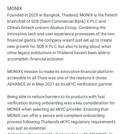
MONIX
Founded in 2020 in Bangkok, Thailand, MONIX is the fintech
brainchild of SCB (Siam Commercial Bank) X PLC and
China's fintech unicorn Abakus Group. Combining the
innovative, tech and user experience prowesses of the two
financial giants, the company wasn't just set up to create
new growth for SCB X PLC, but also to bring about what
other legacy institutions in Thailand haven't been able to
accomplish: financial inclusion.
MONIX's mission to make its innovative financial platform
accessible to all Thais was one of the reasons it chose
ADVANCE.AI in May 2021 as its eKYC verification partner.
Being able to reduce barriers to its products with fast
verification during onboarding was a key consideration for
MONIX when selecting an eKYC provider. Ensuring that
MONIX can offer a secure and compliant onboarding
process following Thailand's eKYC regulatory requirements
was just as essential.