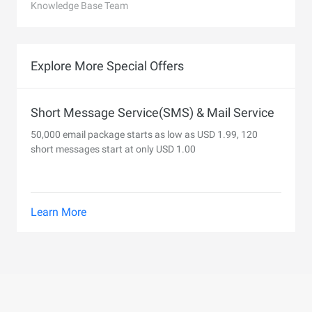
Knowledge Base Team
Explore More Special Offers
Short Message Service(SMS) & Mail Service
50,000 email package starts as low as USD 1.99, 120
short messages start at only USD 1.00
Learn More