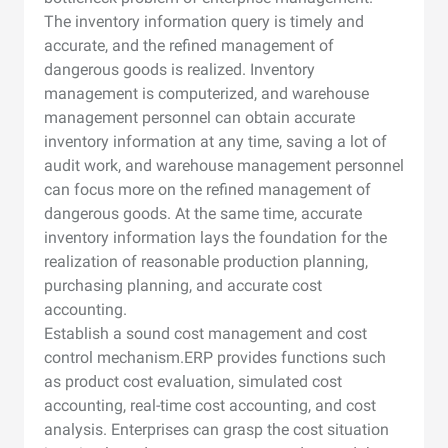
The inventory information query is timely and
accurate, and the refined management of
dangerous goods is realized. Inventory
management is computerized, and warehouse
management personnel can obtain accurate
inventory information at any time, saving a lot of
audit work, and warehouse management personnel
can focus more on the refined management of
dangerous goods. At the same time, accurate
inventory information lays the foundation for the
realization of reasonable production planning,
purchasing planning, and accurate cost
accounting.
Establish a sound cost management and cost
control mechanism.ERP provides functions such
as product cost evaluation, simulated cost
accounting, real-time cost accounting, and cost
analysis. Enterprises can grasp the cost situation