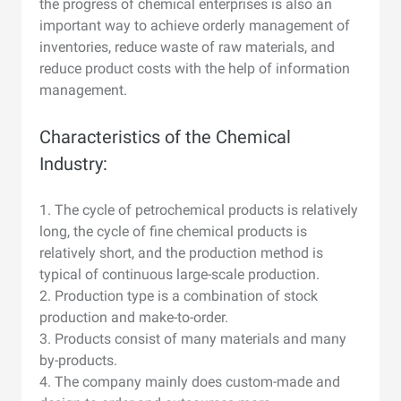
the progress of chemical enterprises is also an
important way to achieve orderly management of
inventories, reduce waste of raw materials, and
reduce product costs with the help of information
management.
Characteristics of the Chemical
Industry:
1. The cycle of petrochemical products is relatively
long, the cycle of fine chemical products is
relatively short, and the production method is
typical of continuous large-scale production.
2. Production type is a combination of stock
production and make-to-order.
3. Products consist of many materials and many
by-products.
4. The company mainly does custom-made and