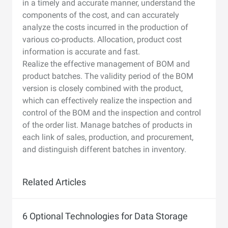
in a timely and accurate manner, understand the
components of the cost, and can accurately
analyze the costs incurred in the production of
various co-products. Allocation, product cost
information is accurate and fast.
Realize the effective management of BOM and
product batches. The validity period of the BOM
version is closely combined with the product,
which can effectively realize the inspection and
control of the BOM and the inspection and control
of the order list. Manage batches of products in
each link of sales, production, and procurement,
and distinguish different batches in inventory.
Related Articles
6 Optional Technologies for Data Storage