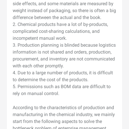
side effects, and some materials are measured by
weight instead of packaging, so there is often a big
difference between the actual and the book.
2. Chemical products have a lot of by-products,
complicated cost-sharing calculations, and
incompetent manual work.
3. Production planning is blinded because logistics
information is not shared and orders, production,
procurement, and inventory are not communicated
with each other promptly.
4. Due to a large number of products, it is difficult
to determine the cost of the products.
5. Permissions such as BOM data are difficult to
rely on manual control.
According to the characteristics of production and
manufacturing in the chemical industry, we mainly
start from the following aspects to solve the
bottleneck problem of enterprise management.