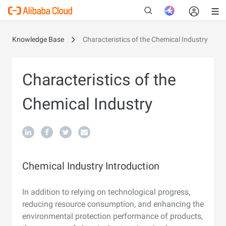
Knowledge Base
Characteristics of the Chemical Industry
New
Characteristics of the
Chemical Industry
Chemical Industry Introduction
In addition to relying on technological progress,
reducing resource consumption, and enhancing the
environmental protection performance of products,