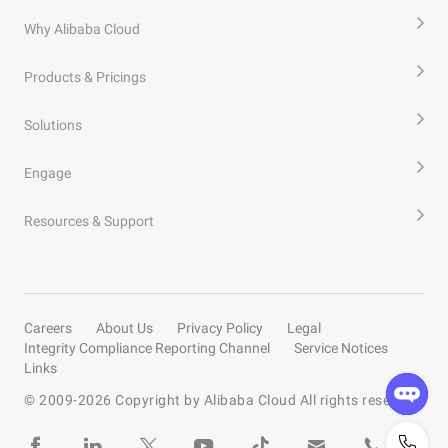
Why Alibaba Cloud
Products & Pricings
Solutions
Engage
Resources & Support
Careers
About Us
Privacy Policy
Legal
Integrity Compliance Reporting Channel
Service Notices
Links
© 2009-
2026
Copyright by Alibaba Cloud All rights reserved