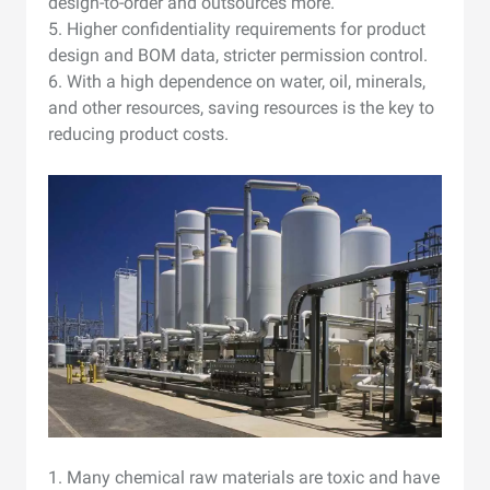
design-to-order and outsources more.
5. Higher confidentiality requirements for product
design and BOM data, stricter permission control.
6. With a high dependence on water, oil, minerals,
and other resources, saving resources is the key to
reducing product costs.
1. Many chemical raw materials are toxic and have