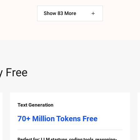
Show
83
More
y Free
Text Generation
70+ Million Tokens Free
Perfect for: LLM startups, coding tools, reasoning-