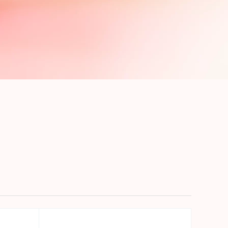
precise prompt following
Alibaba Cloud Academy:
Tech & Biz Training
e
AI Savings Plan
NEW
Hot
/mo. Build more, spend
Save up to 47% on AI costs. Limited-time
, every modality.
offer tailored to your usage.
ion
AI Image Creation
rofessional video
All-in-one creative suite for copywriting,
h Wan 2.6.
image generation, and poster design.