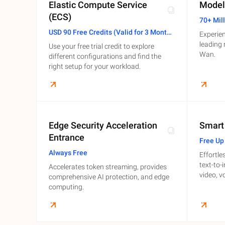
Elastic Compute Service
Model
(ECS)
Developer Tools
70+ Mil
USD 90 Free Credits (Valid for 3 Months)
Experien
Migration & O&M
leading
Use your free trial credit to explore
Management
Wan.
different configurations and find the
right setup for your workload.
Apsara Stack
Edge Security Acceleration
Smart
Entrance
Free Up
Always Free
Effortle
text-to-
Accelerates token streaming, provides
video, v
comprehensive AI protection, and edge
computing.