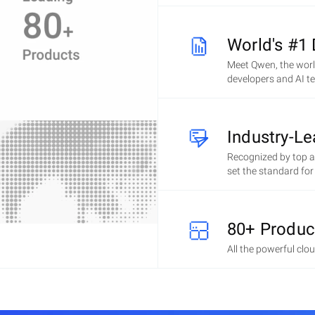
World's #1
Meet Qwen, the wor
developers and AI t
Industry-L
Recognized by top an
set the standard fo
80+ Produc
All the powerful clo