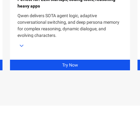
heavy apps
Qwen delivers SOTA agent logic, adaptive
conversational switching, and deep persona memory
for complex reasoning, dynamic dialogue, and
evolving characters.
Try Now