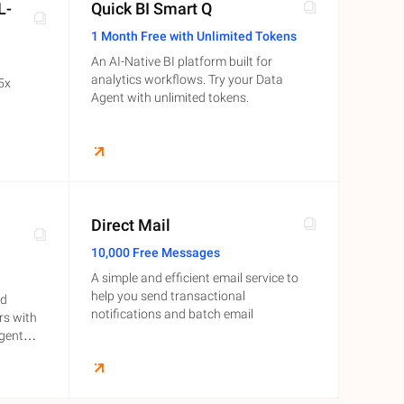
L-
Quick BI Smart Q
1 Month Free with Unlimited Tokens
An AI-Native BI platform built for
analytics workflows. Try your Data
 5x
Agent with unlimited tokens.
Direct Mail
10,000 Free Messages
A simple and efficient email service to
help you send transactional
ld
notifications and batch email
rs with
igent