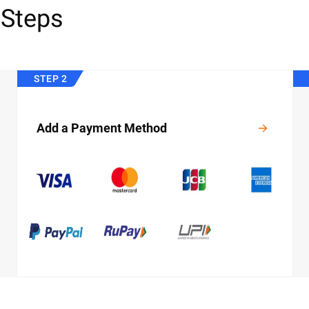
 Steps
STEP 2
Add a Payment Method