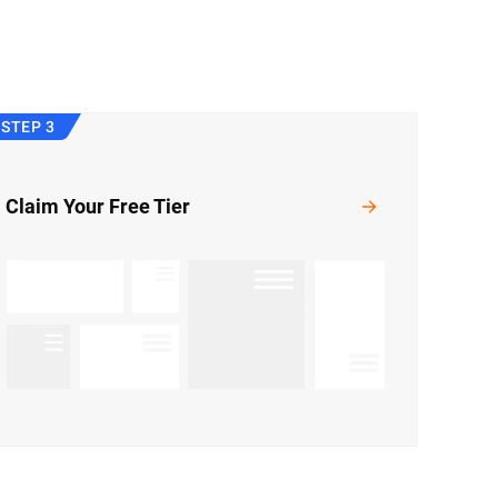
STEP 3
Claim Your Free Tier