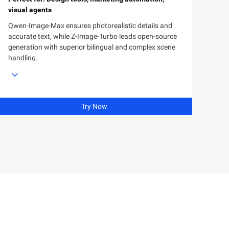
visual agents
Qwen-Image-Max ensures photorealistic details and
accurate text, while Z-Image-Turbo leads open-source
generation with superior bilingual and complex scene
handling.
Try Now