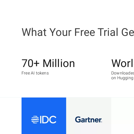
What Your Free Trial G
70+ Million
Worl
Free AI tokens
Downloaded
on Hugging