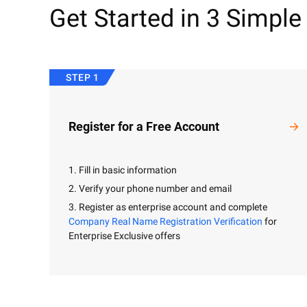
Get Started in 3 Simple
STEP 1
Register for a Free Account
1. Fill in basic information
2. Verify your phone number and email
3. Register as enterprise account and complete
Company Real Name Registration Verification
for
Enterprise Exclusive offers