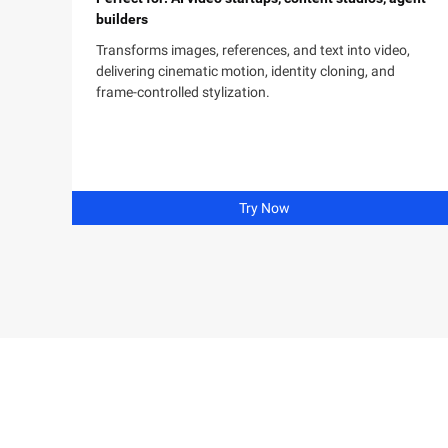
builders
Transforms images, references, and text into video,
delivering cinematic motion, identity cloning, and
frame-controlled stylization.
Try Now