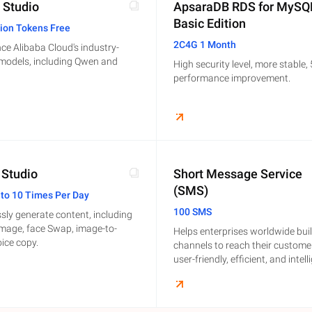
 Studio
ApsaraDB RDS for MySQ
Basic Edition
lion Tokens Free
2C4G 1 Month
ce Alibaba Cloud's industry-
 models, including Qwen and
High security level, more stable,
performance improvement.
 Studio
Short Message Service
(SMS)
 to 10 Times Per Day
100 SMS
ssly generate content, including
image, face Swap, image-to-
Helps enterprises worldwide bui
oice copy.
channels to reach their custome
user-friendly, efficient, and intell
communication capabilities