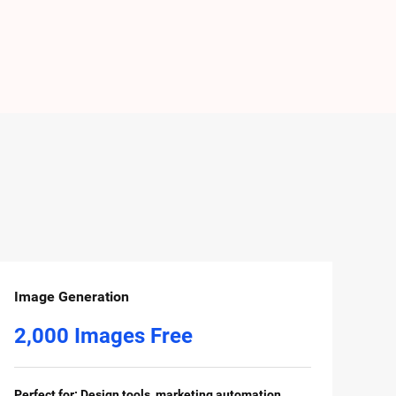
Image Generation
2,000 Images Free
Perfect for: Design tools, marketing automation,