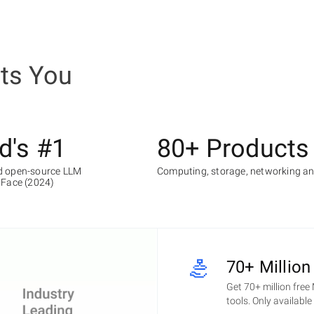
ets You
d's #1
80+ Products
 open-source LLM
Computing, storage, networking a
 Face (2024)
70+ Million
Get 70+ million free
tools. Only availabl