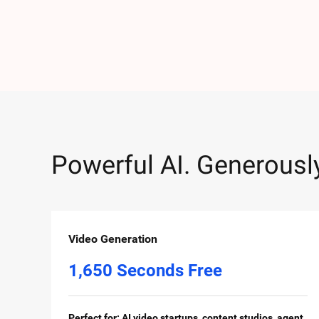
Powerful AI. Generousl
Video Generation
1,650 Seconds Free
Perfect for: AI video startups, content studios, agent