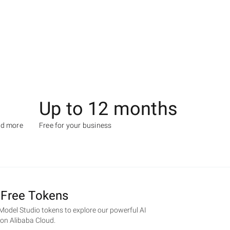
Up to 12 months
nd more
Free for your business
 Free Tokens
 Model Studio tokens to explore our powerful AI
e on Alibaba Cloud.