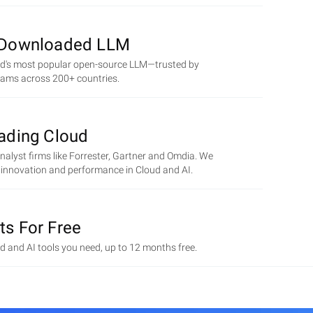
 Downloaded LLM
ld's most popular open-source LLM—trusted by
eams across 200+ countries.
eading Cloud
alyst firms like Forrester, Gartner and Omdia. We
r innovation and performance in Cloud and AI.
ts For Free
ud and AI tools you need, up to 12 months free.