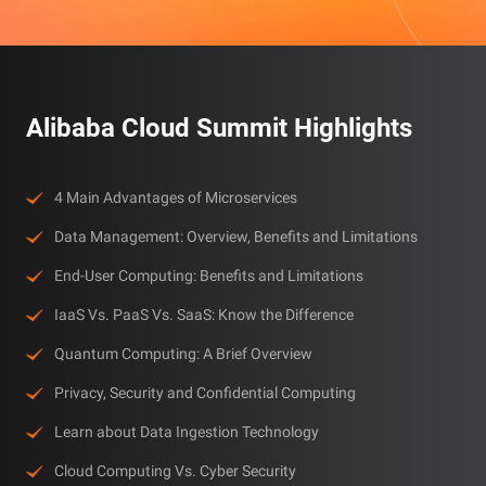
Alibaba Cloud Summit Highlights
4 Main Advantages of Microservices
Data Management: Overview, Benefits and Limitations
End-User Computing: Benefits and Limitations
IaaS Vs. PaaS Vs. SaaS: Know the Difference
Quantum Computing: A Brief Overview
Privacy, Security and Confidential Computing
Learn about Data Ingestion Technology
Cloud Computing Vs. Cyber Security