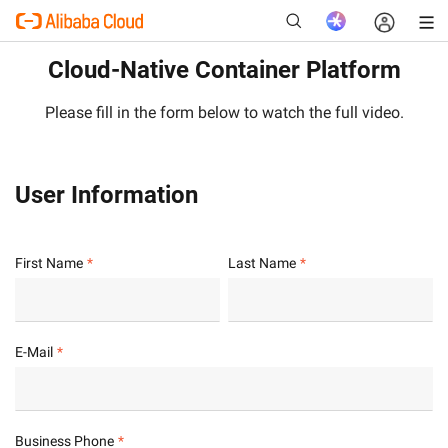
Cloud-Native Container Platform
Please fill in the form below to watch the full video.
New
User Information
First Name
Last Name
E-Mail
Business Phone