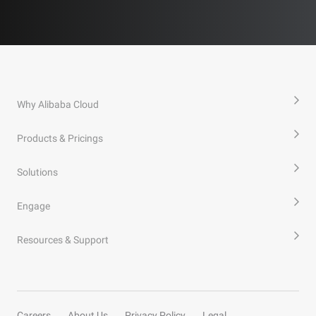
Why Alibaba Cloud
Products & Pricings
Solutions
Engage
Resources & Support
Careers
About Us
Privacy Policy
Legal