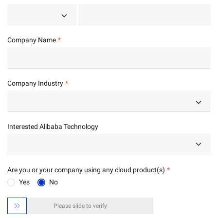
Company Name
Company Industry
Interested Alibaba Technology
Are you or your company using any cloud product(s)
Yes
No

Please slide to verify