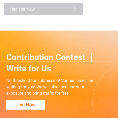
Register Now
Contribution Contest ｜
Write for Us
No threshold for submission! Various prizes are
waiting for you! We will also increase your
exposure and bring traffic for free.
Join Now