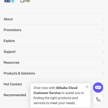
About
Promotions
Explore
Support
Resources
Products & Solutions
Hot Content
Chat now with
Alibaba Cloud
Customer Service
to assist you in
Recommended
finding the right products and
services to meet your needs.