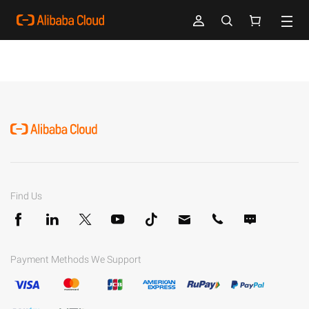
Find Us
Payment Methods We Support