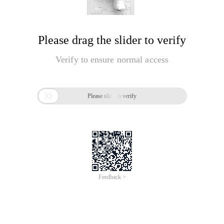
Please drag the slider to verify
Verify to ensure normal access

Please slide to verify
Feedback >