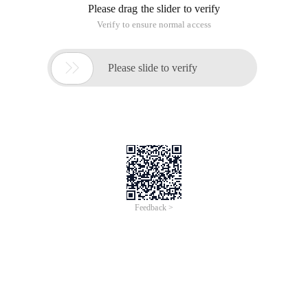
Please drag the slider to verify
Verify to ensure normal access

Please slide to verify
Feedback >