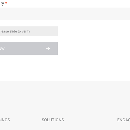
ry
lease slide to verify
Now
CINGS
SOLUTIONS
ENGA