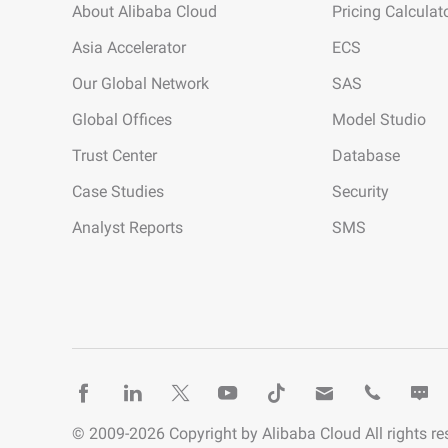
About Alibaba Cloud
Pricing Calculat
Asia Accelerator
ECS
Our Global Network
SAS
Global Offices
Model Studio
Trust Center
Database
Case Studies
Security
Analyst Reports
SMS
© 2009-
2026
Copyright by Alibaba Cloud All rights re