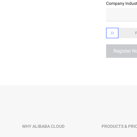
Company Indust
Developer Tools
Migration & O&M
Management

P
Apsara Stack
Register 
WHY ALIBABA CLOUD
PRODUCTS & PRI