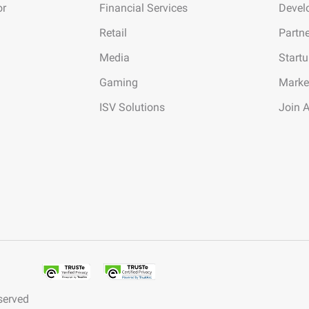
or
Financial Services
Devel
Retail
Partn
Media
Start
Gaming
Marke
ISV Solutions
Join 
served