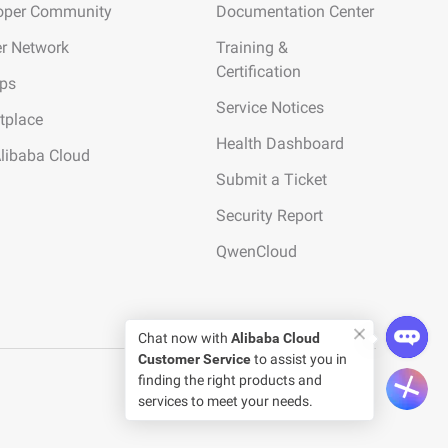
oper Community
Documentation Center
er Network
Training &
Certification
ups
Service Notices
tplace
Health Dashboard
Alibaba Cloud
Submit a Ticket
Security Report
QwenCloud
Chat now with
Alibaba Cloud
Customer Service
to assist you in
finding the right products and
services to meet your needs.