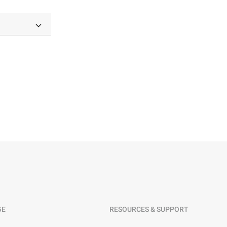
GE
RESOURCES & SUPPORT