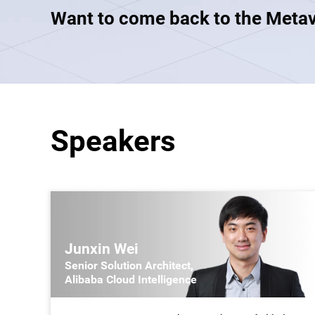
Want to come back to the Meta
Developer Tools
Migration & O&M
Management
Apsara Stack
Speakers
Junxin Wei
Senior Solution Architect,
Alibaba Cloud Intelligence