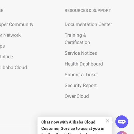
GE
RESOURCES & SUPPORT
oper Community
Documentation Center
er Network
Training &
Certification
ups
Service Notices
tplace
Health Dashboard
Alibaba Cloud
Submit a Ticket
Security Report
QwenCloud
Chat now with
Alibaba Cloud
Customer Service
to assist you in