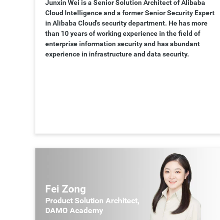
Junxin Wei is a Senior Solution Architect of Alibaba
Cloud Intelligence and a former Senior Security Expert
in Alibaba Cloud's security department. He has more
than 10 years of working experience in the field of
enterprise information security and has abundant
experience in infrastructure and data security.
Fei Zong
Product Solution Architect,
DAMO Academy