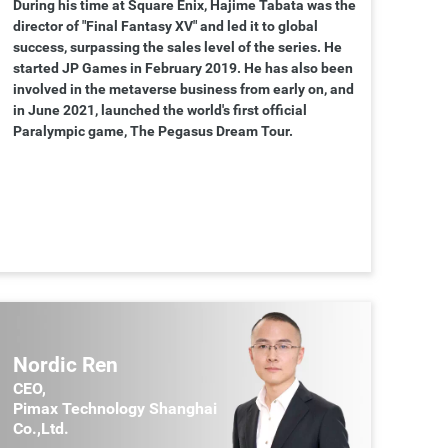
During his time at Square Enix, Hajime Tabata was the
director of "Final Fantasy XV" and led it to global
success, surpassing the sales level of the series. He
started JP Games in February 2019. He has also been
involved in the metaverse business from early on, and
in June 2021, launched the world's first official
Paralympic game, The Pegasus Dream Tour.
Nordic Ren
CEO,
Pimax Technology Shanghai
Co.,Ltd.