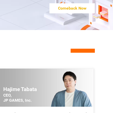
Upcoming
15:35~15:45
Comeback Now
Symbiotic Relationship between the Metaverse,
Community, and Content Creation
Jason Wei
Hajime Tabata
CEO,
JP GAMES, Inc.