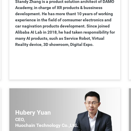
Standy Zhang is a product solution architect of DAMO
Academy, in charge of XR products & bussiness
development. He has more thant 10 years of working
experience in the field of comsumer electronics and
car nagivation products development. Since joined
Alibaba AI Lab in 2018, he had taken responsibility for
many AI products, such as Service Robot, Virtual
Reality device, 3D showroom, Digital Expo.
Hubery Yuan
CEO,
Huochain Technology Co.,Ltd.