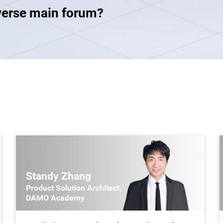
verse main forum?
Standy Zhang
Product Solution Architect,
DAMO Academy