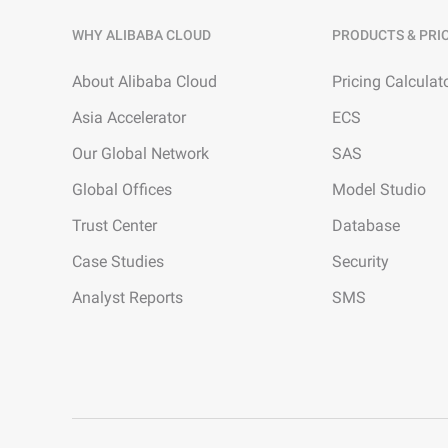
WHY ALIBABA CLOUD
PRODUCTS & PRI
About Alibaba Cloud
Pricing Calculat
Asia Accelerator
ECS
Our Global Network
SAS
Global Offices
Model Studio
Trust Center
Database
Case Studies
Security
Analyst Reports
SMS