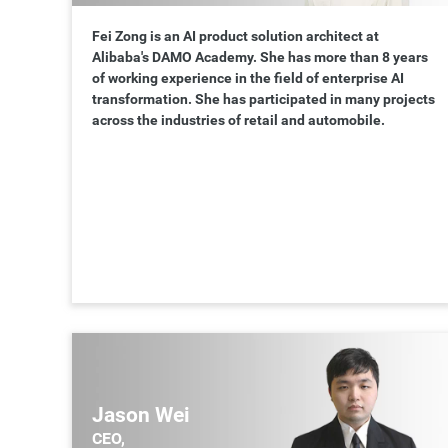
Fei Zong is an AI product solution architect at
Alibaba's DAMO Academy. She has more than 8 years
of working experience in the field of enterprise AI
transformation. She has participated in many projects
across the industries of retail and automobile.
Jason Wei
CEO,