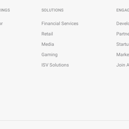
CINGS
SOLUTIONS
ENGA
or
Financial Services
Devel
Retail
Partn
Media
Start
Gaming
Marke
ISV Solutions
Join 