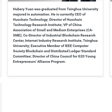
Hubery Yuan was graduated from Tsinghua University
majored in automation. He is currently CEO of
Huochain Technology; Director of Huochain
Technology Research Institute; VP of China
Association of Small and Medium Enterprises (CA-
SME); Co-Director of Industrial Blockchain Research
Center, Internet Industry Research Institute, Tsinghua
University; Executive Member of IEEE Computer
Society Blockchain and Distributed Ledger Standard
Committee; Director of China Council for G20 Young
Entrepreneurs’ Alliance Program.