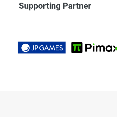
Supporting Partner