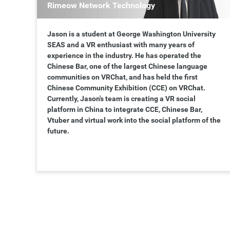
Rimeow Network Technology
Jason is a student at George Washington University
SEAS and a VR enthusiast with many years of
experience in the industry. He has operated the
Chinese Bar, one of the largest Chinese language
communities on VRChat, and has held the first
Chinese Community Exhibition (CCE) on VRChat.
Currently, Jason's team is creating a VR social
platform in China to integrate CCE, Chinese Bar,
Vtuber and virtual work into the social platform of the
future.