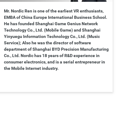
Mr. Nordic Ren is one of the earliest VR enthusiasts,
EMBA of China Europe International Business School.
He has founded Shanghai Game Genius Network
Technology Co., Ltd. (Mobile Game) and Shanghai
Yinyuegu Information Technology Co., Ltd. (Music
Service); Also he was the director of software
department of Shanghai BYD Precision Manufacturing
Co., Ltd. Nordic has 18 years of R&D experience in
consumer electronics, and is a serial entrepreneur in
the Mobile Internet industry.