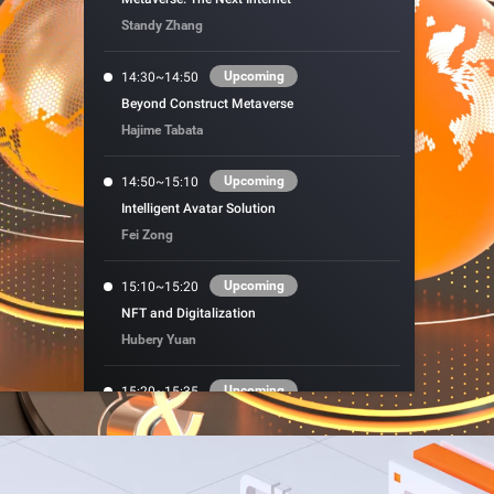
precise prompt following
Alibaba Cloud Academy:
Standy Zhang
Tech & Biz Training
Upcoming
14:30~14:50
Beyond Construct Metaverse
Hajime Tabata
e
Upcoming
14:50~15:10
Intelligent Avatar Solution
AI Savings Plan
NEW
Hot
Fei Zong
/mo. Build more, spend
Save up to 47% on AI costs. Limited-time
, every modality.
offer tailored to your usage.
Upcoming
15:10~15:20
ion
NFT and Digitalization
AI Image Creation
rofessional video
All-in-one creative suite for copywriting,
Hubery Yuan
h Wan 2.6.
image generation, and poster design.
Upcoming
15:20~15:35
High-performance VR Hardware Is the
Gateway to the Metaverse
Nordic Ren