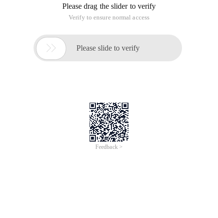
Please drag the slider to verify
Verify to ensure normal access

Please slide to verify
Feedback >