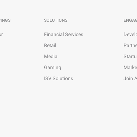
CINGS
SOLUTIONS
ENGA
or
Financial Services
Devel
Retail
Partn
Media
Start
Gaming
Marke
ISV Solutions
Join 