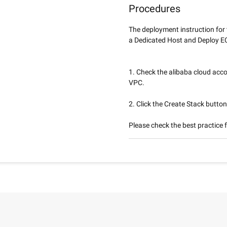
Procedures
The deployment instruction for
a Dedicated Host and Deploy EC
1. Check the alibaba cloud acco
VPC.
2. Click the Create Stack button
Please check the best practice f