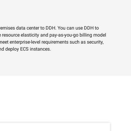
premises data center to DDH. You can use DDH to
e
 resource elasticity and pay-as-you-go billing model
eet enterprise-level requirements such as security,
AI Savings Plan
NEW
Hot
nd deploy ECS instances.
/mo. Build more, spend
Save up to 47% on AI costs. Limited-time
, every modality.
offer tailored to your usage.
ion
AI Image Creation
rofessional video
All-in-one creative suite for copywriting,
h Wan 2.6.
image generation, and poster design.