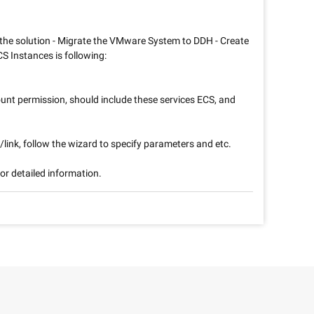
 the solution - Migrate the VMware System to DDH - Create
S Instances is following:
unt permission, should include these services ECS, and
/link, follow the wizard to specify parameters and etc.
or detailed information.