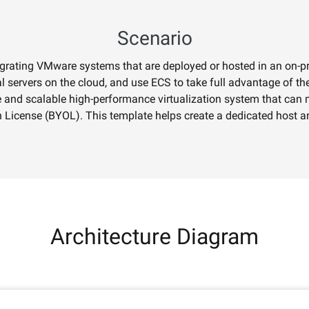
nal depth and
Supports both localized and global
editing with prompt
Scenario
igrating VMware systems that are deployed or hosted in an on-
AI Service
AI Use Cas
 servers on the cloud, and use ECS to take full advantage of the
le and scalable high-performance virtualization system that can m
Model Experience
AI Token Plan
License (BYOL). This template helps create a dedicated host a
, available for
Experience full-scale, multimodal model
Starts from $6
oyment.
capabilities online.
less — one plan
Platform for AI
AI Video Creat
nt that boosts
An AI-native algorithm engineering
Elevate your p
 intelligent
platform for end-to-end modeling,
production wit
lti-file
training, and inference service
Fine-tune Video Generation Model
on.
deployment.
Customize Wan’s text-to-video
Architecture Diagram
capabilities through model fine-tuning to
meet your unique requirements.