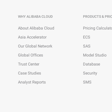
WHY ALIBABA CLOUD
PRODUCTS & PRI
About Alibaba Cloud
Pricing Calculat
Asia Accelerator
ECS
Our Global Network
SAS
Global Offices
Model Studio
Trust Center
Database
Case Studies
Security
Analyst Reports
SMS