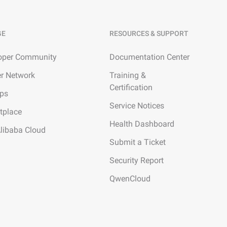
GE
RESOURCES & SUPPORT
oper Community
Documentation Center
er Network
Training &
Certification
ups
Service Notices
tplace
Health Dashboard
Alibaba Cloud
Submit a Ticket
Security Report
QwenCloud