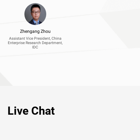
Zhengang Zhou
Assistant Vice President, China
Enterprise Research Department,
IDC
Live Chat