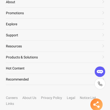
About
Promotions
Explore
Support
Resources
Products & Solutions
Hot Content
Recommended
Careers
About Us
Privacy Policy
Legal
Notice List
Links