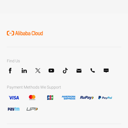
Find Us
Payment Methods We Support