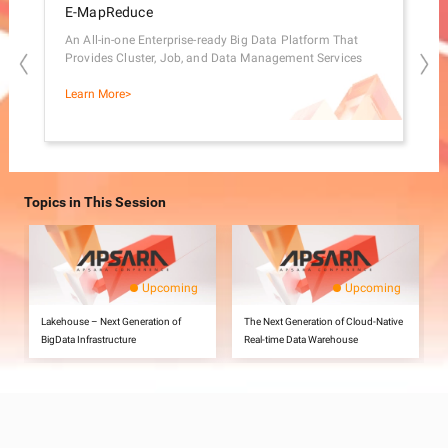
E-MapReduce
Ma
An All-in-one Enterprise-ready Big Data Platform That
A Ge
Provides Cluster, Job, and Data Management Services
Proc
Learn More>
Lear
Topics in This Session
Upcoming
Upcoming
Lakehouse – Next Generation of
The Next Generation of Cloud-Native
BigData Infrastructure
Real-time Data Warehouse