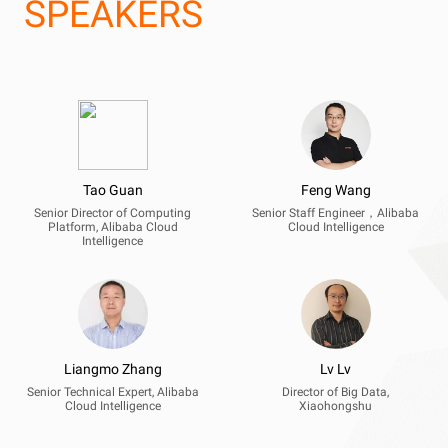
SPEAKERS
Tao Guan
Feng Wang
Senior Director of Computing
Senior Staff Engineer，Alibaba
Platform, Alibaba Cloud
Cloud Intelligence
Intelligence
Liangmo Zhang
Lv Lv
Senior Technical Expert, Alibaba
Director of Big Data,
Cloud Intelligence
Xiaohongshu