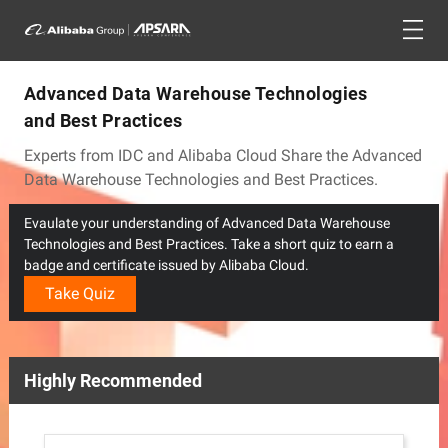
Advanced Data Warehouse Technologies
and Best Practices
Experts from IDC and Alibaba Cloud Share the Advanced
Data Warehouse Technologies and Best Practices.
Evaulate your understanding of Advanced Data Warehouse
Technologies and Best Practices. Take a short quiz to earn a
badge and certificate issued by Alibaba Cloud.
Take Quiz
Highly Recommended