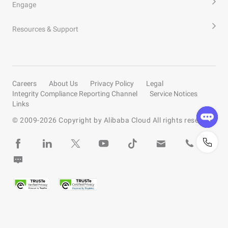
Engage
Resources & Support
Careers
About Us
Privacy Policy
Legal
Integrity Compliance Reporting Channel
Service Notices
Links
© 2009-
2026
Copyright by Alibaba Cloud All rights reserved