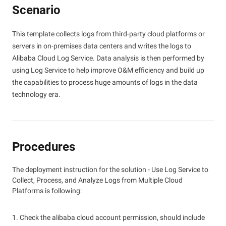
Scenario
This template collects logs from third-party cloud platforms or
servers in on-premises data centers and writes the logs to
Alibaba Cloud Log Service. Data analysis is then performed by
using Log Service to help improve O&M efficiency and build up
the capabilities to process huge amounts of logs in the data
technology era.
Procedures
The deployment instruction for the solution - Use Log Service to
Collect, Process, and Analyze Logs from Multiple Cloud
Platforms is following:
1. Check the alibaba cloud account permission, should include