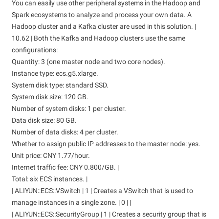
You can easily use other peripheral systems in the Hadoop and
Spark ecosystems to analyze and process your own data. A
Hadoop cluster and a Kafka cluster are used in this solution. |
10.62 | Both the Kafka and Hadoop clusters use the same
configurations:
Quantity: 3 (one master node and two core nodes).
Instance type: ecs.g5.xlarge.
System disk type: standard SSD.
System disk size: 120 GB.
Number of system disks: 1 per cluster.
Data disk size: 80 GB.
Number of data disks: 4 per cluster.
Whether to assign public IP addresses to the master node: yes.
Unit price: CNY 1.77/hour.
Internet traffic fee: CNY 0.800/GB. |
Total: six ECS instances. |
| ALIYUN::ECS::VSwitch | 1 | Creates a VSwitch that is used to
manage instances in a single zone. | 0 | |
| ALIYUN::ECS::SecurityGroup | 1 | Creates a security group that is