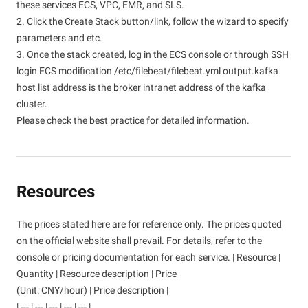
these services ECS, VPC, EMR, and SLS.
2. Click the Create Stack button/link, follow the wizard to specify
parameters and etc.
3. Once the stack created, log in the ECS console or through SSH
login ECS modification /etc/filebeat/filebeat.yml output.kafka
host list address is the broker intranet address of the kafka
cluster.
Please check the best practice for detailed information.
Resources
The prices stated here are for reference only. The prices quoted
on the official website shall prevail. For details, refer to the
console or pricing documentation for each service. | Resource |
Quantity | Resource description | Price
(Unit: CNY/hour) | Price description |
| --- | --- | --- | --- | --- |