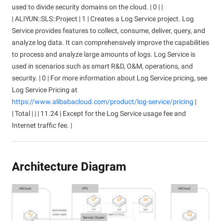
used to divide security domains on the cloud. | 0 | |
| ALIYUN::SLS::Project | 1 | Creates a Log Service project. Log
Service provides features to collect, consume, deliver, query, and
analyze log data. It can comprehensively improve the capabilities
to process and analyze large amounts of logs. Log Service is
used in scenarios such as smart R&D, O&M, operations, and
security. | 0 | For more information about Log Service pricing, see
Log Service Pricing at
https://www.alibabacloud.com/product/log-service/pricing
|
| Total | | | 11.24 | Except for the Log Service usage fee and
Internet traffic fee. |
Architecture Diagram