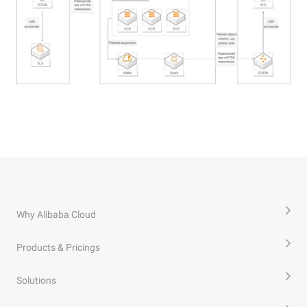
Why Alibaba Cloud
Products & Pricings
Solutions