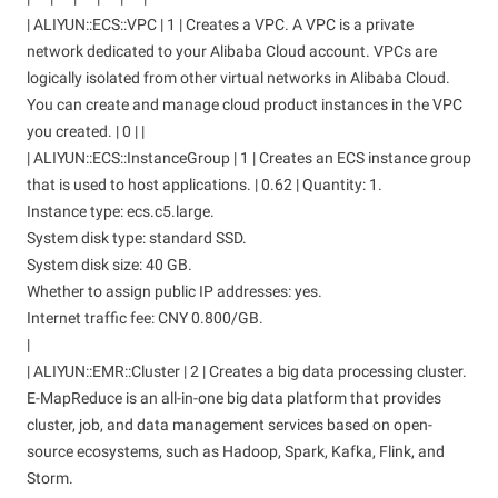
| ALIYUN::ECS::VPC | 1 | Creates a VPC. A VPC is a private
network dedicated to your Alibaba Cloud account. VPCs are
logically isolated from other virtual networks in Alibaba Cloud.
You can create and manage cloud product instances in the VPC
you created. | 0 | |
| ALIYUN::ECS::InstanceGroup | 1 | Creates an ECS instance group
that is used to host applications. | 0.62 | Quantity: 1.
Instance type: ecs.c5.large.
System disk type: standard SSD.
System disk size: 40 GB.
Whether to assign public IP addresses: yes.
Internet traffic fee: CNY 0.800/GB.
|
| ALIYUN::EMR::Cluster | 2 | Creates a big data processing cluster.
E-MapReduce is an all-in-one big data platform that provides
cluster, job, and data management services based on open-
source ecosystems, such as Hadoop, Spark, Kafka, Flink, and
Storm.