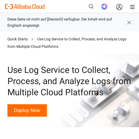
Quick Starts
Use Log Service to Collect, Process, and Analyze Logs
from Multiple Cloud Platforms
Neu
Use Log Service to Collect,
Process, and Analyze Logs from
Multiple Cloud Platforms
Deploy Now