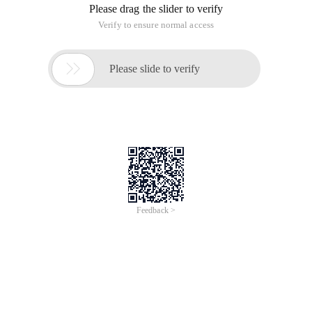
Please drag the slider to verify
Verify to ensure normal access

Please slide to verify
Feedback >