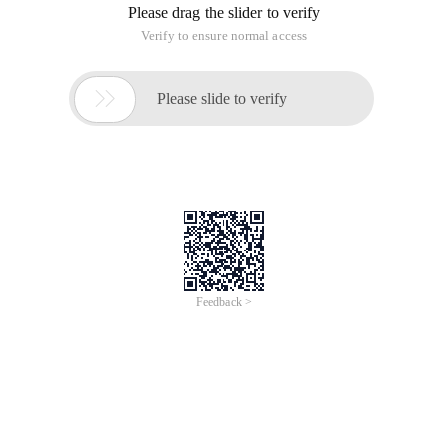
Please drag the slider to verify
Verify to ensure normal access

Please slide to verify
Feedback >