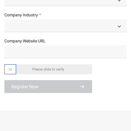
Company Industry
Company Website URL

Please slide to verify
Register Now