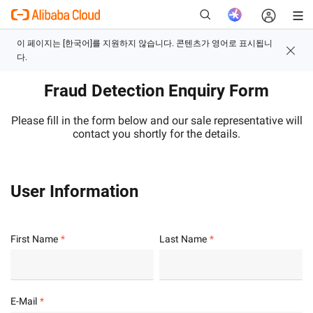
Fraud Detection Enquiry Form
새로운
Please fill in the form below and our sale representative will
contact you shortly for the details.
User Information
First Name
Last Name
E-Mail