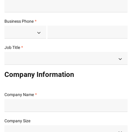
Business Phone
Job Title
Company Information
Company Name
Company Size