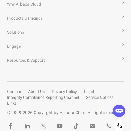
Why Alibaba Cloud
Products & Pricings
Solutions
Engage
Resources & Support
Careers
About Us
Privacy Policy
Legal
Integrity Compliance Reporting Channel
Service Notices
Links
© 2009-
2026
Copyright by Alibaba Cloud All rights reserved