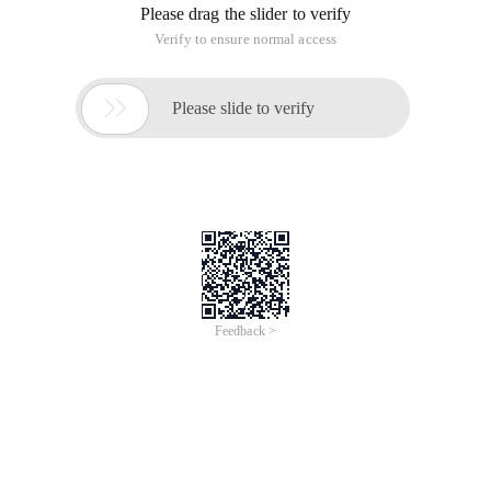
Please drag the slider to verify
Verify to ensure normal access

Please slide to verify
Feedback >