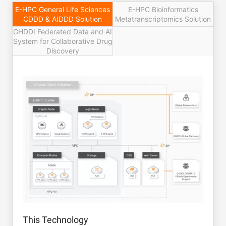
E-HPC General Life Sciences
E-HPC Bioinformatics
CDDD & AIDDD Solution
Metatranscriptomics Solution
GHDDI Federated Data and AI
System for Collaborative Drug
Discovery
This Technology