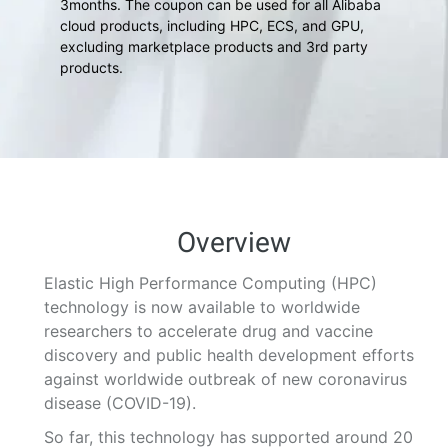
3months. The coupon can be used for all Alibaba
cloud products, including HPC, ECS, and GPU,
excluding marketplace products and 3rd party
products.
Overview
Elastic High Performance Computing (HPC)
technology is now available to worldwide
researchers to accelerate drug and vaccine
discovery and public health development efforts
against worldwide outbreak of new coronavirus
disease (COVID-19).
So far, this technology has supported around 20