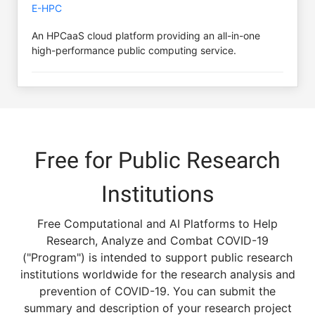
E-HPC
An HPCaaS cloud platform providing an all-in-one
high-performance public computing service.
Free for Public Research
Institutions
Free Computational and AI Platforms to Help
Research, Analyze and Combat COVID-19
("Program") is intended to support public research
institutions worldwide for the research analysis and
prevention of COVID-19. You can submit the
summary and description of your research project