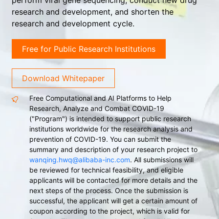
perform viral gene sequencing, conduct new drug
research and development, and shorten the
research and development cycle.
Free for Public Research Institutions
Download Whitepaper
Free Computational and AI Platforms to Help
Research, Analyze and Combat COVID-19
("Program") is intended to support public research
institutions worldwide for the research analysis and
prevention of COVID-19. You can submit the
summary and description of your research project to
wanqing.hwq@alibaba-inc.com
. All submissions will
be reviewed for technical feasibility, and eligible
applicants will be contacted for more details and the
next steps of the process. Once the submission is
successful, the applicant will get a certain amount of
coupon according to the project, which is valid for