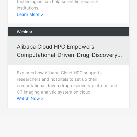
technologies can help scientific research
institutions.
Learn More >
Webinar
Alibaba Cloud HPC Empowers
Computational-Driven-Drug-Discovery
for Fighting COVID-19
Explores how Alibaba Cloud HPC supports
researchers and hospitals to set up their
computational driven drug discovery platform and
CT imaging analytic system on cloud.
Watch Now >