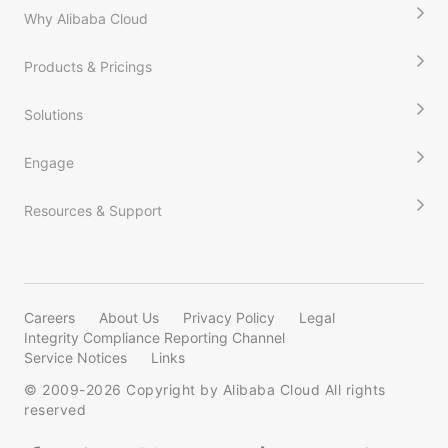
Why Alibaba Cloud
Products & Pricings
Solutions
Engage
Resources & Support
Careers
About Us
Privacy Policy
Legal
Integrity Compliance Reporting Channel
Service Notices
Links
© 2009-
2026
Copyright by Alibaba Cloud All rights
reserved