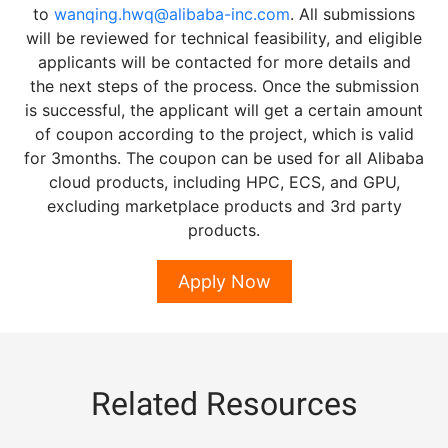
to
wanqing.hwq@alibaba-inc.com
. All submissions
will be reviewed for technical feasibility, and eligible
applicants will be contacted for more details and
the next steps of the process. Once the submission
is successful, the applicant will get a certain amount
of coupon according to the project, which is valid
for 3months. The coupon can be used for all Alibaba
cloud products, including HPC, ECS, and GPU,
excluding marketplace products and 3rd party
products.
Apply Now
Related Resources