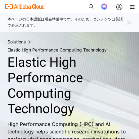
Solutions
新
Elastic High Performance Computing Technology
Elastic High
Performance
Computing
Technology
High Performance Computing (HPC) and AI
technology helps scientific research institutions to