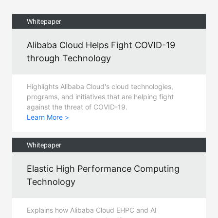
Whitepaper
Alibaba Cloud Helps Fight COVID-19
through Technology
Highlights Alibaba Cloud's cloud technologies,
programs, and initiatives that are helping fight
against the threat of COVID-19.
Learn More >
Whitepaper
Elastic High Performance Computing
Technology
Explains how Alibaba Cloud EHPC and AI