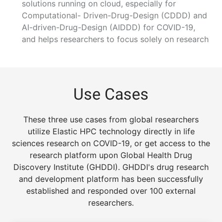
solutions running on cloud, especially for
Computational- Driven-Drug-Design (CDDD) and
AI-driven-Drug-Design (AIDDD) for COVID-19,
and helps researchers to focus solely on research
Use Cases
These three use cases from global researchers
utilize Elastic HPC technology directly in life
sciences research on COVID-19, or get access to the
research platform upon Global Health Drug
Discovery Institute (GHDDI). GHDDI's drug research
and development platform has been successfully
established and responded over 100 external
researchers.