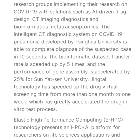
research groups implementing their research on
COVID-19 with solutions such as AI-driven drug
design, CT imaging diagnostics and
bioinformatics metatranscriptomics. The
intelligent CT diagnostic system on COVID-19
pneumonia developed by Tsinghua University is
able to complete diagnose of the suspected case
in 10 seconds. The bioinformatic dataset transfer
rate is speeded up by 5 times, and the
performance of gene assembly is accelerated by
25% for Sun Yat-sen University. Jingtai
technology has speeded up the drug virtual
screening time from more than one month to one
week, which has greatly accelerated the drug in
vitro test process.
Elastic High Performance Computing (E-HPC)
technology presents an HPC+AI platform for
researchers on life sciences applications and