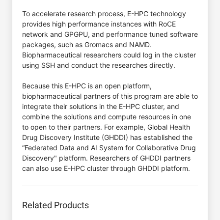
To accelerate research process, E-HPC technology
provides high performance instances with RoCE
network and GPGPU, and performance tuned software
packages, such as Gromacs and NAMD.
Biopharmaceutical researchers could log in the cluster
using SSH and conduct the researches directly.
Because this E-HPC is an open platform,
biopharmaceutical partners of this program are able to
integrate their solutions in the E-HPC cluster, and
combine the solutions and compute resources in one
to open to their partners. For example, Global Health
Drug Discovery Institute (GHDDI) has established the
“Federated Data and AI System for Collaborative Drug
Discovery" platform. Researchers of GHDDI partners
can also use E-HPC cluster through GHDDI platform.
Related Products