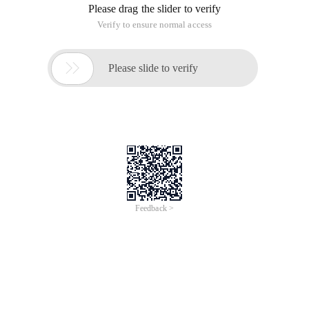
Please drag the slider to verify
Verify to ensure normal access

Please slide to verify
Feedback >